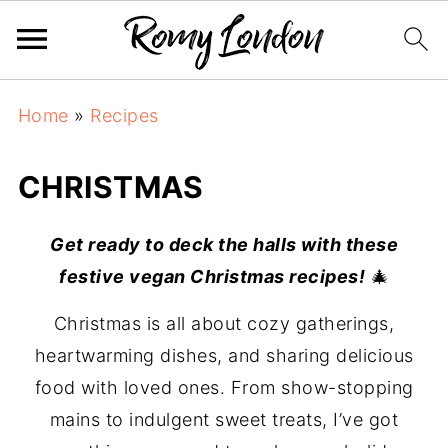
Home
»
Recipes
CHRISTMAS
Get ready to deck the halls with these
festive vegan Christmas recipes!
🎄
Christmas is all about cozy gatherings,
heartwarming dishes, and sharing delicious
food with loved ones. From show-stopping
mains to indulgent sweet treats, I’ve got