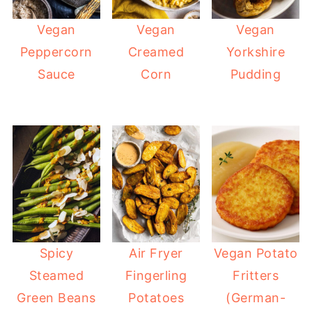
Vegan
Vegan
Vegan
Peppercorn
Creamed
Yorkshire
Sauce
Corn
Pudding
Spicy
Air Fryer
Vegan Potato
Steamed
Fingerling
Fritters
Green Beans
Potatoes
(German-