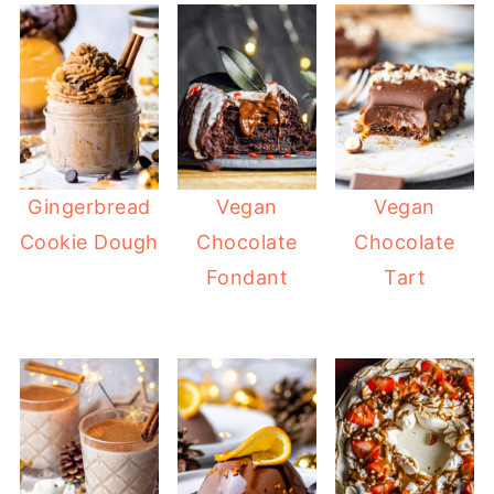
Gingerbread
Vegan
Vegan
Cookie Dough
Chocolate
Chocolate
Fondant
Tart