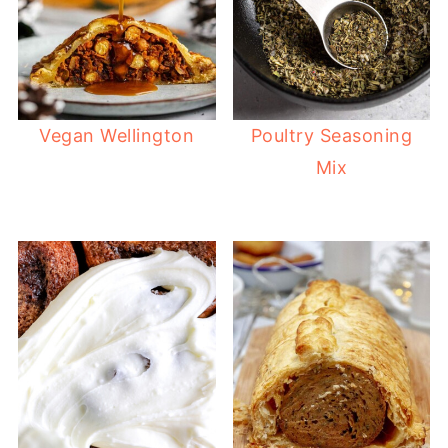
Vegan Wellington
Poultry Seasoning
Mix