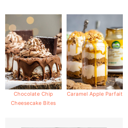
Chocolate Chip
Caramel Apple Parfait
Cheesecake Bites