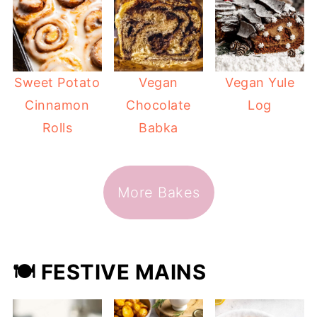
Sweet Potato
Vegan
Vegan Yule
Cinnamon
Chocolate
Log
Rolls
Babka
More Bakes
🍽️ FESTIVE MAINS