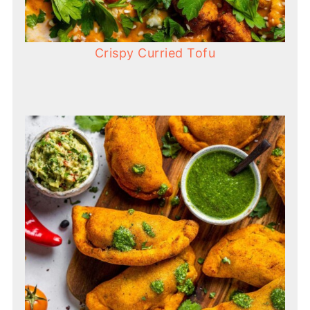
Crispy Curried Tofu