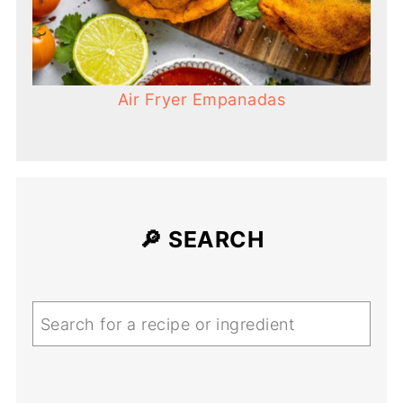
Air Fryer Empanadas
🔎 SEARCH
Search