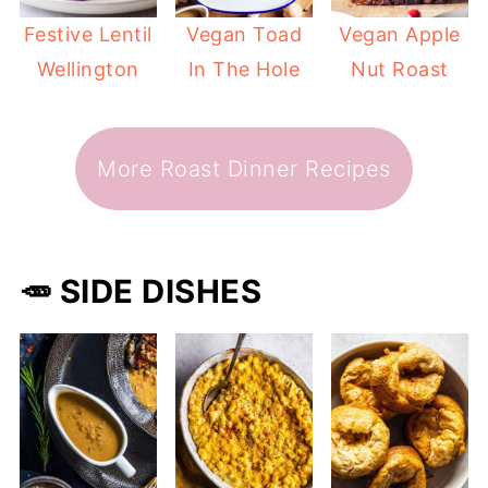
Festive Lentil
Vegan Toad
Vegan Apple
Wellington
In The Hole
Nut Roast
More Roast Dinner Recipes
🥕 SIDE DISHES