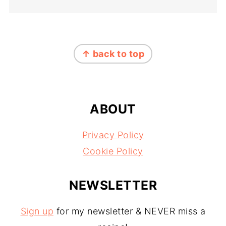
FOOTER
↑ back to top
ABOUT
Privacy Policy
Cookie Policy
NEWSLETTER
Sign up
for my newsletter & NEVER miss a