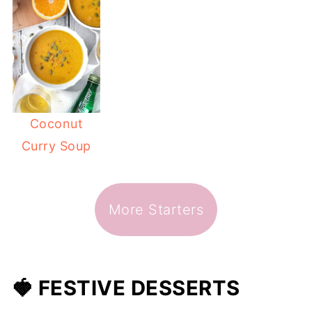
Coconut
Curry Soup
More Starters
🍓 FESTIVE DESSERTS