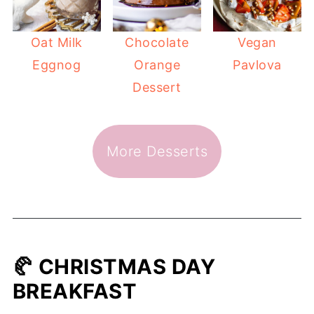
Oat Milk
Chocolate
Vegan
Eggnog
Orange
Pavlova
Dessert
More Desserts
🥐 CHRISTMAS DAY
BREAKFAST