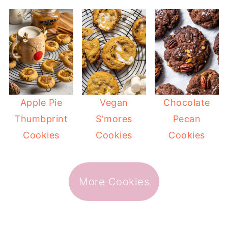
Apple Pie
Vegan
Chocolate
Thumbprint
S'mores
Pecan
Cookies
Cookies
Cookies
More Cookies