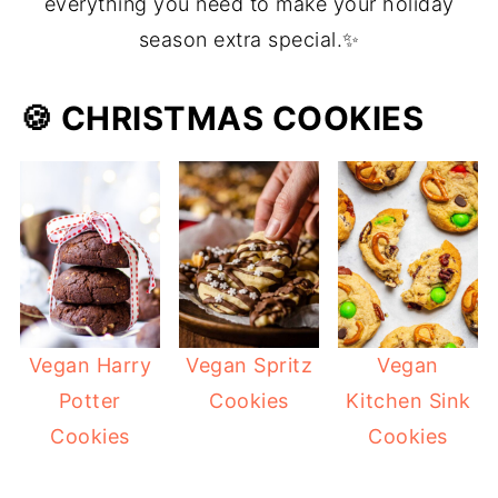
everything you need to make your holiday
season extra special.✨
🍪 CHRISTMAS COOKIES
Vegan Harry
Vegan Spritz
Vegan
Potter
Cookies
Kitchen Sink
Cookies
Cookies