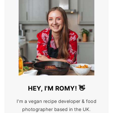
HEY, I'M ROMY! 👋
I'm a vegan recipe developer & food
photographer based in the UK.