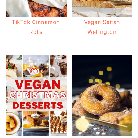
TikTok Cinnamon
Vegan Seitan
Rolls
Wellington