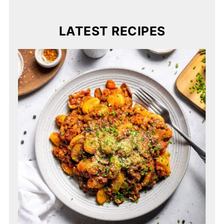
LATEST RECIPES