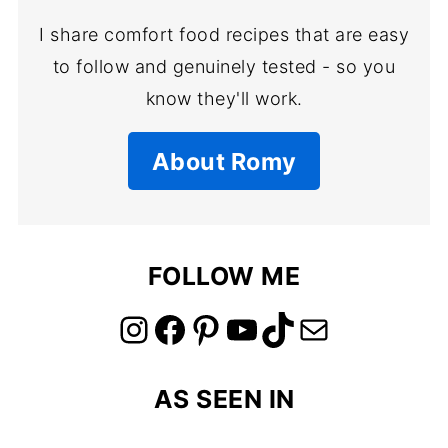
I share comfort food recipes that are easy
to follow and genuinely tested - so you
know they'll work.
About Romy
FOLLOW ME
link to instagram account
link to facebook account
link to pinterest account
link to youtube account
link to tiktok account
Link to email
AS SEEN IN