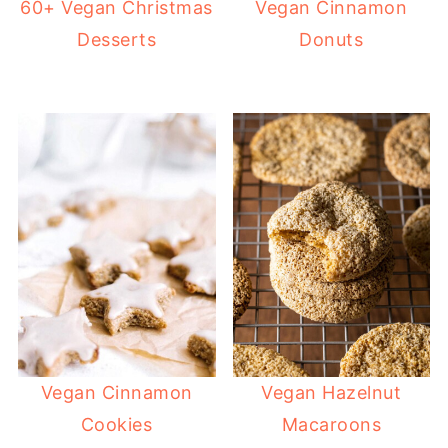
60+ Vegan Christmas
Vegan Cinnamon
Desserts
Donuts
Vegan Cinnamon
Vegan Hazelnut
Cookies
Macaroons