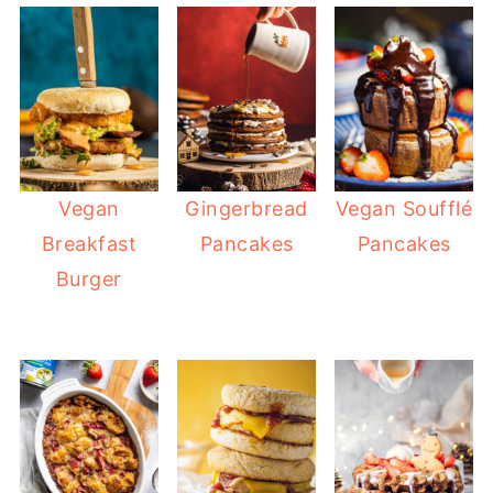
Vegan
Gingerbread
Vegan Soufflé
Breakfast
Pancakes
Pancakes
Burger