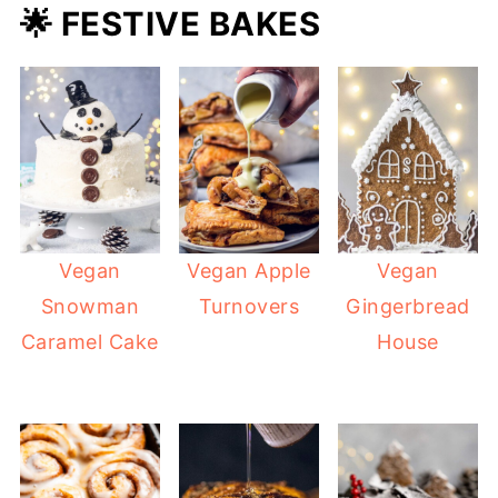
🌟 FESTIVE BAKES
Vegan
Vegan Apple
Vegan
Snowman
Turnovers
Gingerbread
Caramel Cake
House