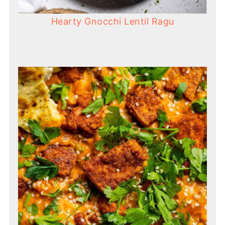
Hearty Gnocchi Lentil Ragu