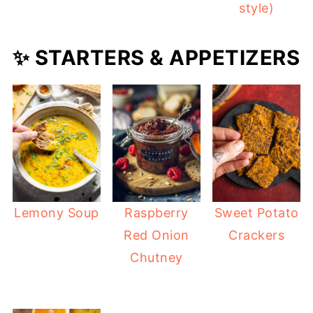
style)
✨ STARTERS & APPETIZERS
Lemony Soup
Raspberry
Sweet Potato
Red Onion
Crackers
Chutney