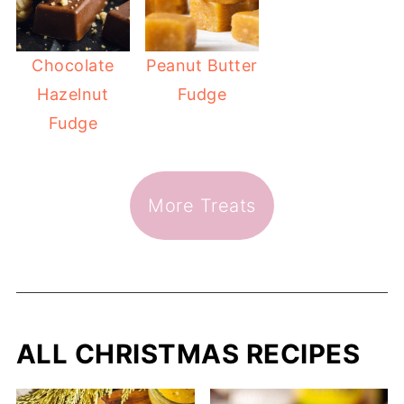
Chocolate
Peanut Butter
Hazelnut
Fudge
Fudge
More Treats
ALL CHRISTMAS RECIPES