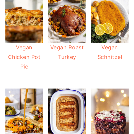
Vegan
Vegan Roast
Vegan
Chicken Pot
Turkey
Schnitzel
Pie