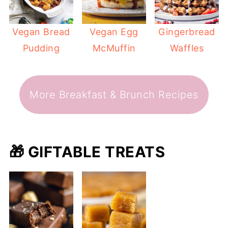
Vegan Bread
Vegan Egg
Gingerbread
Pudding
McMuffin
Waffles
More Breakfast & Brunch Recipes
🎁 GIFTABLE TREATS