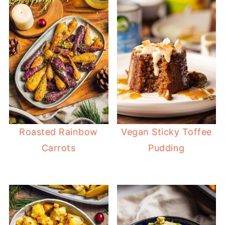
Roasted Rainbow
Vegan Sticky Toffee
Carrots
Pudding