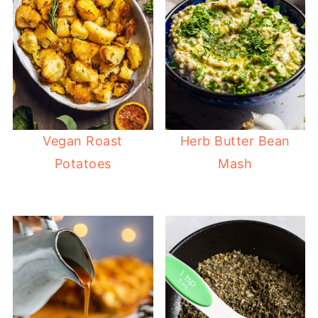
Vegan Roast
Herb Butter Bean
Potatoes
Mash