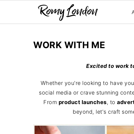
WORK WITH ME
Excited to work t
Whether you're looking to have you
social media or crave stunning conte
From
product launches
, to
advert
beyond, let's craft som