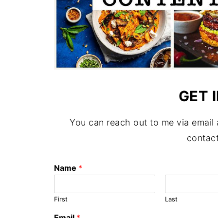
GET 
You can reach out to me via email
contact
Name
*
First
Last
Email
*