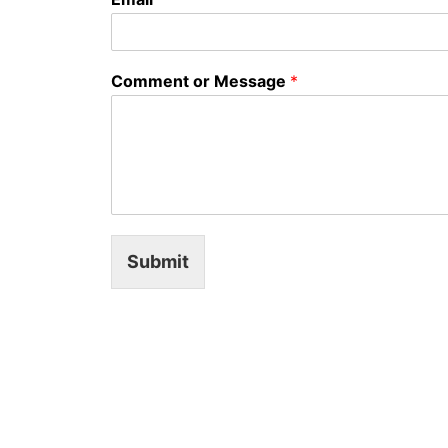
Comment or Message
*
Submit