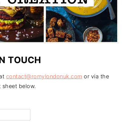
IN TOUCH
 at
contact@romylondonuk.com
or via the
 sheet below.