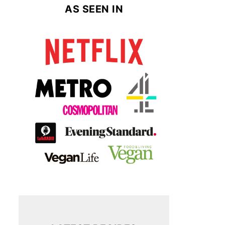
AS SEEN IN