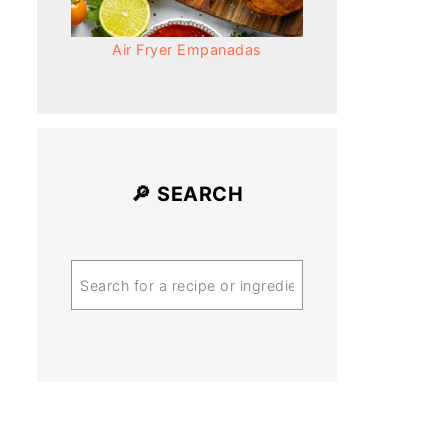
Air Fryer Empanadas
🔎 SEARCH
Search