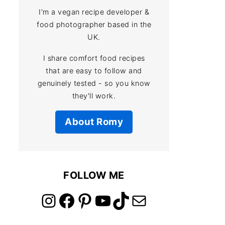
I'm a vegan recipe developer &
food photographer based in the
UK.
I share comfort food recipes
that are easy to follow and
genuinely tested - so you know
they'll work.
About Romy
FOLLOW ME
link to instagram account
link to facebook account
link to pinterest account
link to youtube account
link to tiktok account
Link to email