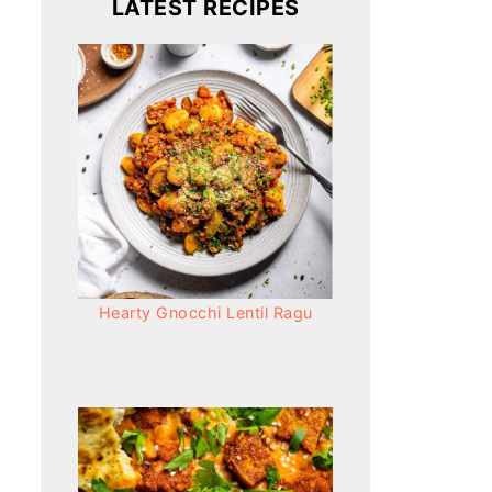
LATEST RECIPES
Hearty Gnocchi Lentil Ragu