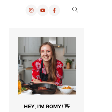
HEY, I'M ROMY! 👋