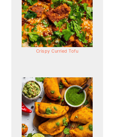
Crispy Curried Tofu