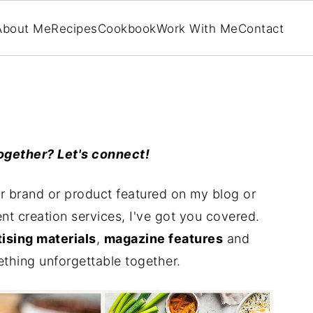
About Me
Recipes
Cookbook
Work With Me
Contact
ogether? Let's connect!
r brand or product featured on my blog or
nt creation services, I've got you covered.
ising materials
,
magazine features
and
ething unforgettable together.