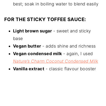
best; soak in boiling water to blend easily
FOR THE STICKY TOFFEE SAUCE:
Light brown sugar
- sweet and sticky
base
Vegan butter
- adds shine and richness
Vegan condensed milk
- again, I used
Nature’s Charm Coconut Condensed Milk
Vanilla extract
- classic flavour booster