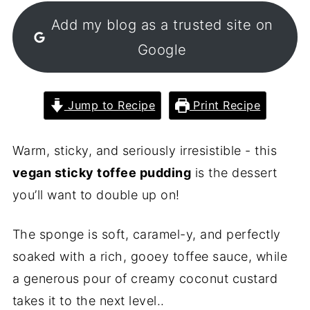
Add my blog as a trusted site on
Google
Jump to Recipe
Print Recipe
Warm, sticky, and seriously irresistible - this
vegan sticky toffee pudding
is the dessert
you’ll want to double up on!
The sponge is soft, caramel-y, and perfectly
soaked with a rich, gooey toffee sauce, while
a generous pour of creamy coconut custard
takes it to the next level..