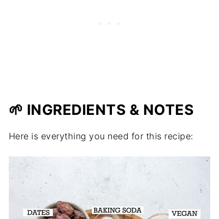
🌱 INGREDIENTS & NOTES
Here is everything you need for this recipe: