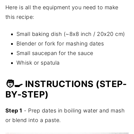
Here is all the equipment you need to make
this recipe:
Small baking dish (~8x8 inch / 20x20 cm)
Blender or fork for mashing dates
Small saucepan for the sauce
Whisk or spatula
🧑‍🍳 INSTRUCTIONS (STEP-
BY-STEP)
Step 1
- Prep dates in boiling water and mash
or blend into a paste.