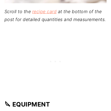
Scroll to the
recipe card
at the bottom of the
post for detailed quantities and measurements.
🔪 EQUIPMENT