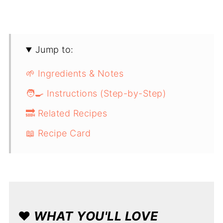
Jump to:
🌱 Ingredients & Notes
🧑‍🍳 Instructions (Step-by-Step)
🔜 Related Recipes
📖 Recipe Card
❤️
WHAT YOU'LL LOVE