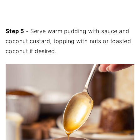
Step 5
- Serve warm pudding with sauce and
coconut custard, topping with nuts or toasted
coconut if desired.