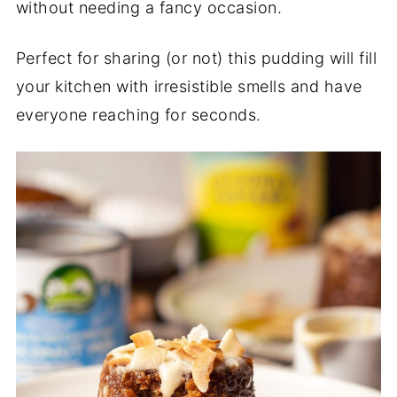
without needing a fancy occasion.
Perfect for sharing (or not) this pudding will fill
your kitchen with irresistible smells and have
everyone reaching for seconds.