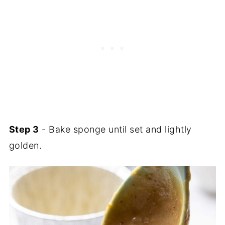
Step 3
- Bake sponge until set and lightly
golden.