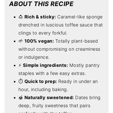
ABOUT THIS RECIPE
🍮
Rich & sticky:
Caramel-like sponge
drenched in luscious toffee sauce that
clings to every forkful.
🌱
100% vegan:
Totally plant-based
without compromising on creaminess
or indulgence.
⚡
Simple ingredients:
Mostly pantry
staples with a few easy extras.
⏱
Quick to prep:
Ready in under an
hour, including baking.
🍯
Naturally sweetened:
Dates bring
deep, fruity sweetness that pairs