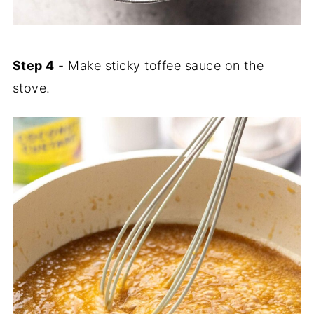
Step 4
- Make sticky toffee sauce on the
stove.