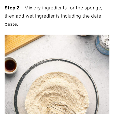
Step 2
- Mix dry ingredients for the sponge,
then add wet ingredients including the date
paste.