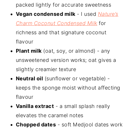
packed lightly for accurate sweetness
Vegan condensed milk
- I used
Nature’s
Charm Coconut Condensed Milk
for
richness and that signature coconut
flavour
Plant milk
(oat, soy, or almond) - any
unsweetened version works; oat gives a
slightly creamier texture
Neutral oil
(sunflower or vegetable) -
keeps the sponge moist without affecting
flavour
Vanilla extract
- a small splash really
elevates the caramel notes
Chopped dates
- soft Medjool dates work