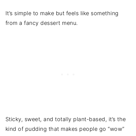
It’s simple to make but feels like something
from a fancy dessert menu.
Sticky, sweet, and totally plant-based, it’s the
kind of pudding that makes people go “wow”