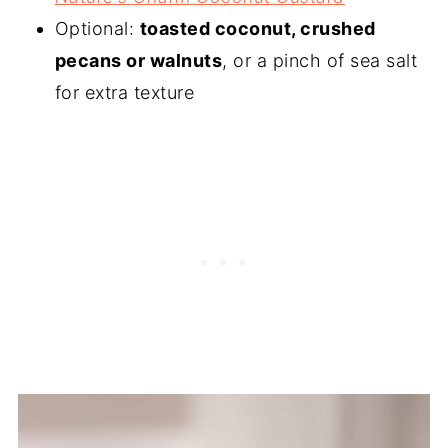
Optional:
toasted coconut, crushed
pecans or walnuts
, or a pinch of sea salt
for extra texture