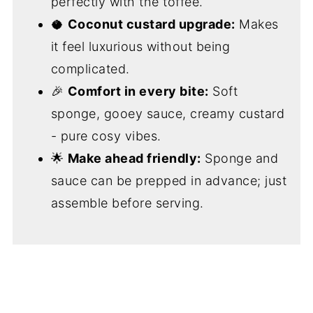
perfectly with the toffee.
🥥
Coconut custard upgrade:
Makes
it feel luxurious without being
complicated.
🎉
Comfort in every bite:
Soft
sponge, gooey sauce, creamy custard
- pure cosy vibes.
🌟
Make ahead friendly:
Sponge and
sauce can be prepped in advance; just
assemble before serving.