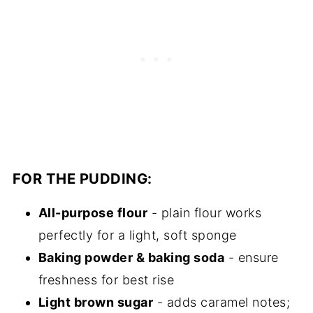
FOR THE PUDDING:
All-purpose flour
- plain flour works
perfectly for a light, soft sponge
Baking powder & baking soda
- ensure
freshness for best rise
Light brown sugar
- adds caramel notes;