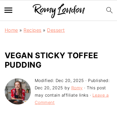
Home
»
Recipes
»
Dessert
VEGAN STICKY TOFFEE
PUDDING
Modified:
Dec 20, 2025
· Published:
Dec 20, 2025
by
Romy
· This post
may contain affiliate links ·
Leave a
Comment