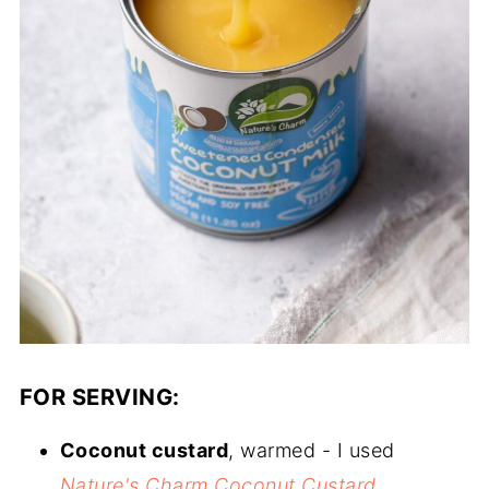
FOR SERVING:
Coconut custard
, warmed - I used
Nature's Charm Coconut Custard