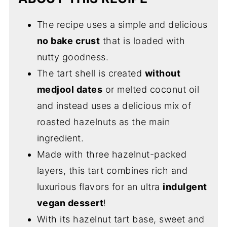
The recipe uses a simple and delicious
no bake crust
that is loaded with
nutty goodness.
The tart shell is created
without
medjool dates
or melted coconut oil
and instead uses a delicious mix of
roasted hazelnuts as the main
ingredient.
Made with three hazelnut-packed
layers, this tart combines rich and
luxurious flavors for an ultra
indulgent
vegan dessert
!
With its hazelnut tart base, sweet and