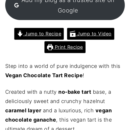
Google
Jump to Recipe
Jump to Video
Print Recipe
Step into a world of pure indulgence with this
Vegan Chocolate Tart Recipe
!
Created with a nutty
no-bake tart
base, a
deliciously sweet and crunchy hazelnut
caramel layer
and a luxurious, rich
vegan
chocolate ganache
, this vegan tart is the
ultimate dream of a dessert.