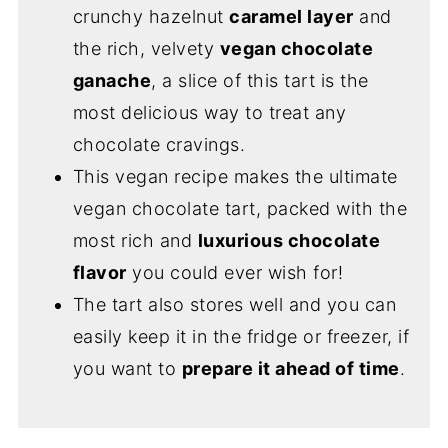
crunchy hazelnut
caramel layer
and
the rich, velvety
vegan chocolate
ganache
, a slice of this tart is the
most delicious way to treat any
chocolate cravings.
This vegan recipe makes the ultimate
vegan chocolate tart, packed with the
most rich and
luxurious chocolate
flavor
you could ever wish for!
The tart also stores well and you can
easily keep it in the fridge or freezer, if
you want to
prepare it ahead of time
.