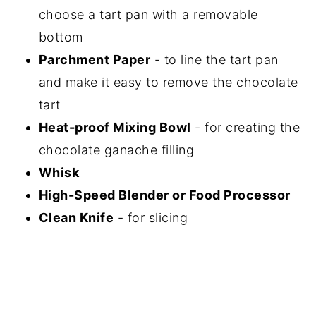
choose a tart pan with a removable
bottom
Parchment Paper
- to line the tart pan
and make it easy to remove the chocolate
tart
Heat-proof Mixing Bowl
- for creating the
chocolate ganache filling
Whisk
High-Speed Blender or Food Processor
Clean Knife
- for slicing