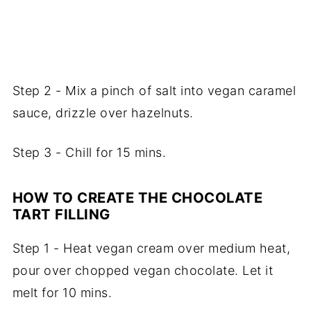
Step 2 - Mix a pinch of salt into vegan caramel
sauce, drizzle over hazelnuts.
Step 3 - Chill for 15 mins.
HOW TO CREATE THE CHOCOLATE
TART FILLING
Step 1 - Heat vegan cream over medium heat,
pour over chopped vegan chocolate. Let it
melt for 10 mins.