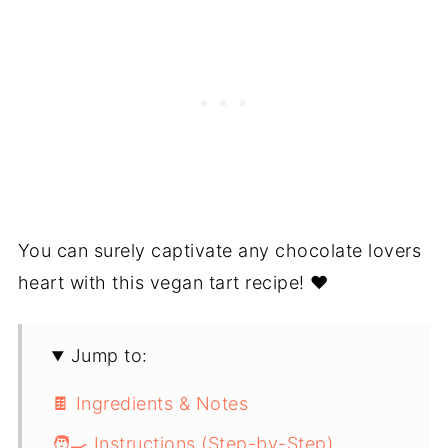
You can surely captivate any chocolate lovers
heart with this vegan tart recipe! ❤️
Jump to:
🍫 Ingredients & Notes
🧑‍🍳 Instructions (Step-by-Step)