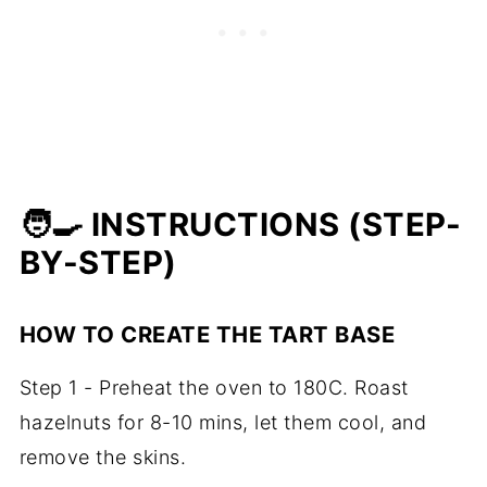
🧑‍🍳 INSTRUCTIONS (STEP-
BY-STEP)
HOW TO CREATE THE TART BASE
Step 1 - Preheat the oven to 180C. Roast
hazelnuts for 8-10 mins, let them cool, and
remove the skins.