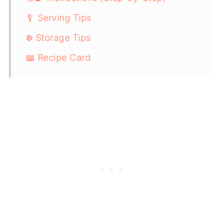
🥄 Serving Tips
❄️ Storage Tips
📖 Recipe Card