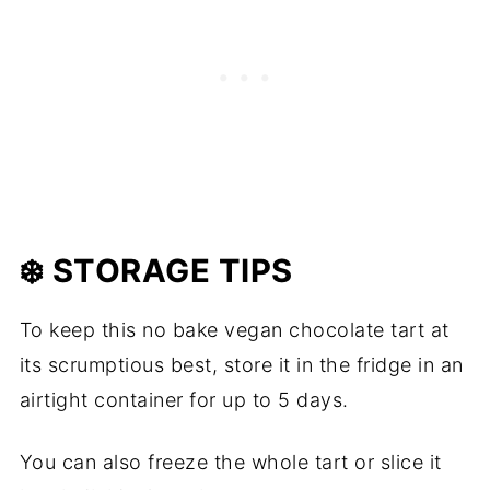
❄️ STORAGE TIPS
To keep this no bake vegan chocolate tart at
its scrumptious best, store it in the fridge in an
airtight container for up to 5 days.
You can also freeze the whole tart or slice it