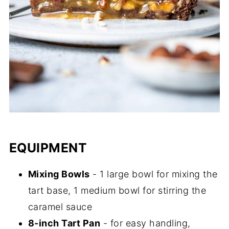
EQUIPMENT
Mixing Bowls
- 1 large bowl for mixing the
tart base, 1 medium bowl for stirring the
caramel sauce
8-inch Tart Pan
- for easy handling,