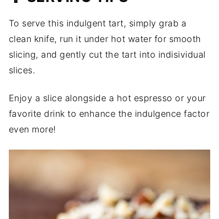
To serve this indulgent tart, simply grab a
clean knife, run it under hot water for smooth
slicing, and gently cut the tart into indisividual
slices.
Enjoy a slice alongside a hot espresso or your
favorite drink to enhance the indulgence factor
even more!