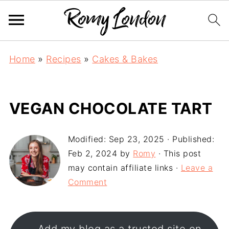
Home
»
Recipes
»
Cakes & Bakes
VEGAN CHOCOLATE TART
Modified:
Sep 23, 2025
· Published:
Feb 2, 2024
by
Romy
· This post
may contain affiliate links ·
Leave a
Comment
Add my blog as a trusted site on