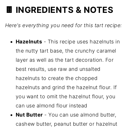
🍫 INGREDIENTS & NOTES
Here's everything you need for this tart recipe:
Hazelnuts
- This recipe uses hazelnuts in
the nutty tart base, the crunchy caramel
layer as well as the tart decoration. For
best results, use raw and unsalted
hazelnuts to create the chopped
hazelnuts and grind the hazelnut flour. If
you want to omit the hazelnut flour, you
can use almond flour instead
Nut Butter
- You can use almond butter,
cashew butter, peanut butter or hazelnut