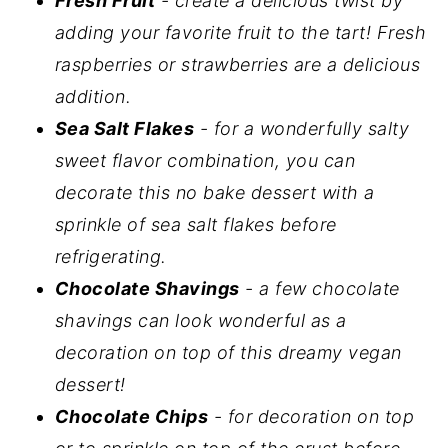
Fresh
Fruit
- create a delicious twist by
adding your favorite fruit to the tart! Fresh
raspberries or strawberries are a delicious
addition.
Sea Salt Flakes
- for a wonderfully salty
sweet flavor combination, you can
decorate this no bake dessert with a
sprinkle of sea salt flakes before
refrigerating.
Chocolate Shavings
- a few chocolate
shavings can look wonderful as a
decoration on top of this dreamy vegan
dessert!
Chocolate Chips
- for decoration on top