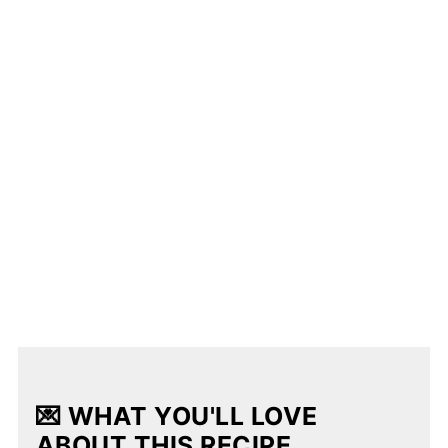
💌 WHAT YOU'LL LOVE
ABOUT THIS RECIPE