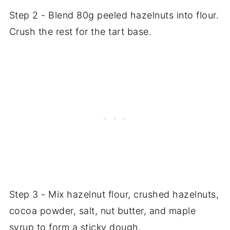
Step 2 - Blend 80g peeled hazelnuts into flour.
Crush the rest for the tart base.
Step 3 - Mix hazelnut flour, crushed hazelnuts,
cocoa powder, salt, nut butter, and maple
syrup to form a sticky dough.