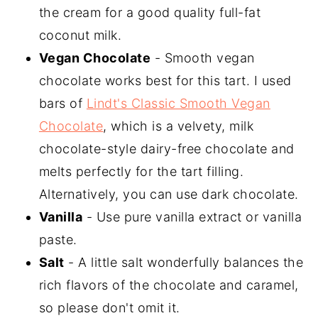
the cream for a good quality full-fat
coconut milk.
Vegan Chocolate
- Smooth vegan
chocolate works best for this tart. I used
bars of
Lindt's Classic Smooth Vegan
Chocolate
, which is a velvety, milk
chocolate-style dairy-free chocolate and
melts perfectly for the tart filling.
Alternatively, you can use dark chocolate.
Vanilla
- Use pure vanilla extract or vanilla
paste.
Salt
- A little salt wonderfully balances the
rich flavors of the chocolate and caramel,
so please don't omit it.