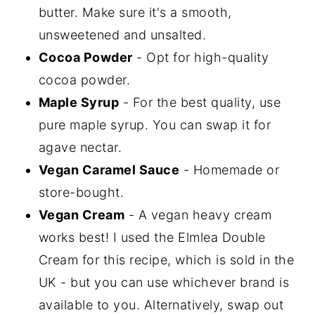
butter. Make sure it's a smooth,
unsweetened and unsalted.
Cocoa Powder
- Opt for high-quality
cocoa powder.
Maple Syrup
- For the best quality, use
pure maple syrup. You can swap it for
agave nectar.
Vegan Caramel Sauce
- Homemade or
store-bought.
Vegan Cream
- A vegan heavy cream
works best! I used the Elmlea Double
Cream for this recipe, which is sold in the
UK - but you can use whichever brand is
available to you. Alternatively, swap out