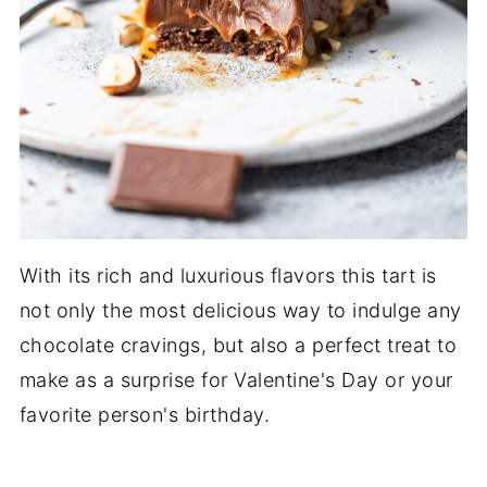
With its rich and luxurious flavors this tart is
not only the most delicious way to indulge any
chocolate cravings, but also a perfect treat to
make as a surprise for Valentine's Day or your
favorite person's birthday.