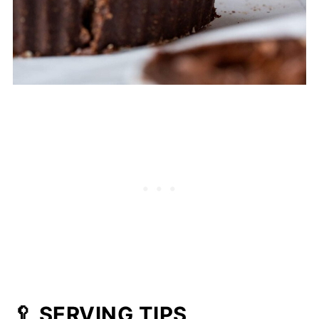
🥄 SERVING TIPS