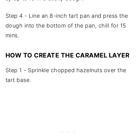
Step 4 - Line an 8-inch tart pan and press the
dough into the bottom of the pan, chill for 15
mins.
HOW TO CREATE THE CARAMEL LAYER
Step 1 - Sprinkle chopped hazelnuts over the
tart base.