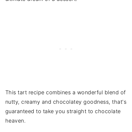
This tart recipe combines a wonderful blend of
nutty, creamy and chocolatey goodness, that's
guaranteed to take you straight to chocolate
heaven.