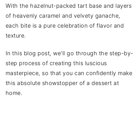
With the hazelnut-packed tart base and layers
of heavenly caramel and velvety ganache,
each bite is a pure celebration of flavor and
texture.
In this blog post, we'll go through the step-by-
step process of creating this luscious
masterpiece, so that you can confidently make
this absolute showstopper of a dessert at
home.