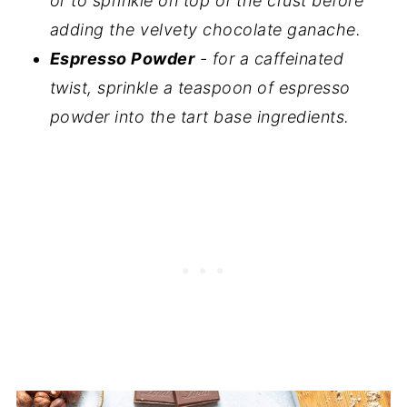
or to sprinkle on top of the crust before
adding the velvety chocolate ganache.
Espresso Powder
- for a caffeinated
twist, sprinkle a teaspoon of espresso
powder into the tart base ingredients.