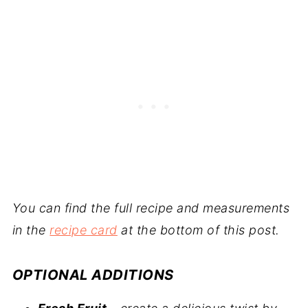
You can find the full recipe and measurements
in the
recipe card
at the bottom of this post.
OPTIONAL ADDITIONS