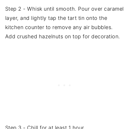
Step 2 - Whisk until smooth. Pour over caramel
layer, and lightly tap the tart tin onto the
kitchen counter to remove any air bubbles.
Add crushed hazelnuts on top for decoration.
Step 3 - Chill for at least 1 hour.