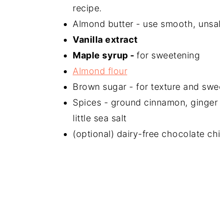
recipe.
Almond butter - use smooth, unsa
Vanilla extract
Maple syrup -
for sweetening
Almond flour
Brown sugar - for texture and swe
Spices - ground cinnamon, ginger
little sea salt
(optional) dairy-free chocolate ch