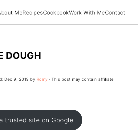
About Me
Recipes
Cookbook
Work With Me
Contact
E DOUGH
d:
Dec 9, 2019
by
Romy
· This post may contain affiliate
a trusted site on Google