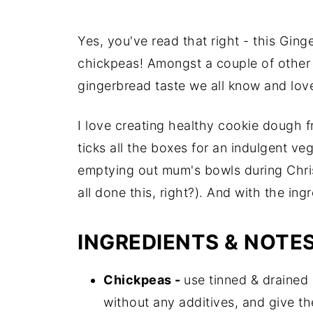
Yes, you've read that right - this Gin
chickpeas! Amongst a couple of other i
gingerbread taste we all know and love
I love creating healthy cookie dough fro
ticks all the boxes for an indulgent ve
emptying out mum's bowls during Chris
all done this, right?). And with the ingr
INGREDIENTS & NOTE
Chickpeas -
use tinned & drained
without any additives, and give t