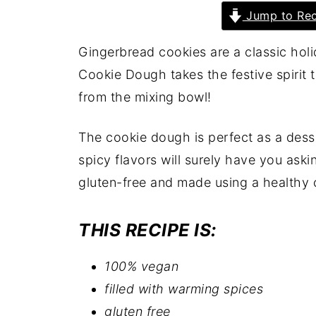
Jump to Rec
Gingerbread cookies are a classic hol
Cookie Dough takes the festive spirit t
from the mixing bowl!
The cookie dough is perfect as a dess
spicy flavors will surely have you aski
gluten-free and made using a healthy 
THIS RECIPE IS:
100% vegan
filled with warming spices
gluten free