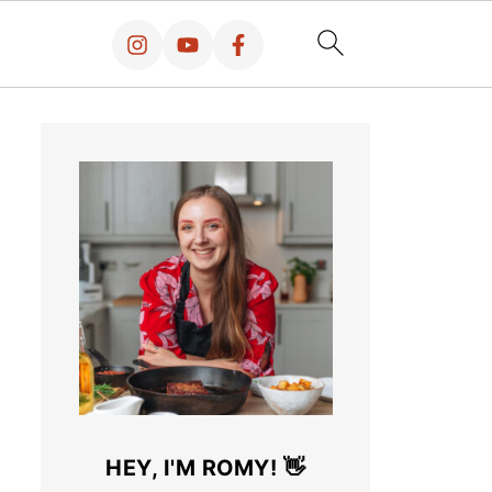
HEY, I'M ROMY! 👋