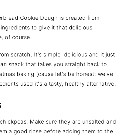
gerbread Cookie Dough is created from
ngredients to give it that delicious
, of course.
m scratch. It's simple, delicious and it just
gan snack that takes you straight back to
tmas baking (cause let's be honest: we've
edients used it's a tasty, healthy alternative.
S
 chickpeas. Make sure they are unsalted and
hem a good rinse before adding them to the