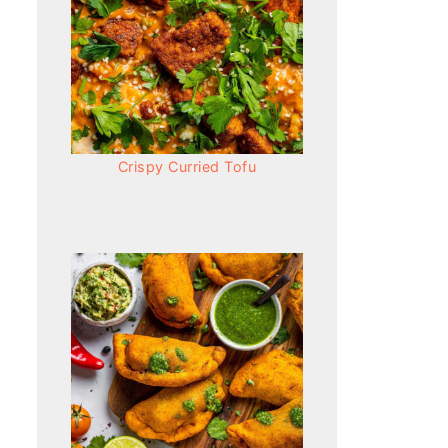
Crispy Curried Tofu