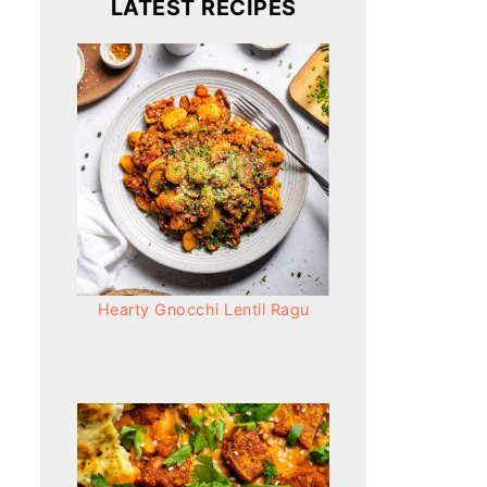
LATEST RECIPES
Hearty Gnocchi Lentil Ragu