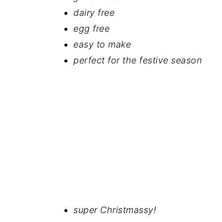
dairy free
egg free
easy to make
perfect for the festive season
super Christmassy!