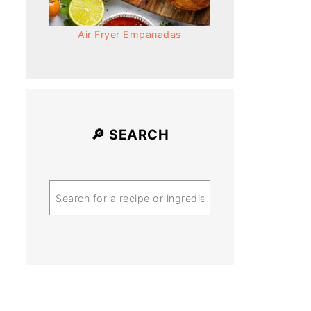
Air Fryer Empanadas
🔎 SEARCH
Search