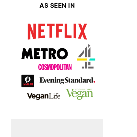
AS SEEN IN