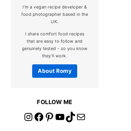
I'm a vegan recipe developer &
food photographer based in the
UK.
I share comfort food recipes
that are easy to follow and
genuinely tested - so you know
they'll work.
About Romy
FOLLOW ME
link to instagram account
link to facebook account
link to pinterest account
link to youtube account
link to tiktok account
Link to email