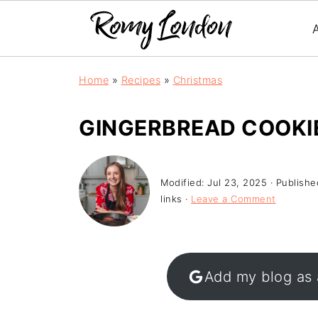
Home
»
Recipes
»
Christmas
GINGERBREAD COOKI
Modified:
Jul 23, 2025
· Publishe
links ·
Leave a Comment
Add my blog as 