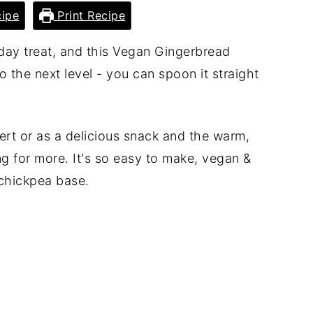
ipe
Print Recipe
iday treat, and this Vegan Gingerbread
o the next level - you can spoon it straight
ert or as a delicious snack and the warm,
ng for more. It's so easy to make, vegan &
chickpea base.