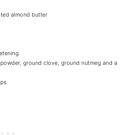
lted almond butter
etening
 powder, ground clove, ground nutmeg and a
ips