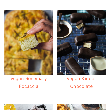
Vegan Rosemary
Vegan Kinder
Focaccia
Chocolate