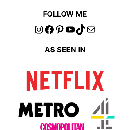
FOLLOW ME
link to instagram account
link to facebook account
link to pinterest account
link to youtube account
link to tiktok account
Link to email
AS SEEN IN