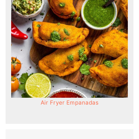
Air Fryer Empanadas