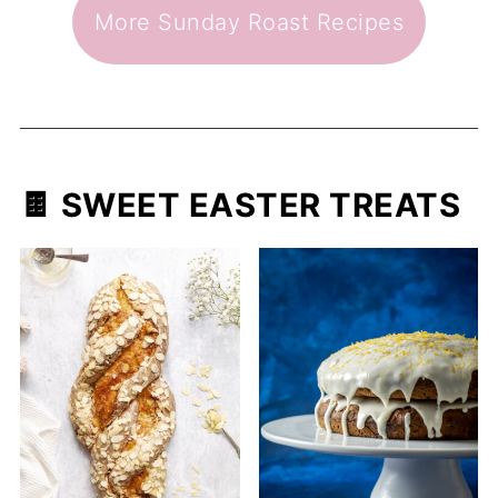
More Sunday Roast Recipes
🍫 SWEET EASTER TREATS