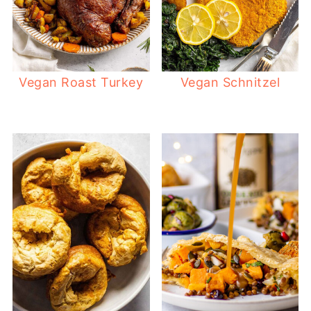
Vegan Roast Turkey
Vegan Schnitzel