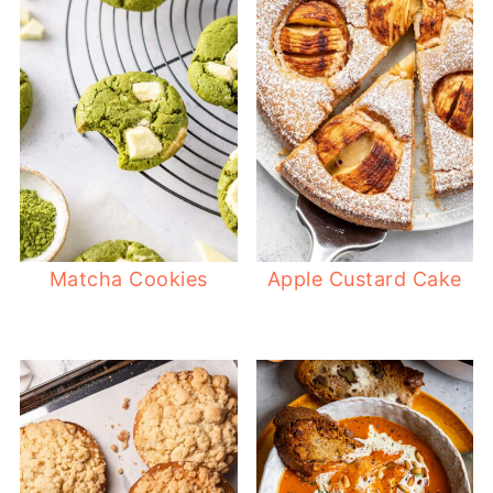
Matcha Cookies
Apple Custard Cake