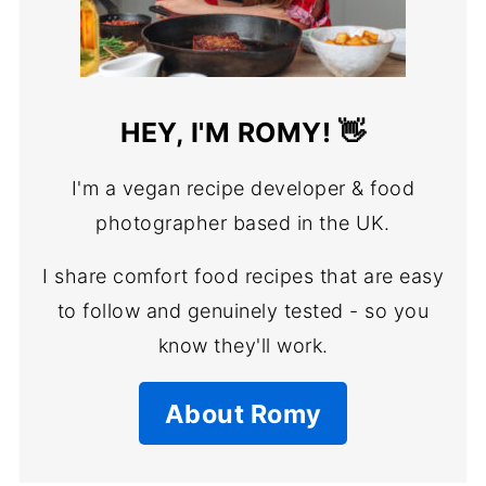
HEY, I'M ROMY! 👋
I'm a vegan recipe developer & food
photographer based in the UK.
I share comfort food recipes that are easy
to follow and genuinely tested - so you
know they'll work.
About Romy