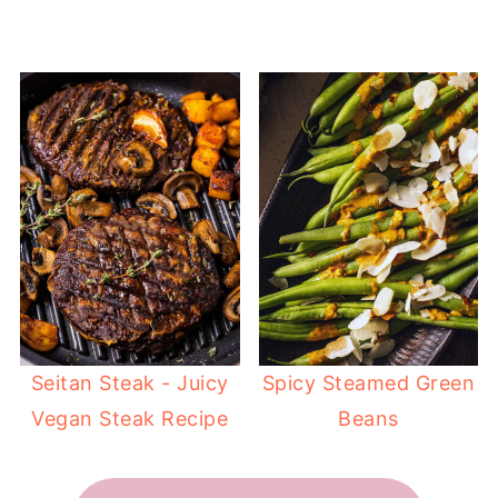
Seitan Steak - Juicy
Spicy Steamed Green
Vegan Steak Recipe
Beans