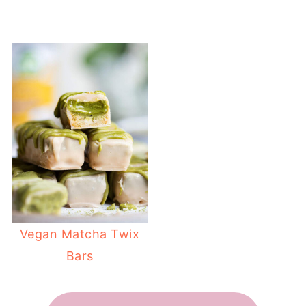
Vegan Matcha Twix
Bars