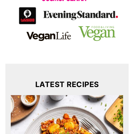
LATEST RECIPES