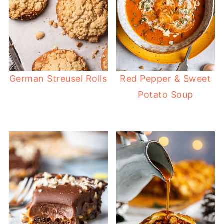
German Streusel Rolls
Red Pepper & Sweet
Potato Soup