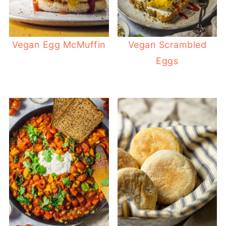
Vegan Egg McMuffin
Vegan Scrambled
Eggs