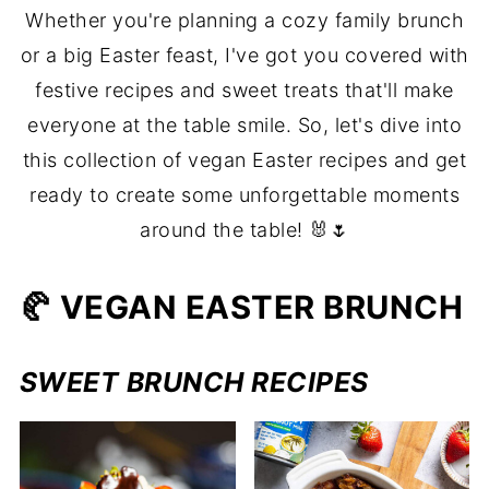
Whether you're planning a cozy family brunch
or a big Easter feast, I've got you covered with
festive recipes and sweet treats that'll make
everyone at the table smile. So, let's dive into
this collection of vegan Easter recipes and get
ready to create some unforgettable moments
around the table! 🐰🌷
🥐 VEGAN EASTER BRUNCH
SWEET BRUNCH RECIPES