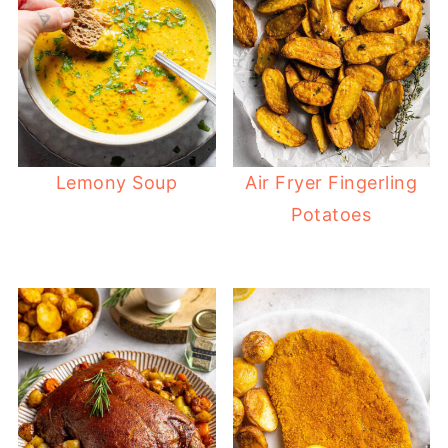
Lemony Soup
Air Fryer Fingerling
Potatoes