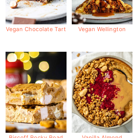
Vegan Chocolate Tart
Vegan Wellington
Biscoff Rocky Road
Vanilla Almond