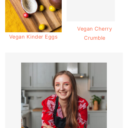
Vegan Cherry
Vegan Kinder Eggs
Crumble