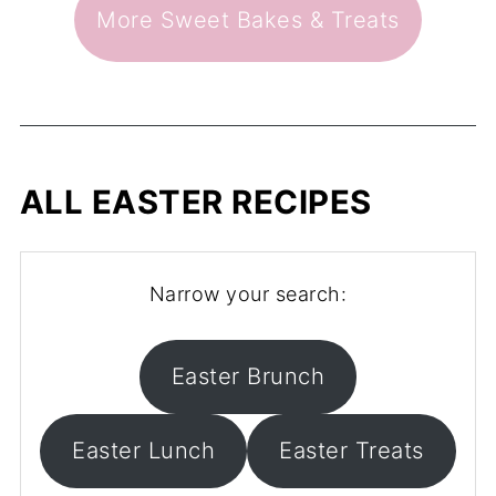
More Sweet Bakes & Treats
ALL EASTER RECIPES
Narrow your search:
Easter Brunch
Easter Lunch
Easter Treats