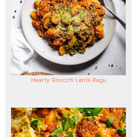
Hearty Gnocchi Lentil Ragu