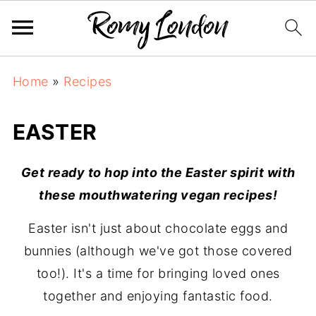
Home
»
Recipes
EASTER
Get ready to hop into the Easter spirit with
these mouthwatering vegan recipes!
Easter isn't just about chocolate eggs and
bunnies (although we've got those covered
too!). It's a time for bringing loved ones
together and enjoying fantastic food.