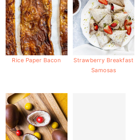
Rice Paper Bacon
Strawberry Breakfast
Samosas