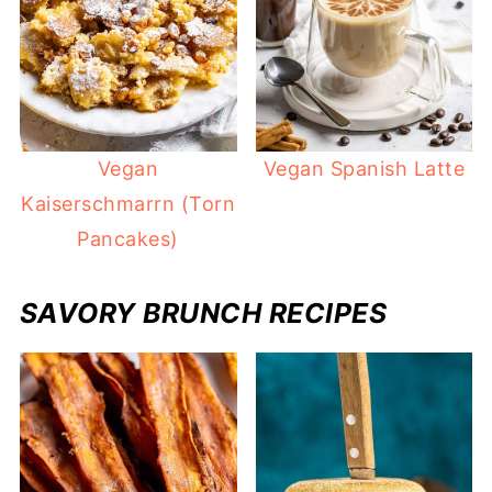
Vegan
Vegan Spanish Latte
Kaiserschmarrn (Torn
Pancakes)
SAVORY BRUNCH RECIPES