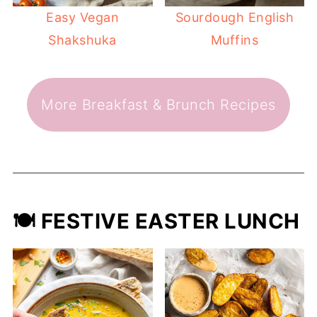
Easy Vegan
Sourdough English
Shakshuka
Muffins
More Breakfast & Brunch Recipes
🍽️ FESTIVE EASTER LUNCH