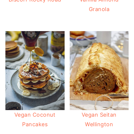
Granola
Vegan Coconut
Vegan Seitan
Pancakes
Wellington