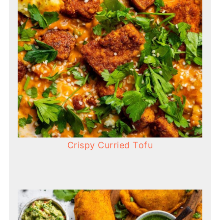
Crispy Curried Tofu