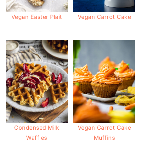
Vegan Easter Plait
Vegan Carrot Cake
Condensed Milk
Vegan Carrot Cake
Waffles
Muffins