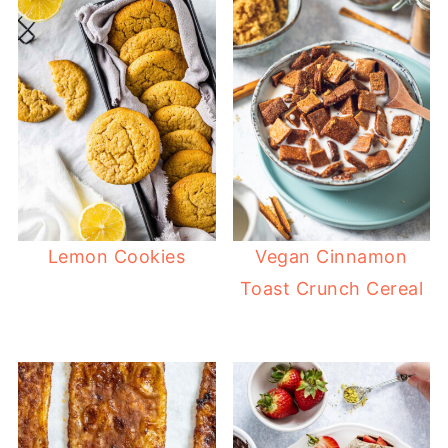
Lemon Cookies
Vegan Cinnamon
Toast Crunch Cereal