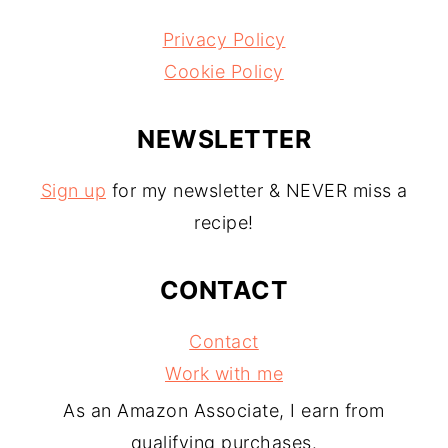
Privacy Policy
Cookie Policy
NEWSLETTER
Sign up
for my newsletter & NEVER miss a
recipe!
CONTACT
Contact
Work with me
As an Amazon Associate, I earn from
qualifying purchases.