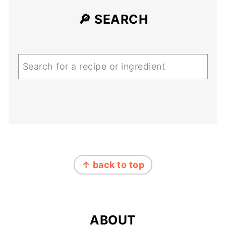
🔎 SEARCH
Search
FOOTER
↑ back to top
ABOUT