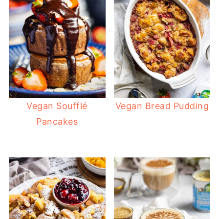
Vegan Soufflé
Vegan Bread Pudding
Pancakes