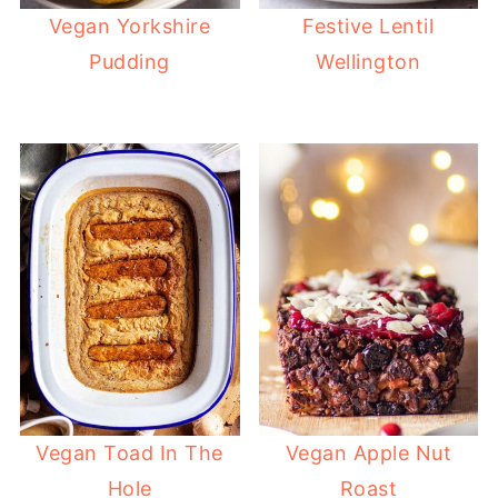
Vegan Yorkshire
Festive Lentil
Pudding
Wellington
Vegan Toad In The
Vegan Apple Nut
Hole
Roast