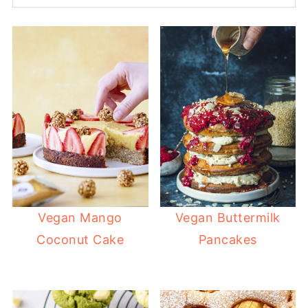
Vegan Mango
Vegan Buttermilk
Coconut Cake
Pancakes