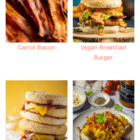
Carrot Bacon
Vegan Breakfast
Burger