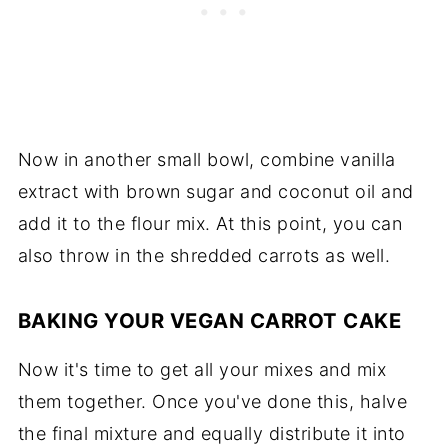
Now in another small bowl, combine vanilla
extract with brown sugar and coconut oil and
add it to the flour mix. At this point, you can
also throw in the shredded carrots as well.
BAKING YOUR VEGAN CARROT CAKE
Now it's time to get all your mixes and mix
them together. Once you've done this, halve
the final mixture and equally distribute it into