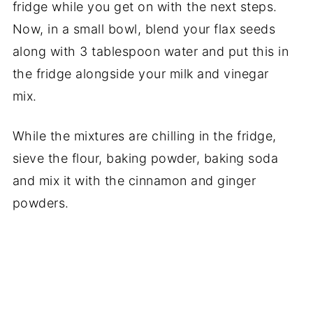
fridge while you get on with the next steps.
Now, in a small bowl, blend your flax seeds
along with 3 tablespoon water and put this in
the fridge alongside your milk and vinegar
mix.
While the mixtures are chilling in the fridge,
sieve the flour, baking powder, baking soda
and mix it with the cinnamon and ginger
powders.