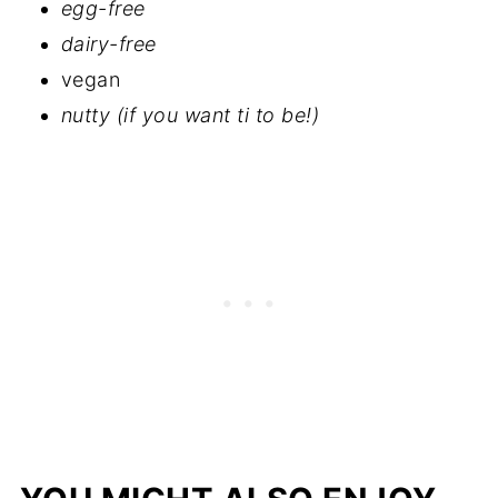
egg-free
dairy-free
vegan
nutty (if you want ti to be!)