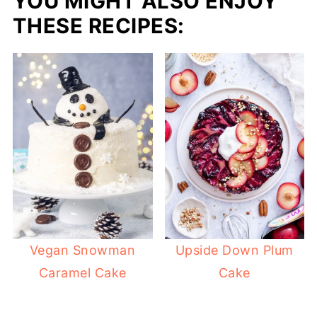
YOU MIGHT ALSO ENJOY
THESE RECIPES:
Vegan Snowman
Upside Down Plum
Caramel Cake
Cake