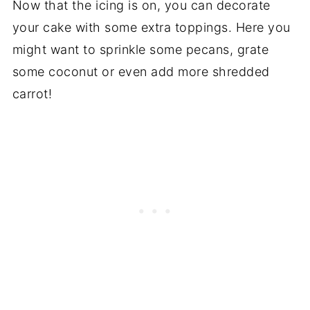
Now that the icing is on, you can decorate
your cake with some extra toppings. Here you
might want to sprinkle some pecans, grate
some coconut or even add more shredded
carrot!