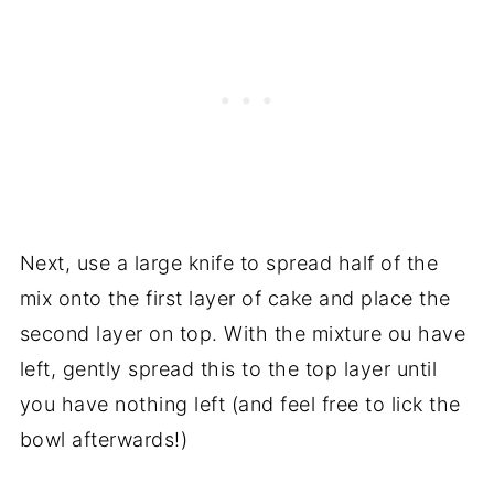
Next, use a large knife to spread half of the
mix onto the first layer of cake and place the
second layer on top. With the mixture ou have
left, gently spread this to the top layer until
you have nothing left (and feel free to lick the
bowl afterwards!)