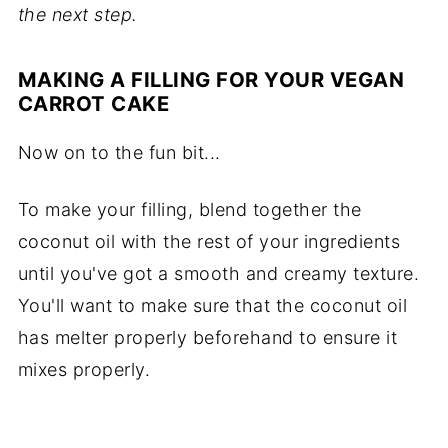
the next step.
MAKING A FILLING FOR YOUR VEGAN
CARROT CAKE
Now on to the fun bit...
To make your filling, blend together the
coconut oil with the rest of your ingredients
until you've got a smooth and creamy texture.
You'll want to make sure that the coconut oil
has melter properly beforehand to ensure it
mixes properly.