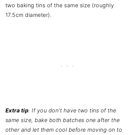
two baking tins of the same size (roughly
17.5cm diameter).
Extra tip
: If you don't have two tins of the
same size, bake both batches one after the
other and let them cool before moving on to