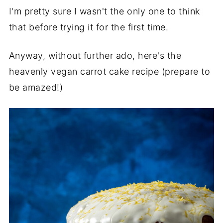
I'm pretty sure I wasn't the only one to think
that before trying it for the first time.
Anyway, without further ado, here's the
heavenly vegan carrot cake recipe (prepare to
be amazed!)