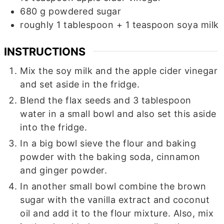
680
g
powdered sugar
roughly 1 tablespoon + 1 teaspoon soya milk
INSTRUCTIONS
Mix the soy milk and the apple cider vinegar
and set aside in the fridge.
Blend the flax seeds and 3 tablespoon
water in a small bowl and also set this aside
into the fridge.
In a big bowl sieve the flour and baking
powder with the baking soda, cinnamon
and ginger powder.
In another small bowl combine the brown
sugar with the vanilla extract and coconut
oil and add it to the flour mixture. Also, mix