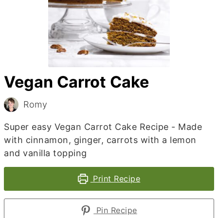
Vegan Carrot Cake
Romy
Super easy Vegan Carrot Cake Recipe - Made
with cinnamon, ginger, carrots with a lemon
and vanilla topping
Print Recipe
Pin Recipe