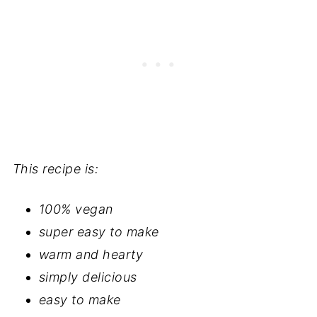
This recipe is:
100% vegan
super easy to make
warm and hearty
simply delicious
easy to make