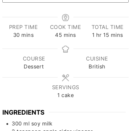
PREP TIME
COOK TIME
TOTAL TIME
minutes
minutes
hour
minutes
30
mins
45
mins
1
hr
15
mins
COURSE
CUISINE
Dessert
British
SERVINGS
1
cake
INGREDIENTS
300
ml
soy milk