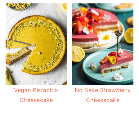
Vegan Pistachio
No Bake Strawberry
Cheesecake
Cheesecake