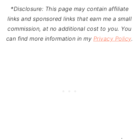
*Disclosure: This page may contain affiliate
links and sponsored links that earn me a small
commission, at no additional cost to you. You
can find more information in my
Privacy Policy
.