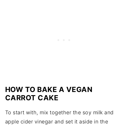
HOW TO BAKE A VEGAN
CARROT CAKE
To start with, mix together the soy milk and
apple cider vinegar and set it aside in the