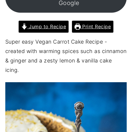
Google
Jump to Recipe
Print Recipe
Super easy Vegan Carrot Cake Recipe -
created with warming spices such as cinnamon
& ginger and a zesty lemon & vanilla cake
icing.