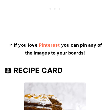
📌
If you love
Pinterest
you can pin any of
the images to your boards
!
📖 RECIPE CARD