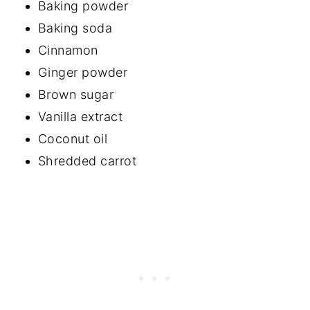
Baking powder
Baking soda
Cinnamon
Ginger powder
Brown sugar
Vanilla extract
Coconut oil
Shredded carrot