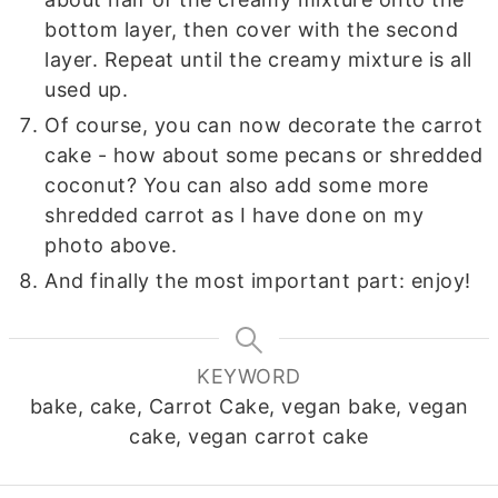
bottom layer, then cover with the second
layer. Repeat until the creamy mixture is all
used up.
Of course, you can now decorate the carrot
cake - how about some pecans or shredded
coconut? You can also add some more
shredded carrot as I have done on my
photo above.
And finally the most important part: enjoy!
KEYWORD
bake, cake, Carrot Cake, vegan bake, vegan
cake, vegan carrot cake