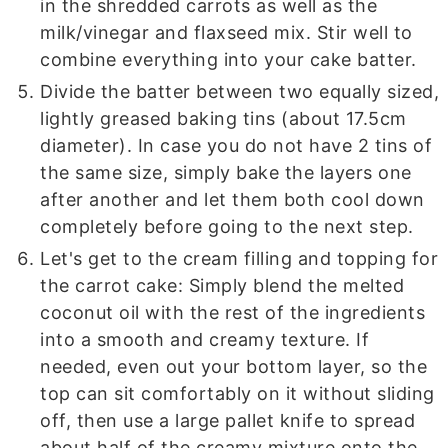
in the shredded carrots as well as the
milk/vinegar and flaxseed mix. Stir well to
combine everything into your cake batter.
Divide the batter between two equally sized,
lightly greased baking tins (about 17.5cm
diameter). In case you do not have 2 tins of
the same size, simply bake the layers one
after another and let them both cool down
completely before going to the next step.
Let's get to the cream filling and topping for
the carrot cake: Simply blend the melted
coconut oil with the rest of the ingredients
into a smooth and creamy texture. If
needed, even out your bottom layer, so the
top can sit comfortably on it without sliding
off, then use a large pallet knife to spread
about half of the creamy mixture onto the