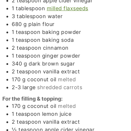
2
teaspoon
apple cider vinegar
1
tablespoon
milled flaxseeds
3
tablespoon
water
680
g
plain flour
1
teaspoon
baking powder
1
teaspoon
baking soda
2
teaspoon
cinnamon
1
teaspoon
ginger powder
340
g
dark brown sugar
2
teaspoon
vanilla extract
170
g
coconut oil
melted
2-3
large
shredded carrots
For the filling & topping:
170
g
coconut oil
melted
1
teaspoon
lemon juice
2
teaspoon
vanilla extract
½
teaspoon
apple cider vinegar