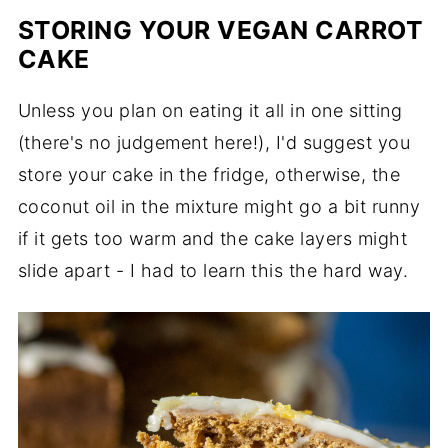
STORING YOUR VEGAN CARROT
CAKE
Unless you plan on eating it all in one sitting
(there's no judgement here!), I'd suggest you
store your cake in the fridge, otherwise, the
coconut oil in the mixture might go a bit runny
if it gets too warm and the cake layers might
slide apart - I had to learn this the hard way.