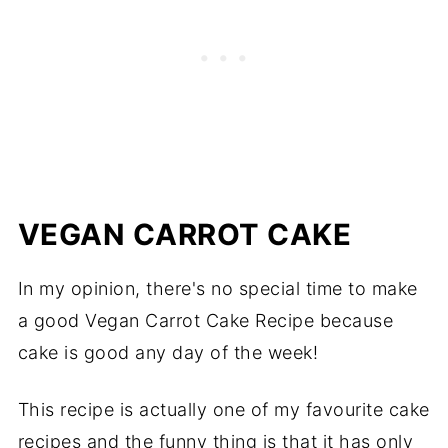
VEGAN CARROT CAKE
In my opinion, there's no special time to make
a good Vegan Carrot Cake Recipe because
cake is good any day of the week!
This recipe is actually one of my favourite cake
recipes and the funny thing is that it has only