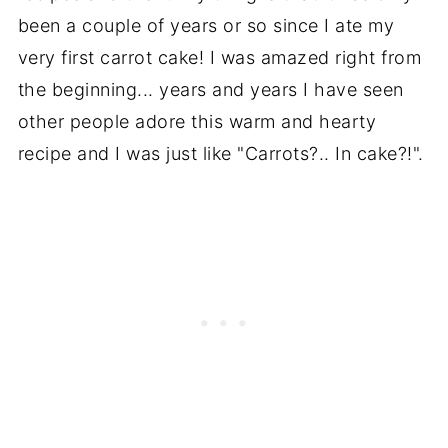
been a couple of years or so since I ate my
very first carrot cake! I was amazed right from
the beginning... years and years I have seen
other people adore this warm and hearty
recipe and I was just like "Carrots?.. In cake?!".