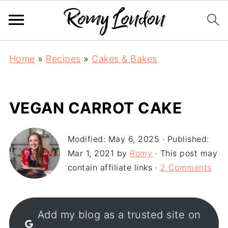
Home
»
Recipes
»
Cakes & Bakes
VEGAN CARROT CAKE
Modified:
May 6, 2025
· Published:
Mar 1, 2021
by
Romy
· This post may
contain affiliate links ·
2 Comments
Add my blog as a trusted site on