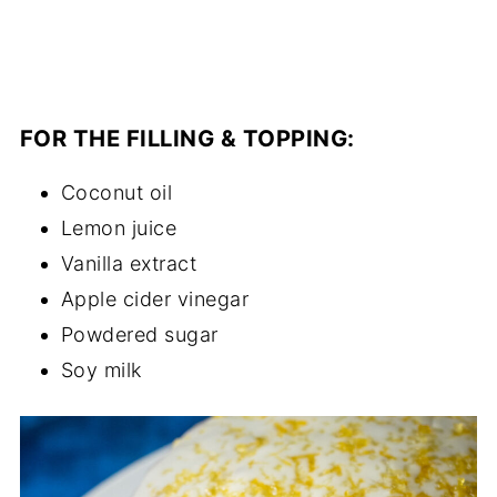
FOR THE FILLING & TOPPING:
Coconut oil
Lemon juice
Vanilla extract
Apple cider vinegar
Powdered sugar
Soy milk