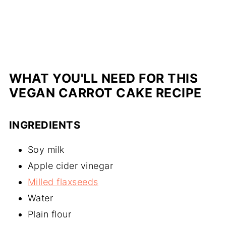
WHAT YOU'LL NEED FOR THIS
VEGAN CARROT CAKE RECIPE
INGREDIENTS
Soy milk
Apple cider vinegar
Milled flaxseeds
Water
Plain flour