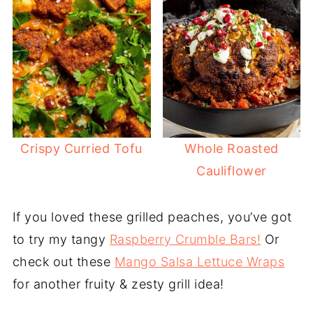
Crispy Curried Tofu
Whole Roasted
Cauliflower
If you loved these grilled peaches, you’ve got
to try my tangy
Raspberry Crumble Bars!
Or
check out these
Mango Salsa Lettuce Wraps
for another fruity & zesty grill idea!