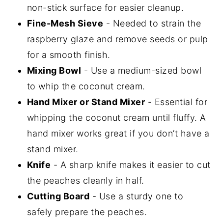
non-stick surface for easier cleanup.
Fine-Mesh Sieve
- Needed to strain the
raspberry glaze and remove seeds or pulp
for a smooth finish.
Mixing Bowl
- Use a medium-sized bowl
to whip the coconut cream.
Hand Mixer or Stand Mixer
- Essential for
whipping the coconut cream until fluffy. A
hand mixer works great if you don’t have a
stand mixer.
Knife
- A sharp knife makes it easier to cut
the peaches cleanly in half.
Cutting Board
- Use a sturdy one to
safely prepare the peaches.