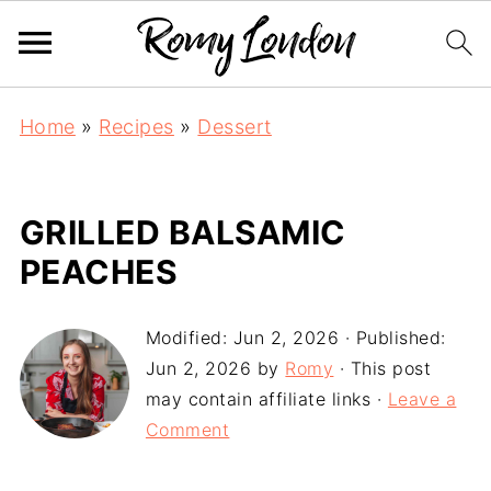
Home
»
Recipes
»
Dessert
GRILLED BALSAMIC
PEACHES
Modified:
Jun 2, 2026
· Published:
Jun 2, 2026
by
Romy
· This post
may contain affiliate links ·
Leave a
Comment