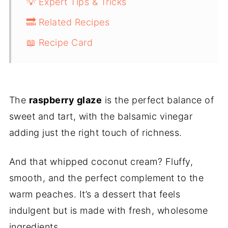
💡 Expert Tips & Tricks
🔜 Related Recipes
📖 Recipe Card
The
raspberry glaze
is the perfect balance of
sweet and tart, with the balsamic vinegar
adding just the right touch of richness.
And that whipped coconut cream? Fluffy,
smooth, and the perfect complement to the
warm peaches. It’s a dessert that feels
indulgent but is made with fresh, wholesome
ingredients.