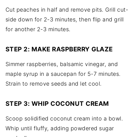
Cut peaches in half and remove pits. Grill cut-
side down for 2-3 minutes, then flip and grill
for another 2-3 minutes.
STEP 2: MAKE RASPBERRY GLAZE
Simmer raspberries, balsamic vinegar, and
maple syrup in a saucepan for 5-7 minutes.
Strain to remove seeds and let cool.
STEP 3: WHIP COCONUT CREAM
Scoop solidified coconut cream into a bowl.
Whip until fluffy, adding powdered sugar