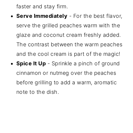
faster and stay firm.
Serve Immediately
- For the best flavor,
serve the grilled peaches warm with the
glaze and coconut cream freshly added.
The contrast between the warm peaches
and the cool cream is part of the magic!
Spice It Up
- Sprinkle a pinch of ground
cinnamon or nutmeg over the peaches
before grilling to add a warm, aromatic
note to the dish.