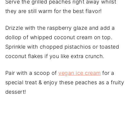
Serve the grilled peaches right away whilst
they are still warm for the best flavor!
Drizzle with the raspberry glaze and add a
dollop of whipped coconut cream on top.
Sprinkle with chopped pistachios or toasted
coconut flakes if you like extra crunch.
Pair with a scoop of
vegan ice cream
for a
special treat & enjoy these peaches as a fruity
dessert!