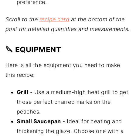
preference.
Scroll to the
recipe card
at the bottom of the
post for detailed quantities and measurements.
🔪 EQUIPMENT
Here is all the equipment you need to make
this recipe:
Grill
- Use a medium-high heat grill to get
those perfect charred marks on the
peaches.
Small Saucepan
- Ideal for heating and
thickening the glaze. Choose one with a