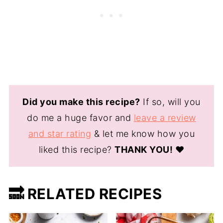
Did you make this recipe?
If so, will you
do me a huge favor and
leave a review
and star rating
& let me know how you
liked this recipe?
THANK YOU!
❤️
🔜 RELATED RECIPES