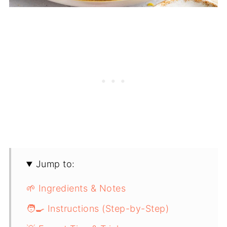
Jump to:
🌱 Ingredients & Notes
🧑‍🍳 Instructions (Step-by-Step)