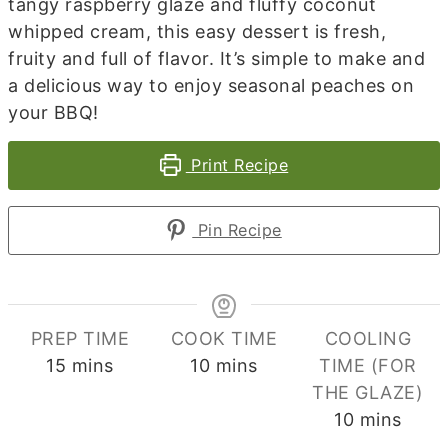
tangy raspberry glaze and fluffy coconut
whipped cream, this easy dessert is fresh,
fruity and full of flavor. It’s simple to make and
a delicious way to enjoy seasonal peaches on
your BBQ!
Print Recipe
Pin Recipe
PREP TIME
COOK TIME
COOLING
minutes
minutes
15
mins
10
mins
TIME (FOR
THE GLAZE)
minutes
10
mins