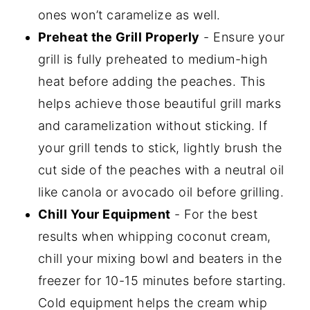
ones won’t caramelize as well.
Preheat the Grill Properly
- Ensure your
grill is fully preheated to medium-high
heat before adding the peaches. This
helps achieve those beautiful grill marks
and caramelization without sticking. If
your grill tends to stick, lightly brush the
cut side of the peaches with a neutral oil
like canola or avocado oil before grilling.
Chill Your Equipment
- For the best
results when whipping coconut cream,
chill your mixing bowl and beaters in the
freezer for 10-15 minutes before starting.
Cold equipment helps the cream whip