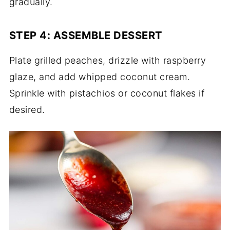
gradually.
STEP 4: ASSEMBLE DESSERT
Plate grilled peaches, drizzle with raspberry
glaze, and add whipped coconut cream.
Sprinkle with pistachios or coconut flakes if
desired.