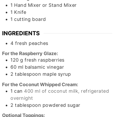
1 Hand Mixer or Stand Mixer
1 Knife
1 cutting board
INGREDIENTS
4
fresh peaches
For the Raspberry Glaze:
120
g
fresh raspberries
60
ml
balsamic vinegar
2
tablespoon
maple syrup
For the Coconut Whipped Cream:
1
can
400 ml of coconut milk, refrigerated
overnight
2
tablespoon
powdered sugar
Optional Toppings: