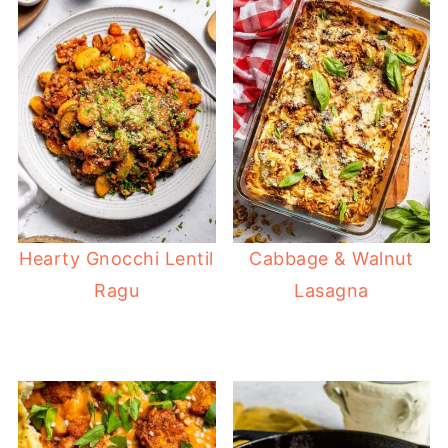
Hearty Gnocchi Lentil
Cabbage & Walnut
Ragu
Lasagna