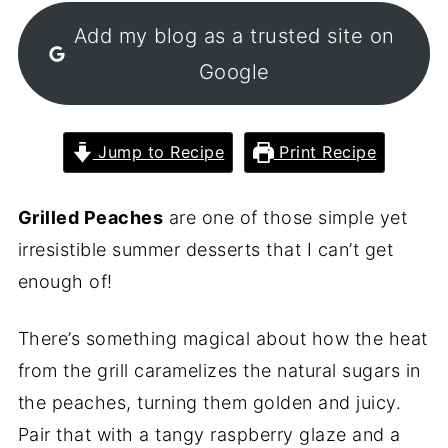
Add my blog as a trusted site on
Google
Jump to Recipe
Print Recipe
Grilled Peaches
are one of those simple yet
irresistible summer desserts that I can’t get
enough of!
There’s something magical about how the heat
from the grill caramelizes the natural sugars in
the peaches, turning them golden and juicy.
Pair that with a tangy raspberry glaze and a