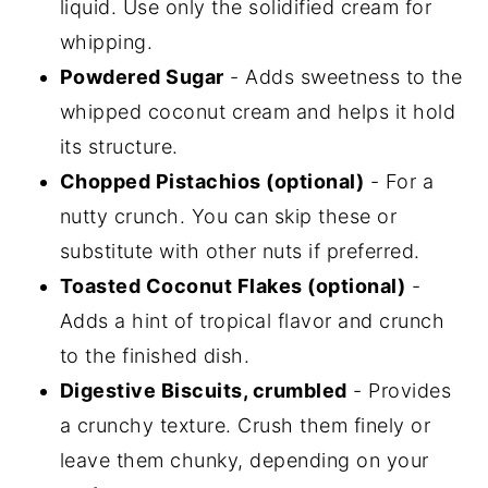
liquid. Use only the solidified cream for
whipping.
Powdered Sugar
- Adds sweetness to the
whipped coconut cream and helps it hold
its structure.
Chopped Pistachios (optional)
- For a
nutty crunch. You can skip these or
substitute with other nuts if preferred.
Toasted Coconut Flakes (optional)
-
Adds a hint of tropical flavor and crunch
to the finished dish.
Digestive Biscuits, crumbled
- Provides
a crunchy texture. Crush them finely or
leave them chunky, depending on your