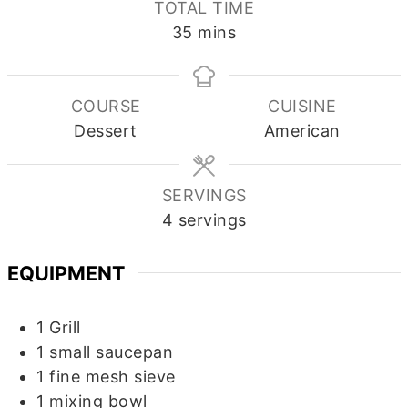
TOTAL TIME
minutes
35
mins
COURSE
CUISINE
Dessert
American
SERVINGS
4
servings
EQUIPMENT
1 Grill
1 small saucepan
1 fine mesh sieve
1 mixing bowl