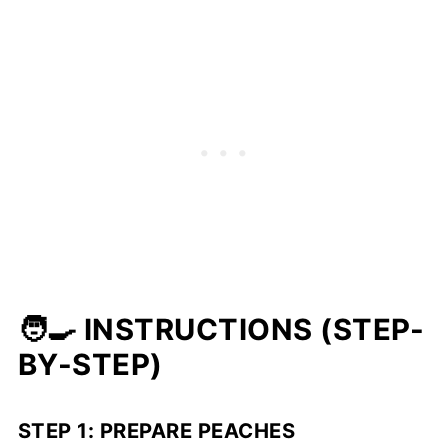
🧑‍🍳 INSTRUCTIONS (STEP-
BY-STEP)
STEP 1: PREPARE PEACHES