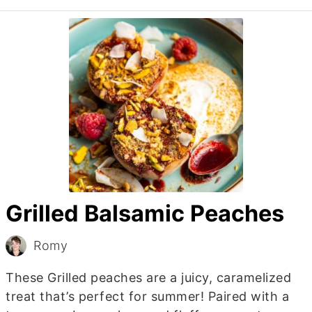
Grilled Balsamic Peaches
Romy
These Grilled peaches are a juicy, caramelized
treat that’s perfect for summer! Paired with a