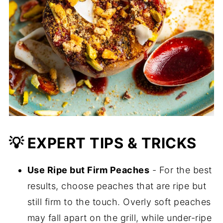
💡 EXPERT TIPS & TRICKS
Use Ripe but Firm Peaches
- For the best
results, choose peaches that are ripe but
still firm to the touch. Overly soft peaches
may fall apart on the grill, while under-ripe