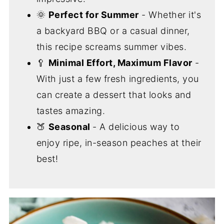
🌞
Perfect for Summer
- Whether it's
a backyard BBQ or a casual dinner,
this recipe screams summer vibes.
🥄
Minimal Effort, Maximum Flavor
-
With just a few fresh ingredients, you
can create a dessert that looks and
tastes amazing.
🍑
Seasonal
- A delicious way to
enjoy ripe, in-season peaches at their
best!