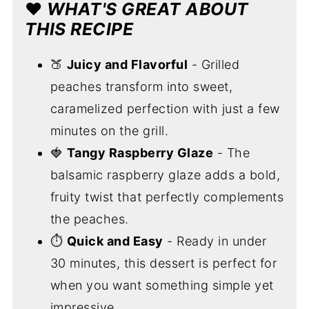
❤️
WHAT'S GREAT ABOUT
THIS RECIPE
🍑
Juicy and Flavorful
- Grilled
peaches transform into sweet,
caramelized perfection with just a few
minutes on the grill.
🍓
Tangy Raspberry Glaze
- The
balsamic raspberry glaze adds a bold,
fruity twist that perfectly complements
the peaches.
⏱️
Quick and Easy
- Ready in under
30 minutes, this dessert is perfect for
when you want something simple yet
impressive.