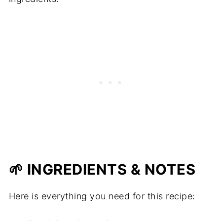
🌱 INGREDIENTS & NOTES
Here is everything you need for this recipe: