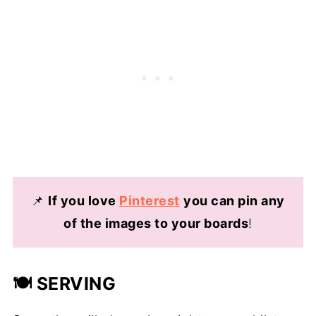
📌
If you love
Pinterest
you can pin any
of the images to your boards
!
🍽️ SERVING