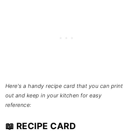
Here's a handy recipe card that you can print
out and keep in your kitchen for easy
reference:
📖 RECIPE CARD