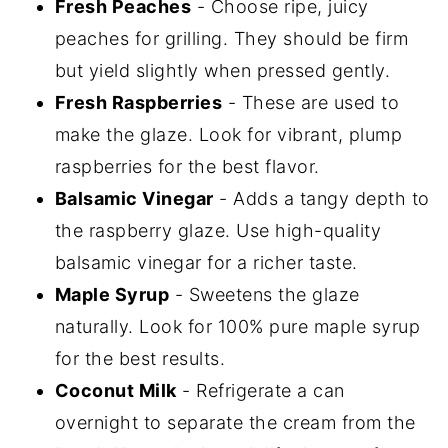
Fresh Peaches
- Choose ripe, juicy
peaches for grilling. They should be firm
but yield slightly when pressed gently.
Fresh Raspberries
- These are used to
make the glaze. Look for vibrant, plump
raspberries for the best flavor.
Balsamic Vinegar
- Adds a tangy depth to
the raspberry glaze. Use high-quality
balsamic vinegar for a richer taste.
Maple Syrup
- Sweetens the glaze
naturally. Look for 100% pure maple syrup
for the best results.
Coconut Milk
- Refrigerate a can
overnight to separate the cream from the