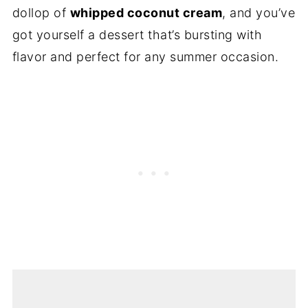
dollop of
whipped coconut cream
, and you’ve
got yourself a dessert that’s bursting with
flavor and perfect for any summer occasion.