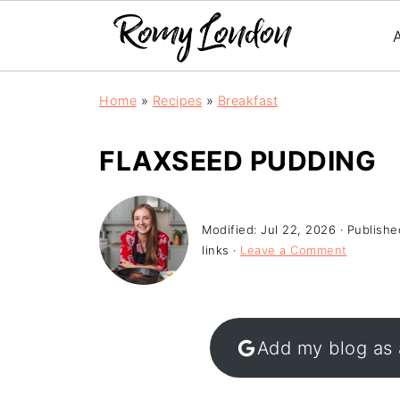
Home
»
Recipes
»
Breakfast
FLAXSEED PUDDING
Modified:
Jul 22, 2026
· Publishe
links ·
Leave a Comment
Add my blog as 