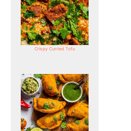
Crispy Curried Tofu