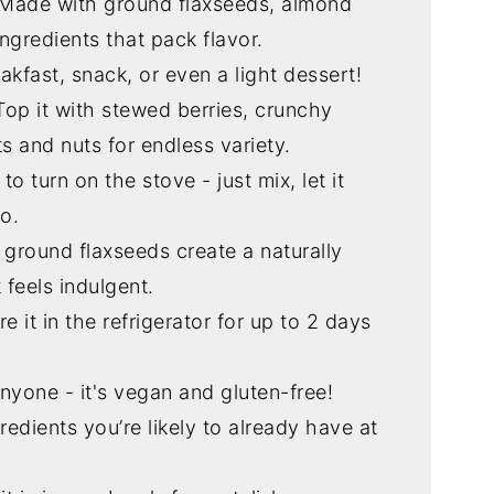
 Made with ground flaxseeds, almond
ingredients that pack flavor.
eakfast, snack, or even a light dessert!
 Top it with stewed berries, crunchy
ts and nuts for endless variety.
to turn on the stove - just mix, let it
o.
 ground flaxseeds create a naturally
 feels indulgent.
re it in the refrigerator for up to 2 days
anyone - it's vegan and gluten-free!
redients you’re likely to already have at