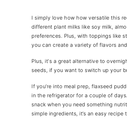
I simply love how how versatile this re
different plant milks like soy milk, alm
preferences. Plus, with toppings like
you can create a variety of flavors and
Plus, it's a great alternative to overn
seeds, if you want to switch up your 
If you’re into meal prep, flaxseed pud
in the refrigerator for a couple of days
snack when you need something nutritio
simple ingredients, it’s an easy recipe