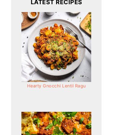
LATEST RECIPES
Hearty Gnocchi Lentil Ragu