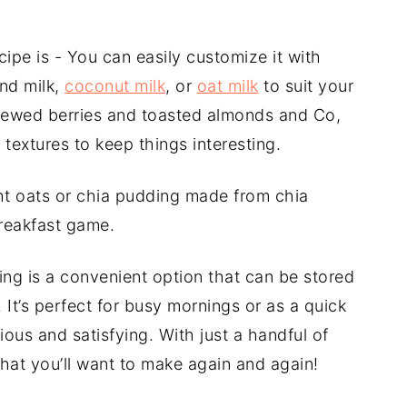
cipe is - You can easily customize it with
ond milk,
coconut milk
, or
oat milk
to suit your
 stewed berries and toasted almonds and Co,
 textures to keep things interesting.
ight oats or chia pudding made from chia
breakfast game.
ding is a convenient option that can be stored
. It’s perfect for busy mornings or as a quick
us and satisfying. With just a handful of
 that you’ll want to make again and again!