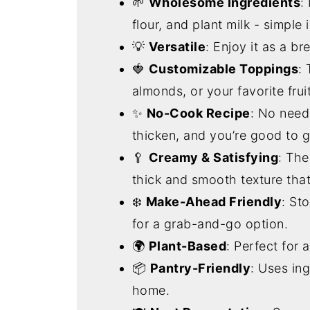
🌱
Wholesome Ingredients
:
flour, and plant milk - simple 
💡
Versatile
: Enjoy it as a br
🍓
Customizable Toppings
:
almonds, or your favorite frui
✨
No-Cook Recipe
: No need 
thicken, and you’re good to g
🥄
Creamy & Satisfying
: The
thick and smooth texture that
❄️
Make-Ahead Friendly
: Sto
for a grab-and-go option.
🌍
Plant-Based
: Perfect for 
📦
Pantry-Friendly
: Uses ing
home.