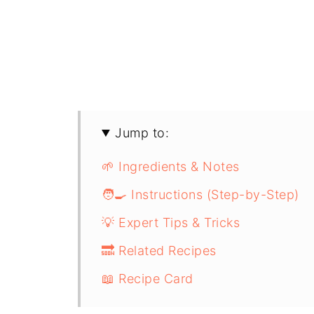
Jump to:
🌱 Ingredients & Notes
🧑‍🍳 Instructions (Step-by-Step)
💡 Expert Tips & Tricks
🔜 Related Recipes
📖 Recipe Card