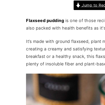
Jump to Rec
Flaxseed pudding
is one of those reci
also packed with health benefits as it's
It’s made with ground flaxseed, plant 
creating a creamy and satisfying textu
breakfast or a healthy snack, this fla
plenty of insoluble fiber and plant-bas