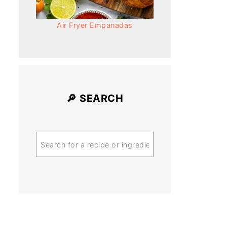
Air Fryer Empanadas
🔎 SEARCH
Search