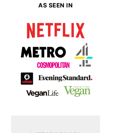
AS SEEN IN