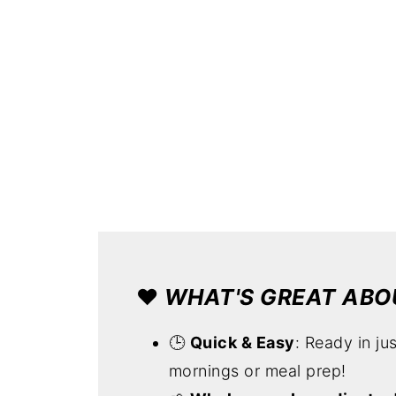
❤️
WHAT'S GREAT ABOU
🕒
Quick & Easy
: Ready in ju
mornings or meal prep!