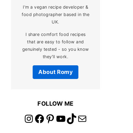
I'm a vegan recipe developer &
food photographer based in the
UK.
I share comfort food recipes
that are easy to follow and
genuinely tested - so you know
they'll work.
About Romy
FOLLOW ME
link to instagram account
link to facebook account
link to pinterest account
link to youtube account
link to tiktok account
Link to email