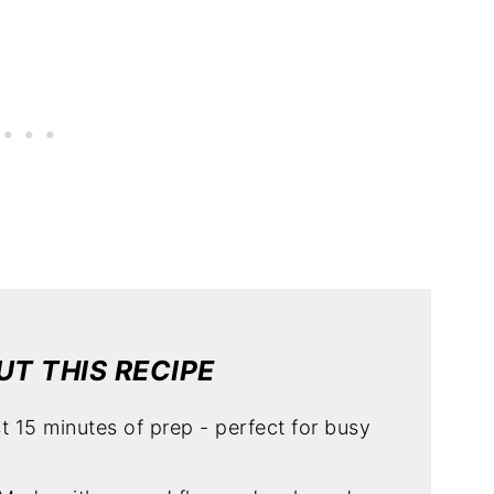
T THIS RECIPE
st 15 minutes of prep - perfect for busy