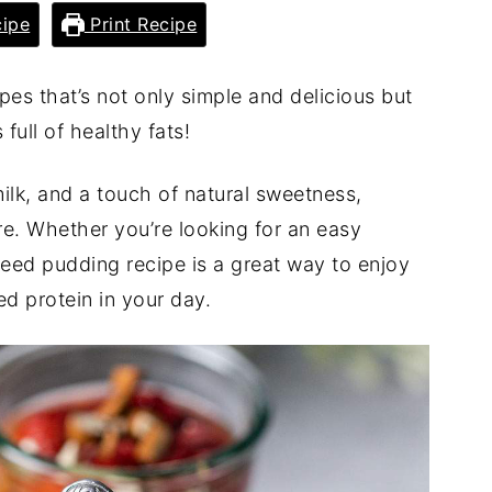
ipe
Print Recipe
pes that’s not only simple and delicious but
 full of healthy fats!
milk, and a touch of natural sweetness,
re. Whether you’re looking for an easy
xseed pudding recipe is a great way to enjoy
ed protein in your day.