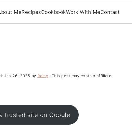
About Me
Recipes
Cookbook
Work With Me
Contact
d:
Jan 26, 2025
by
Romy
· This post may contain affiliate
a trusted site on Google