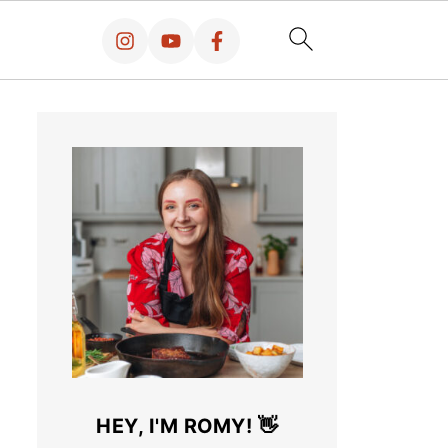
HEY, I'M ROMY! 👋