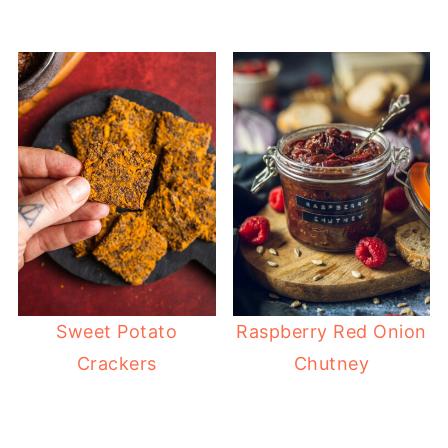
Sweet Potato
Raspberry Red Onion
Crackers
Chutney