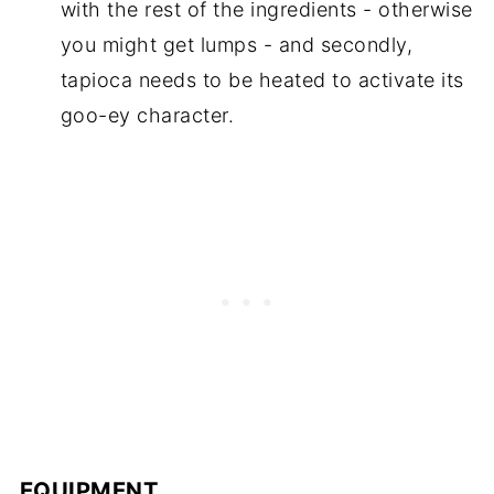
with the rest of the ingredients - otherwise
you might get lumps - and secondly,
tapioca needs to be heated to activate its
goo-ey character.
EQUIPMENT