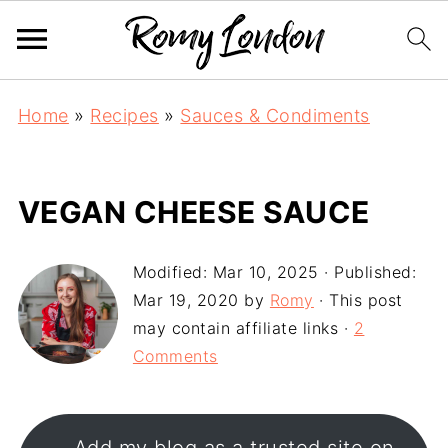
Home
»
Recipes
»
Sauces & Condiments
VEGAN CHEESE SAUCE
Modified:
Mar 10, 2025
· Published:
Mar 19, 2020
by
Romy
· This post
may contain affiliate links ·
2
Comments
Add my blog as a trusted site on