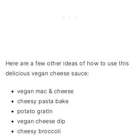
Here are a few other ideas of how to use this
delicious vegan cheese sauce:
vegan mac & cheese
cheesy pasta bake
potato gratin
vegan cheese dip
cheesy broccoli