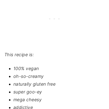
This recipe is:
100% vegan
oh-so-creamy
naturally gluten free
super goo-ey
mega cheesy
addictive