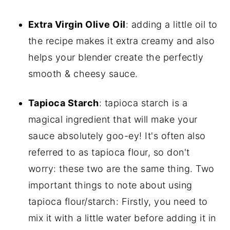
Extra Virgin Olive Oil
: adding a little oil to
the recipe makes it extra creamy and also
helps your blender create the perfectly
smooth & cheesy sauce.
Tapioca Starch
: tapioca starch is a
magical ingredient that will make your
sauce absolutely goo-ey! It's often also
referred to as tapioca flour, so don't
worry: these two are the same thing. Two
important things to note about using
tapioca flour/starch: Firstly, you need to
mix it with a little water before adding it in