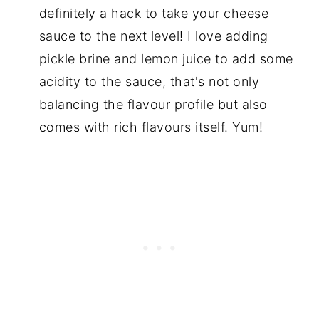
definitely a hack to take your cheese
sauce to the next level! I love adding
pickle brine and lemon juice to add some
acidity to the sauce, that's not only
balancing the flavour profile but also
comes with rich flavours itself. Yum!