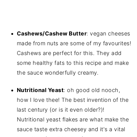
Cashews/Cashew Butter
: vegan cheeses
made from nuts are some of my favourites!
Cashews are perfect for this. They add
some healthy fats to this recipe and make
the sauce wonderfully creamy.
Nutritional Yeast
: oh good old nooch,
how I love thee! The best invention of the
last century (or is it even older?)!
Nutritional yeast flakes are what make the
sauce taste extra cheesey and it's a vital