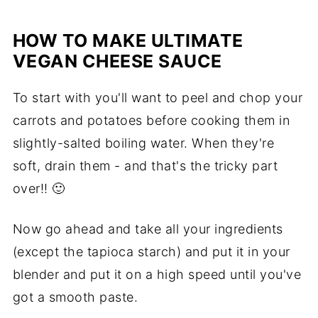
HOW TO MAKE ULTIMATE
VEGAN CHEESE SAUCE
To start with you'll want to peel and chop your
carrots and potatoes before cooking them in
slightly-salted boiling water. When they're
soft, drain them - and that's the tricky part
over!!
🙂
Now go ahead and take all your ingredients
(except the tapioca starch) and put it in your
blender and put it on a high speed until you've
got a smooth paste.