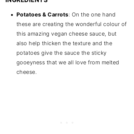
Potatoes & Carrots
: On the one hand
these are creating the wonderful colour of
this amazing vegan cheese sauce, but
also help thicken the texture and the
potatoes give the sauce the sticky
gooeyness that we all love from melted
cheese.