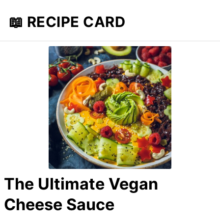
📖 RECIPE CARD
The Ultimate Vegan
Cheese Sauce