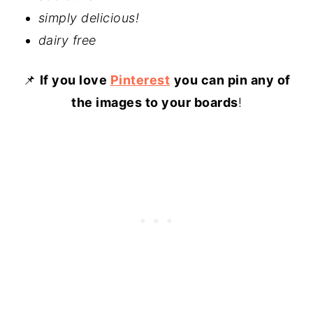
simply delicious!
dairy free
📌
If you love
Pinterest
you can pin any of
the images to your boards
!