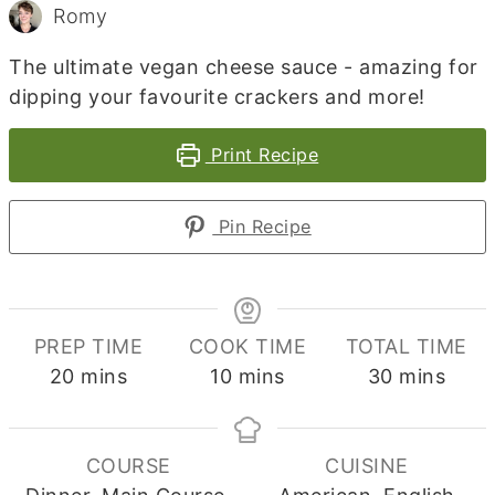
Romy
The ultimate vegan cheese sauce - amazing for
dipping your favourite crackers and more!
Print Recipe
Pin Recipe
PREP TIME
COOK TIME
TOTAL TIME
minutes
minutes
minutes
20
mins
10
mins
30
mins
COURSE
CUISINE