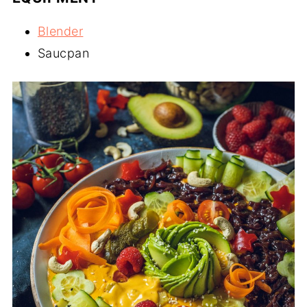
Blender
Saucpan