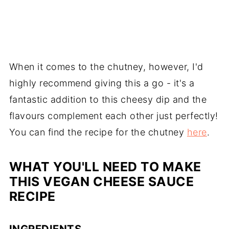
When it comes to the chutney, however, I'd
highly recommend giving this a go - it's a
fantastic addition to this cheesy dip and the
flavours complement each other just perfectly!
You can find the recipe for the chutney
here
.
WHAT YOU'LL NEED TO MAKE
THIS VEGAN CHEESE SAUCE
RECIPE
INGREDIENTS