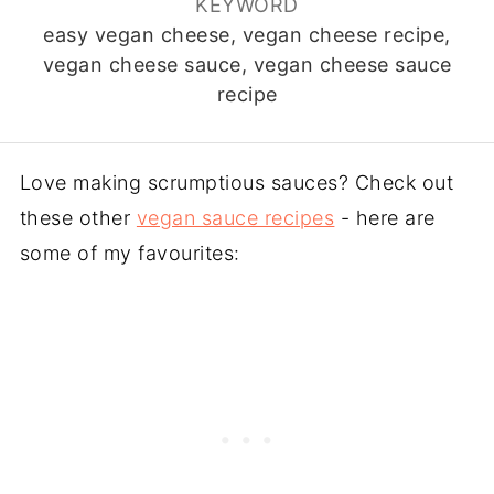
KEYWORD
easy vegan cheese, vegan cheese recipe,
vegan cheese sauce, vegan cheese sauce
recipe
Love making scrumptious sauces? Check out
these other
vegan sauce recipes
- here are
some of my favourites: