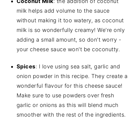
Coconut Milk
: the addition of coconut
milk helps add volume to the sauce
without making it too watery, as coconut
milk is so wonderfully creamy! We're only
adding a small amount, so don't worry -
your cheese sauce won't be coconutty.
Spices
: I love using sea salt, garlic and
onion powder in this recipe. They create a
wonderful flavour for this cheese sauce!
Make sure to use powders over fresh
garlic or onions as this will blend much
smoother with the rest of the ingredients.