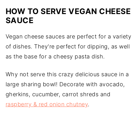
HOW TO SERVE VEGAN CHEESE
SAUCE
Vegan cheese sauces are perfect for a variety
of dishes. They're perfect for dipping, as well
as the base for a cheesy pasta dish.
Why not serve this crazy delicious sauce in a
large sharing bowl! Decorate with avocado,
gherkins, cucumber, carrot shreds and
raspberry & red onion chutney
.