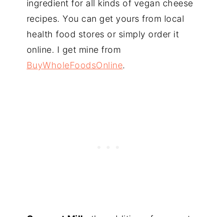
ingredient for all kinds of vegan cheese
recipes. You can get yours from local
health food stores or simply order it
online. I get mine from
BuyWholeFoodsOnline
.