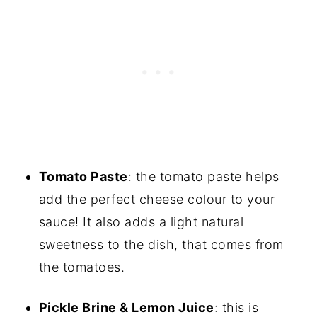
Tomato Paste
: the tomato paste helps
add the perfect cheese colour to your
sauce! It also adds a light natural
sweetness to the dish, that comes from
the tomatoes.
Pickle Brine & Lemon Juice
: this is