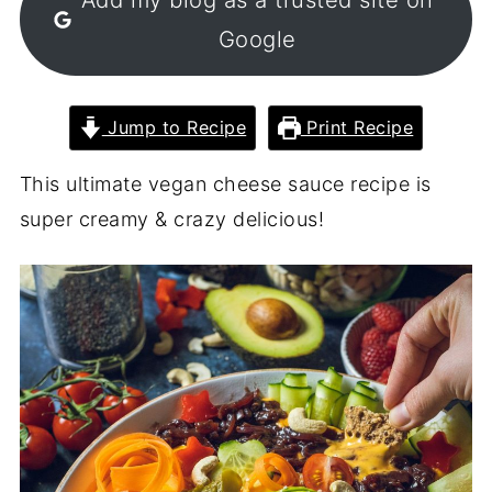
Google
Jump to Recipe
Print Recipe
This ultimate vegan cheese sauce recipe is
super creamy & crazy delicious!