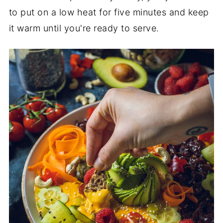
to put on a low heat for five minutes and keep
it warm until you're ready to serve.