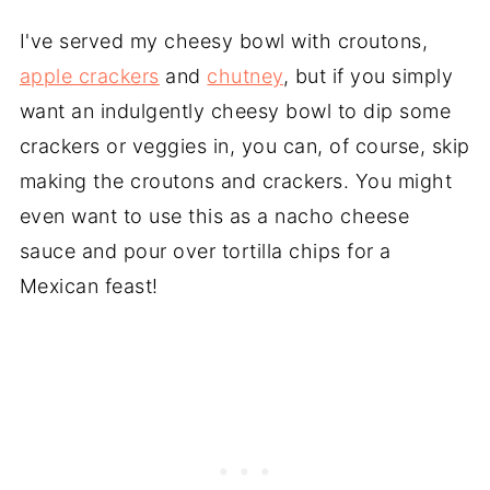
I've served my cheesy bowl with croutons,
apple crackers
and
chutney
, but if you simply
want an indulgently cheesy bowl to dip some
crackers or veggies in, you can, of course, skip
making the croutons and crackers. You might
even want to use this as a nacho cheese
sauce and pour over tortilla chips for a
Mexican feast!