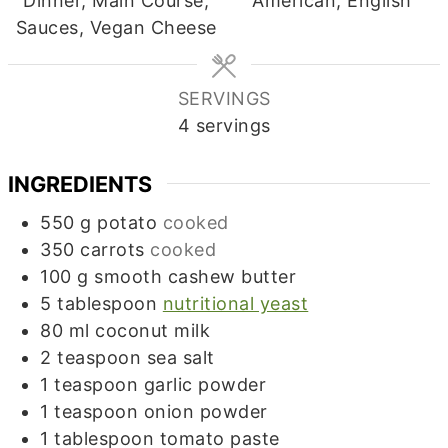
Dinner, Main Course,
American, English
Sauces, Vegan Cheese
SERVINGS
4
servings
INGREDIENTS
550
g
potato
cooked
350
carrots
cooked
100
g
smooth cashew butter
5
tablespoon
nutritional yeast
80
ml
coconut milk
2
teaspoon
sea salt
1
teaspoon
garlic powder
1
teaspoon
onion powder
1
tablespoon
tomato paste