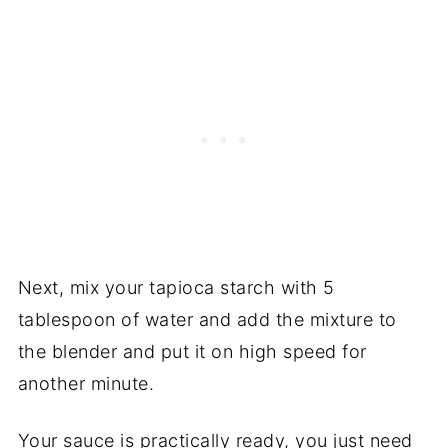
Next, mix your tapioca starch with 5
tablespoon of water and add the mixture to
the blender and put it on high speed for
another minute.
Your sauce is practically ready, you just need