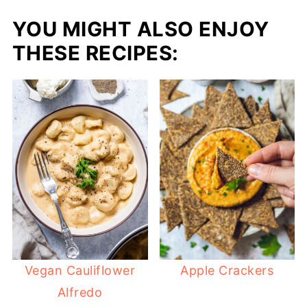
YOU MIGHT ALSO ENJOY
THESE RECIPES:
Vegan Cauliflower
Apple Crackers
Alfredo