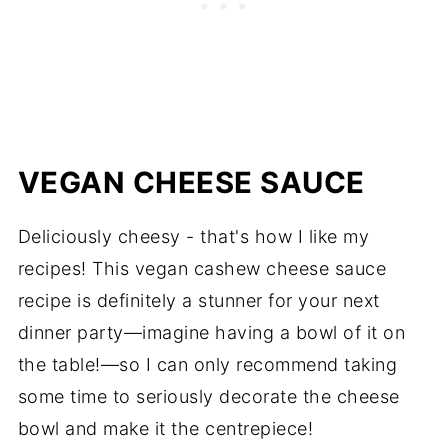
VEGAN CHEESE SAUCE
Deliciously cheesy - that's how I like my
recipes! This v
egan cashew cheese sauce
recipe i
s definitely a stunner for your next
dinner party—imagine having a bowl of it on
the table!—so I can only recommend taking
some time to seriously decorate the cheese
bowl and make it the centrepiece!