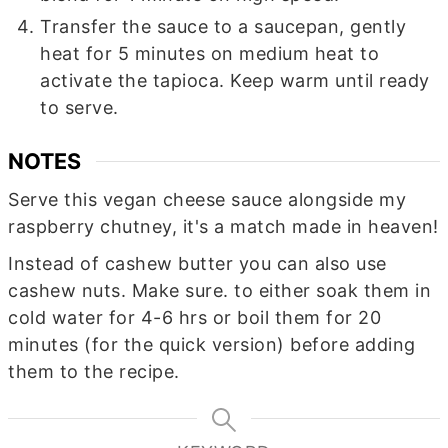
Transfer the sauce to a saucepan, gently
heat for 5 minutes on medium heat to
activate the tapioca. Keep warm until ready
to serve.
NOTES
Serve this vegan cheese sauce alongside my
raspberry chutney, it's a match made in heaven!
Instead of cashew butter you can also use
cashew nuts. Make sure. to either soak them in
cold water for 4-6 hrs or boil them for 20
minutes (for the quick version) before adding
them to the recipe.