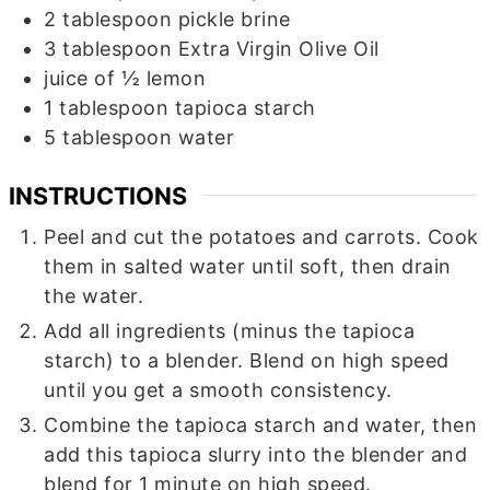
2
tablespoon
pickle brine
3
tablespoon
Extra Virgin Olive Oil
juice of ½ lemon
1
tablespoon
tapioca starch
5
tablespoon
water
INSTRUCTIONS
Peel and cut the potatoes and carrots. Cook
them in salted water until soft, then drain
the water.
Add all ingredients (minus the tapioca
starch) to a blender. Blend on high speed
until you get a smooth consistency.
Combine the tapioca starch and water, then
add this tapioca slurry into the blender and
blend for 1 minute on high speed.