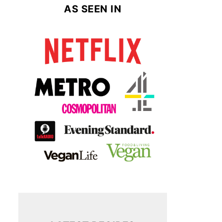
AS SEEN IN