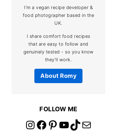
I'm a vegan recipe developer &
food photographer based in the
UK.
I share comfort food recipes
that are easy to follow and
genuinely tested - so you know
they'll work.
About Romy
FOLLOW ME
link to instagram account
link to facebook account
link to pinterest account
link to youtube account
link to tiktok account
Link to email