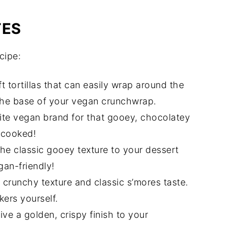
TES
cipe:
ft tortillas that can easily wrap around the
 the base of your vegan crunchwrap.
ite vegan brand for that gooey, chocolatey
n cooked!
he classic gooey texture to your dessert
an-friendly!
crunchy texture and classic s’mores taste.
ers yourself.
ive a golden, crispy finish to your