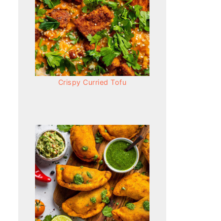
Crispy Curried Tofu