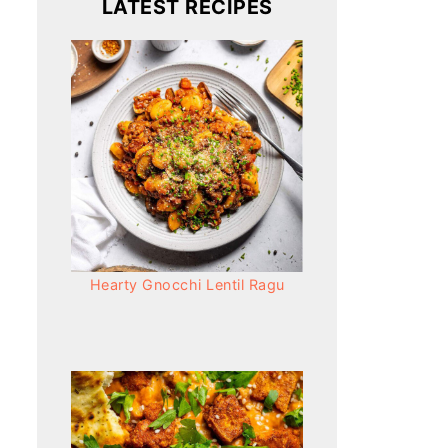
LATEST RECIPES
Hearty Gnocchi Lentil Ragu