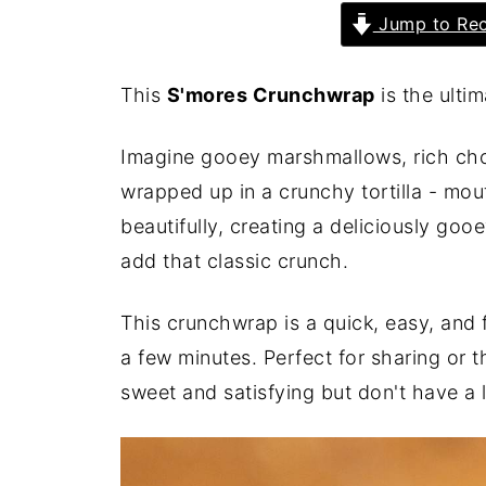
Jump to Rec
This
S'mores Crunchwrap
is the ulti
Imagine gooey marshmallows, rich choc
wrapped up in a crunchy tortilla - mo
beautifully, creating a deliciously go
add that classic crunch.
This crunchwrap is a quick, easy, and f
a few minutes. Perfect for sharing or
sweet and satisfying but don't have a l