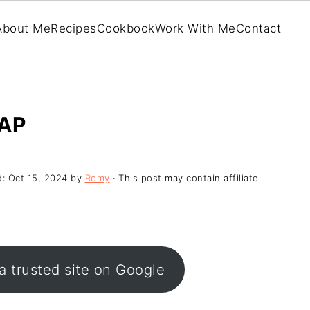
About Me
Recipes
Cookbook
Work With Me
Contact
AP
d:
Oct 15, 2024
by
Romy
· This post may contain affiliate
a trusted site on Google