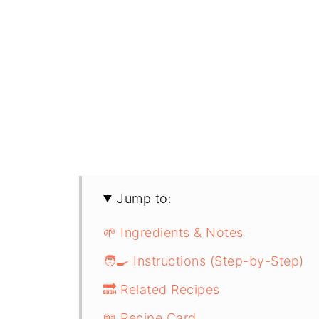
Jump to:
🌱 Ingredients & Notes
🧑‍🍳 Instructions (Step-by-Step)
🔜 Related Recipes
📖 Recipe Card