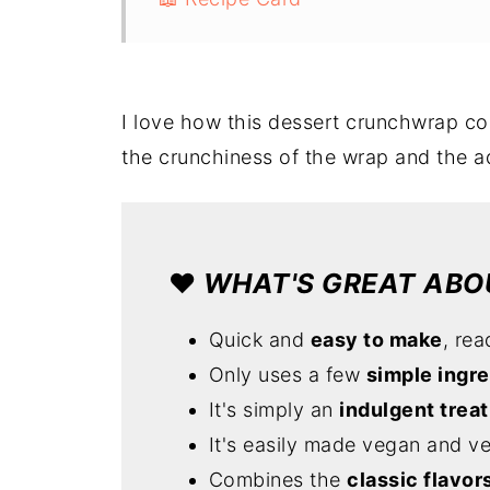
I love how this dessert crunchwrap co
the crunchiness of the wrap and the a
❤️
WHAT'S GREAT ABOU
Quick and
easy to make
, rea
Only uses a few
simple ingr
It's simply an
indulgent treat
It's easily made vegan and v
Combines the
classic flavor