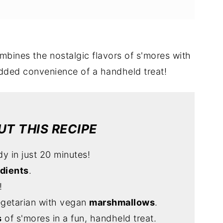
mbines the nostalgic flavors of s'mores with
dded convenience of a handheld treat!
T THIS RECIPE
dy in just 20 minutes!
edients
.
!
egetarian with vegan
marshmallows
.
s
of s'mores in a fun, handheld treat.