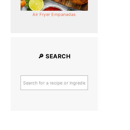
Air Fryer Empanadas
🔎 SEARCH
Search