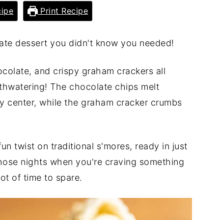
ipe
Print Recipe
mate dessert you didn't know you needed!
olate, and crispy graham crackers all
uthwatering! The chocolate chips melt
oey center, while the graham cracker crumbs
un twist on traditional s'mores, ready in just
 those nights when you're craving something
ot of time to spare.