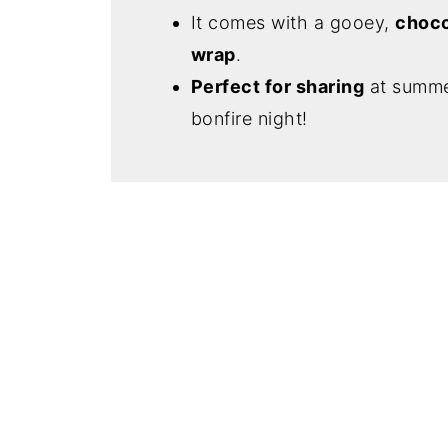
It comes with a gooey,
choco
wrap
.
Perfect for sharing
at summer
bonfire night!