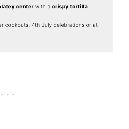
latey center
with a
crispy tortilla
 cookouts, 4th July celebrations or at