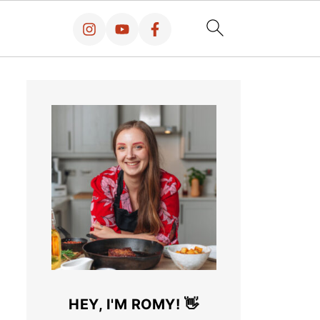
HEY, I'M ROMY! 👋