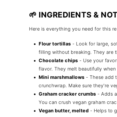
🌱 INGREDIENTS & NO
Here is everything you need for this re
Flour tortillas
- Look for large, so
filling without breaking. They are
Chocolate chips
- Use your favor
flavor. They melt beautifully whe
Mini marshmallows
- These add t
crunchwrap. Make sure they're veg
Graham cracker crumbs
- Adds a 
You can crush vegan graham crack
Vegan butter, melted
- Helps to g