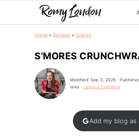
Home
»
Recipes
»
Snacks
S'MORES CRUNCHWR
Modified:
Sep 3, 2025
· Publishe
links ·
Leave a Comment
Add my blog as 