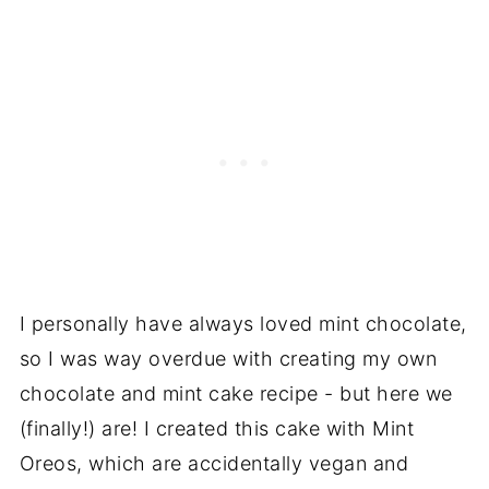
I personally have always loved mint chocolate,
so I was way overdue with creating my own
chocolate and mint cake recipe - but here we
(finally!) are! I created this cake with Mint
Oreos, which are accidentally vegan and