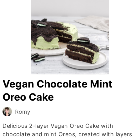
Vegan Chocolate Mint
Oreo Cake
Romy
Delicious 2-layer Vegan Oreo Cake with
chocolate and mint Oreos, created with layers