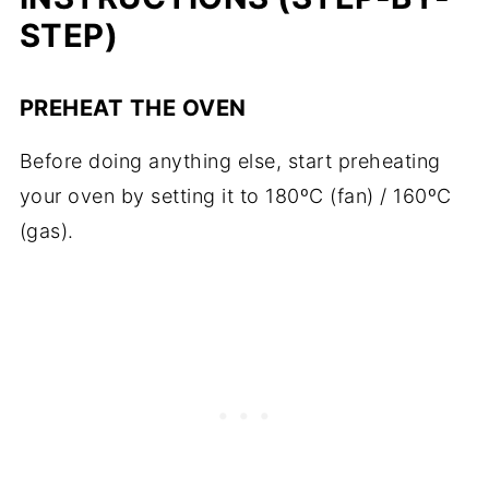
STEP)
PREHEAT THE OVEN
Before doing anything else, start preheating
your oven by setting it to 180ºC (fan) / 160ºC
(gas).