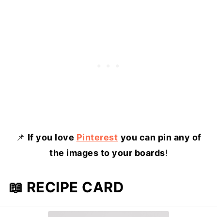
📌
If you love
Pinterest
you can pin any of
the images to your boards
!
📖 RECIPE CARD