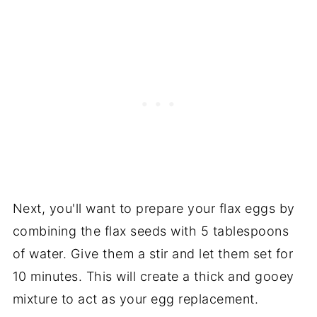
Next, you'll want to prepare your flax eggs by
combining the flax seeds with 5 tablespoons
of water. Give them a stir and let them set for
10 minutes. This will create a thick and gooey
mixture to act as your egg replacement.