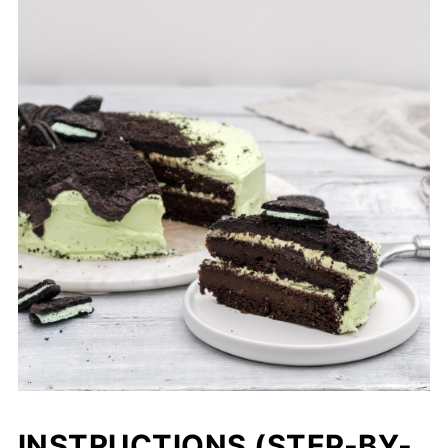
INSTRUCTIONS (STEP-BY-