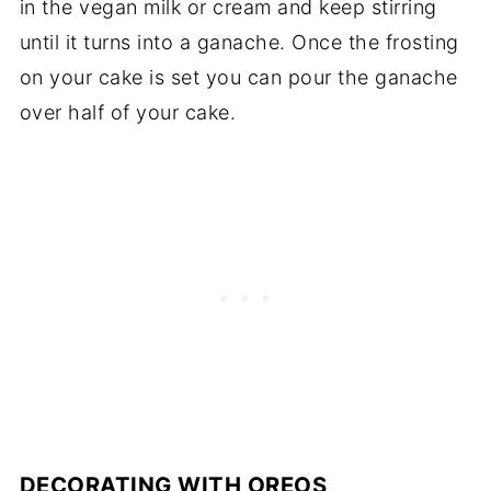
in the vegan milk or cream and keep stirring
until it turns into a ganache. Once the frosting
on your cake is set you can pour the ganache
over half of your cake.
DECORATING WITH OREOS