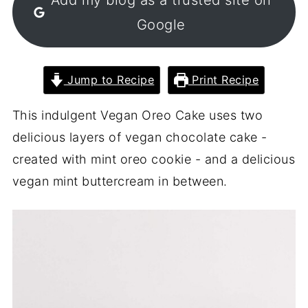
Google
Jump to Recipe
Print Recipe
This indulgent Vegan Oreo Cake uses two
delicious layers of vegan chocolate cake -
created with mint oreo cookie - and a delicious
vegan mint buttercream in between.