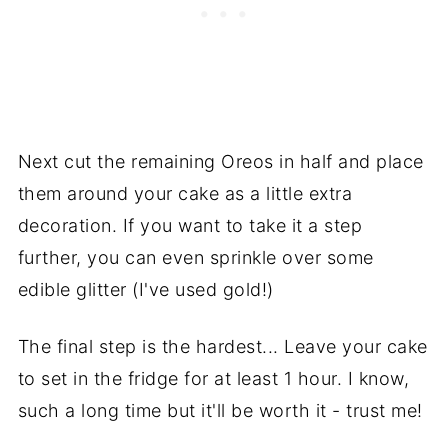
Next cut the remaining Oreos in half and place
them around your cake as a little extra
decoration. If you want to take it a step
further, you can even sprinkle over some
edible glitter (I've used gold!)
The final step is the hardest... Leave your cake
to set in the fridge for at least 1 hour. I know,
such a long time but it'll be worth it - trust me!