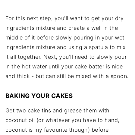
For this next step, you'll want to get your dry
ingredients mixture and create a well in the
middle of it before slowly pouring in your wet
ingredients mixture and using a spatula to mix
it all together. Next, you'll need to slowly pour
in the hot water until your cake batter is nice
and thick - but can still be mixed with a spoon.
BAKING YOUR CAKES
Get two cake tins and grease them with
coconut oil (or whatever you have to hand,
coconut is my favourite though) before