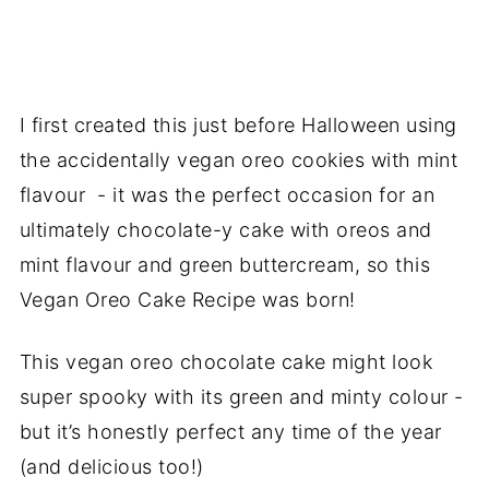
I first created this just before Halloween using
the accidentally vegan oreo cookies with mint
flavour - it was the perfect occasion for an
ultimately chocolate-y cake with oreos and
mint flavour and green buttercream, so this
Vegan Oreo Cake Recipe was born!
This vegan oreo chocolate cake might look
super spooky with its green and minty colour -
but it’s honestly perfect any time of the year
(and delicious too!)