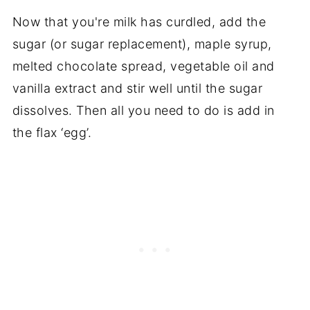
Now that you're milk has curdled, add the
sugar (or sugar replacement), maple syrup,
melted chocolate spread, vegetable oil and
vanilla extract and stir well until the sugar
dissolves. Then all you need to do is add in
the flax ‘egg’.