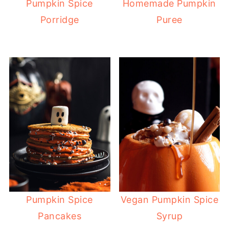
Pumpkin Spice
Homemade Pumpkin
Porridge
Puree
Pumpkin Spice
Vegan Pumpkin Spice
Pancakes
Syrup