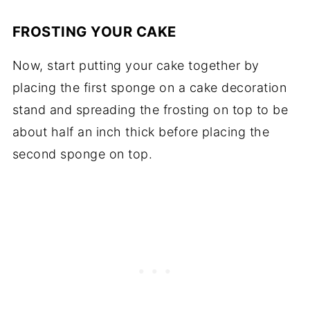
FROSTING YOUR CAKE
Now, start putting your cake together by
placing the first sponge on a cake decoration
stand and spreading the frosting on top to be
about half an inch thick before placing the
second sponge on top.