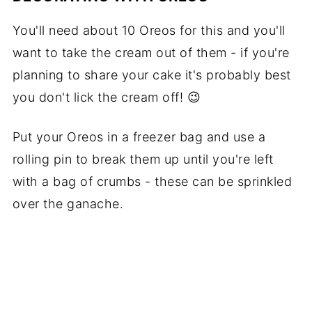
You'll need about 10 Oreos for this and you'll
want to take the cream out of them - if you're
planning to share your cake it's probably best
you don't lick the cream off! 😉
Put your Oreos in a freezer bag and use a
rolling pin to break them up until you're left
with a bag of crumbs - these can be sprinkled
over the ganache.