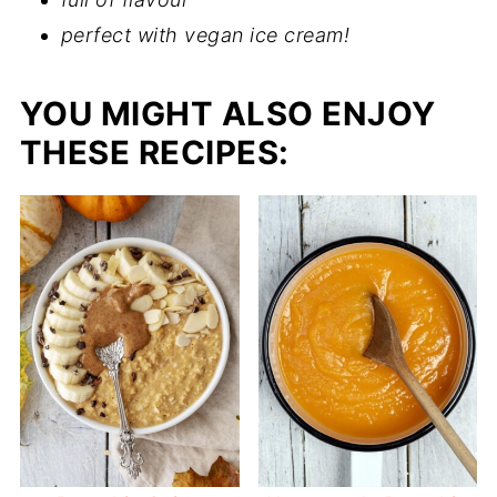
perfect with vegan ice cream!
YOU MIGHT ALSO ENJOY
THESE RECIPES: