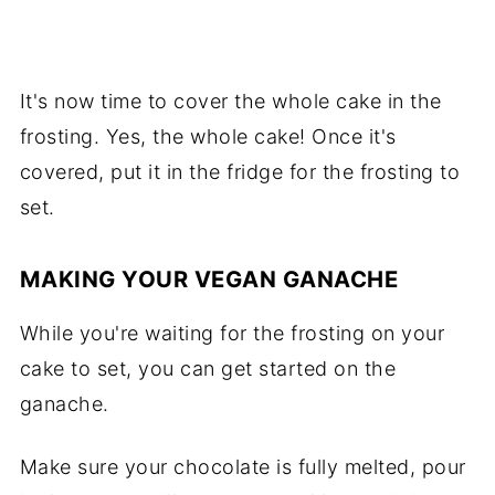
It's now time to cover the whole cake in the
frosting. Yes, the whole cake! Once it's
covered, put it in the fridge for the frosting to
set.
MAKING YOUR VEGAN GANACHE
While you're waiting for the frosting on your
cake to set, you can get started on the
ganache.
Make sure your chocolate is fully melted, pour