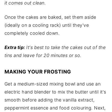
it comes out clean.
Once the cakes are baked, set them aside
(ideally on a cooling rack) until they've
completely cooled down.
Extra tip:
It's best to take the cakes out of the
tins and leave for 20 minutes or so.
MAKING YOUR FROSTING
Get a medium-sized mixing bowl and use an
electric hand blender to mix the butter until it's
smooth before adding the vanilla extract,
peppermint essence and food colouring. Next,