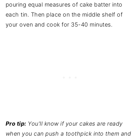
pouring equal measures of cake batter into
each tin. Then place on the middle shelf of
your oven and cook for 35-40 minutes.
Pro tip:
You'll know if your cakes are ready
when you can push a toothpick into them and