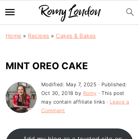
Home
»
Recipes
»
Cakes & Bakes
MINT OREO CAKE
Modified:
May 7, 2025
· Published:
Oct 30, 2018
by
Romy
· This post
may contain affiliate links ·
Leave a
Comment
Add my blog as a trusted site on