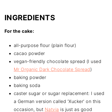
INGREDIENTS
For the cake:
all-purpose flour (plain flour)
cacao powder
vegan-friendly chocolate spread (I used
Mr Organic Dark Chocolate Spread
)
baking powder
baking soda
caster sugar or sugar replacement: I used
a German version called 'Xucker' on this
occasion, but
Natvia
is just as good