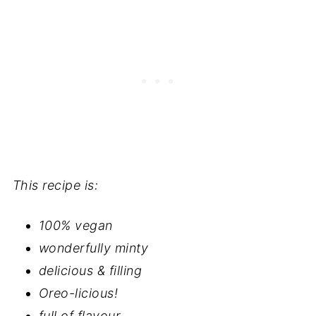
This recipe is:
100% vegan
wonderfully minty
delicious & filling
Oreo-licious!
full of flavour