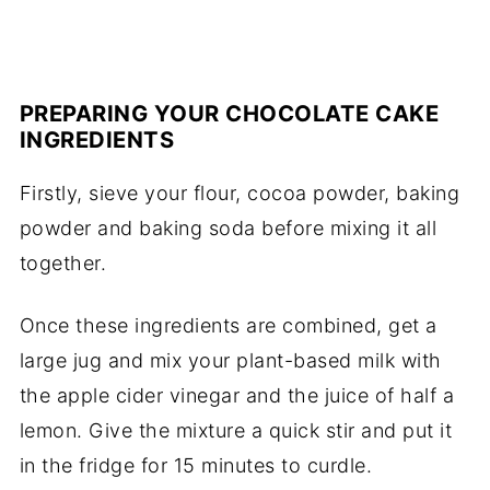
PREPARING YOUR CHOCOLATE CAKE
INGREDIENTS
Firstly, sieve your flour, cocoa powder, baking
powder and baking soda before mixing it all
together.
Once these ingredients are combined, get a
large jug and mix your plant-based milk with
the apple cider vinegar and the juice of half a
lemon. Give the mixture a quick stir and put it
in the fridge for 15 minutes to curdle.