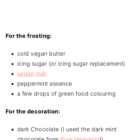
For the frosting:
cold vegan butter
icing sugar (or icing sugar replacement)
vegan milk
peppermint essence
a few drops of green food colouring
For the decoration:
dark Chocolate (I used the dark mint
chocolate from
Pure Heavenly
!)