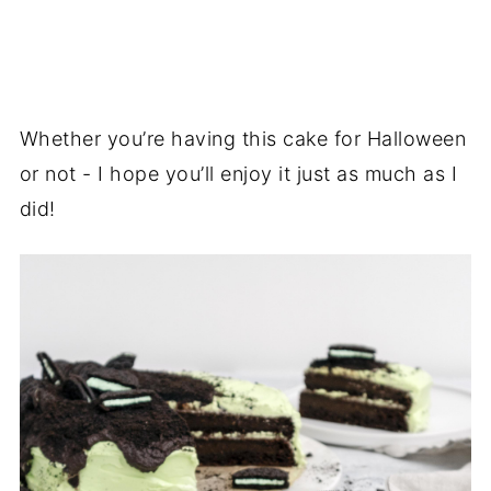
Whether you’re having this cake for Halloween
or not - I hope you’ll enjoy it just as much as I
did!