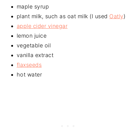
maple syrup
plant milk, such as oat milk (I used
Oatly
)
apple cider vinegar
lemon juice
vegetable oil
vanilla extract
flaxseeds
hot water​