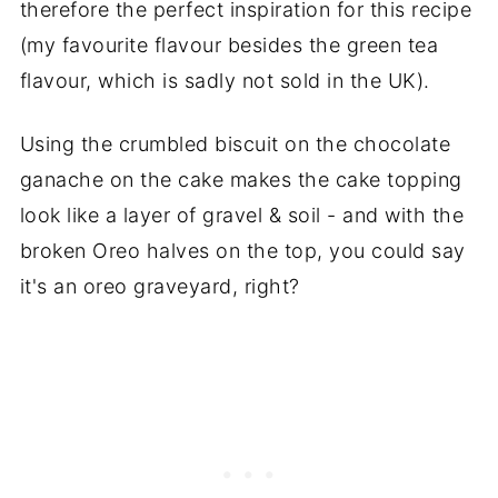
therefore the perfect inspiration for this recipe
(my favourite flavour besides the green tea
flavour, which is sadly not sold in the UK).
Using the crumbled biscuit on the chocolate
ganache on the cake makes the cake topping
look like a layer of gravel & soil - and with the
broken Oreo halves on the top, you could say
it's an oreo graveyard, right?