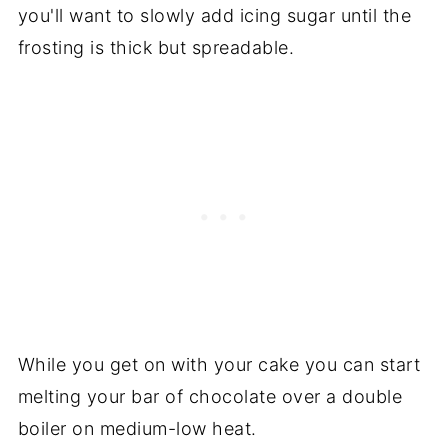
you'll want to slowly add icing sugar until the
frosting is thick but spreadable.
While you get on with your cake you can start
melting your bar of chocolate over a double
boiler on medium-low heat.