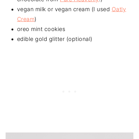
vegan milk or vegan cream (I used
Oatly
Cream
)
oreo mint cookies
edible gold glitter (optional)