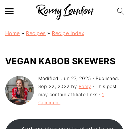
Home
»
Recipes
»
Recipe Index
VEGAN KABOB SKEWERS
Modified:
Jun 27, 2025
· Published:
Sep 22, 2022
by
Romy
· This post
may contain affiliate links ·
1
Comment
Add my blog as a trusted site on