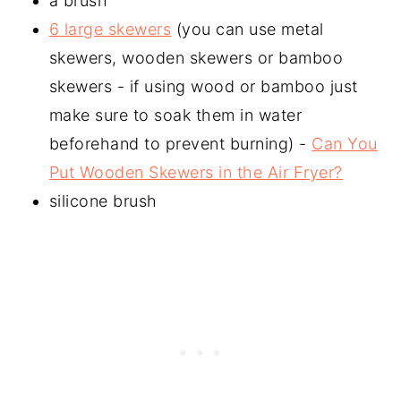
a brush
6 large skewers
(you can use metal
skewers, wooden skewers or bamboo
skewers - if using wood or bamboo just
make sure to soak them in water
beforehand to prevent burning) -
Can You
Put Wooden Skewers in the Air Fryer?
silicone brush