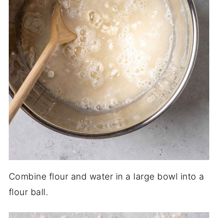
Combine flour and water in a large bowl into a
flour ball.