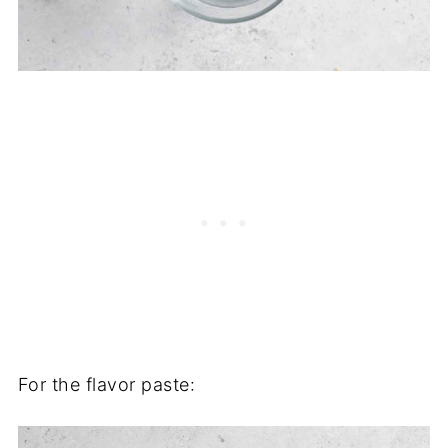
For the flavor paste: