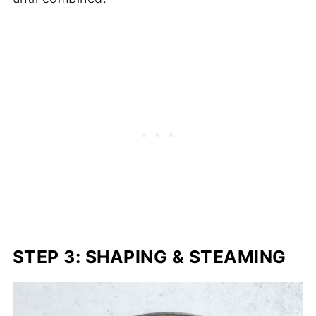
STEP 3: SHAPING & STEAMING