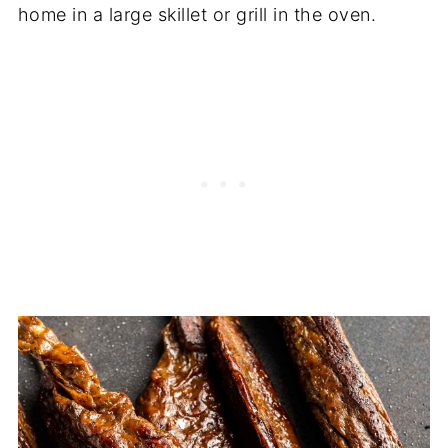
home in a large skillet or grill in the oven.