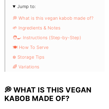
Jump to:
💭 What is this vegan kabob made of?
🌱 Ingredients & Notes
🧑‍🍳 Instructions (Step-by-Step)
🍽️ How To Serve
❄️ Storage Tips
🌈 Variations
💡 Top tip
❓ Frequently Asked Questions - Seitan
💭 WHAT IS THIS VEGAN
Kabobs
KABOB MADE OF?
🔜 Related Recipes