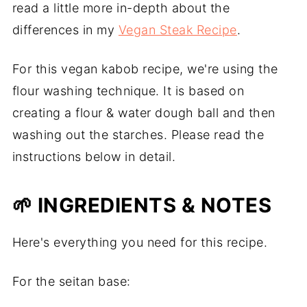
read a little more in-depth about the
differences in my
Vegan Steak Recipe
.
For this vegan kabob recipe, we're using the
flour washing technique. It is based on
creating a flour & water dough ball and then
washing out the starches. Please read the
instructions below in detail.
🌱 INGREDIENTS & NOTES
Here's everything you need for this recipe.
For the seitan base: