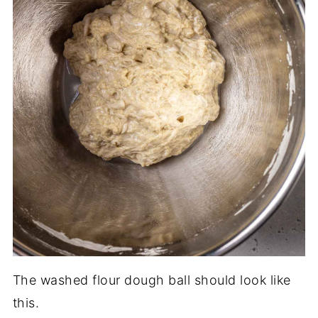
The washed flour dough ball should look like
this.