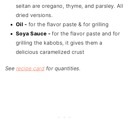
seitan are oregano, thyme, and parsley. All
dried versions.
Oil -
for the flavor paste & for grilling
Soya Sauce -
for the flavor paste and for
grilling the kabobs, it gives them a
delicious caramelized crust
See
recipe card
for quantities.