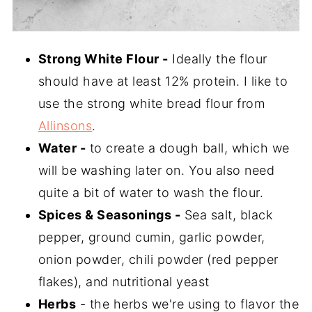
Strong White Flour -
Ideally the flour
should have at least 12% protein. I like to
use the strong white bread flour from
Allinsons
.
Water -
to create a dough ball, which we
will be washing later on. You also need
quite a bit of water to wash the flour.
Spices & Seasonings -
Sea salt, black
pepper, ground cumin, garlic powder,
onion powder, chili powder (red pepper
flakes), and nutritional yeast
Herbs
- the herbs we're using to flavor the