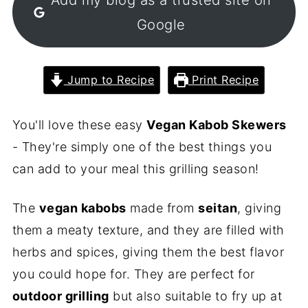
Google
Jump to Recipe
Print Recipe
You'll love these easy
Vegan Kabob Skewers
- They're simply one of the best things you
can add to your meal this grilling season!
The
vegan kabobs
made from
seitan
, giving
them a meaty texture, and they are filled with
herbs and spices, giving them the best flavor
you could hope for. They are perfect for
outdoor grilling
but also suitable to fry up at