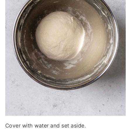
Cover with water and set aside.