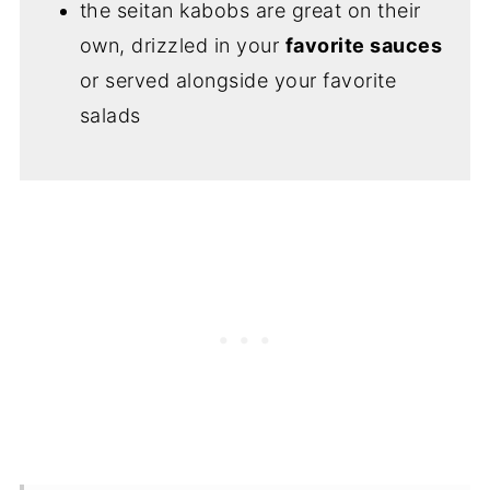
the seitan kabobs are great on their
own, drizzled in your
favorite sauces
or served alongside your favorite
salads