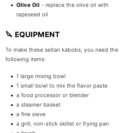
Olive Oil
- replace the olive oil with
rapeseed oil
🔪 EQUIPMENT
To make these seitan kabobs, you need the
following items:
1 large mixing bowl
1 small bowl to mix the flavor paste
a food processor or blender
a steamer basket
a fine sieve
a grill, non-stick skillet or frying pan