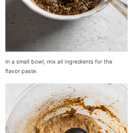
In a small bowl, mix all ingredients for the
flavor paste.