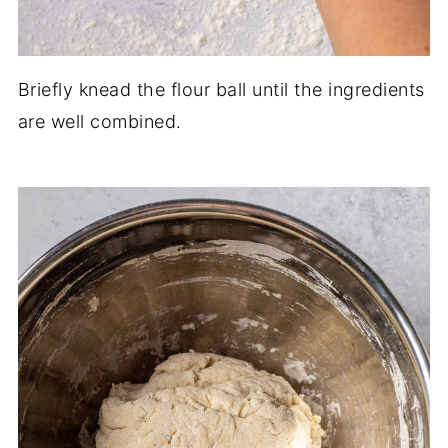
Briefly knead the flour ball until the ingredients
are well combined.