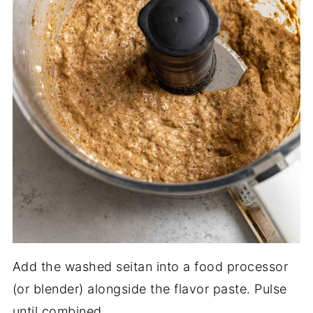
Add the washed seitan into a food processor
(or blender) alongside the flavor paste. Pulse
until combined.