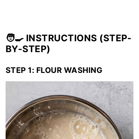
🧑‍🍳 INSTRUCTIONS (STEP-
BY-STEP)
STEP 1: FLOUR WASHING