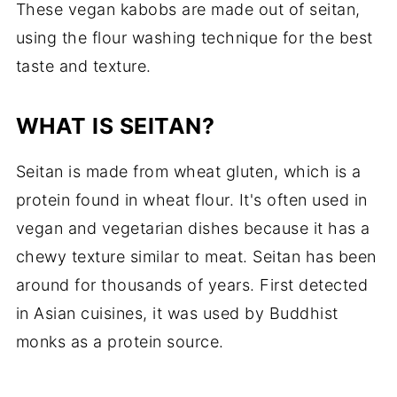
These vegan kabobs are made out of seitan,
📖 Recipe Card
using the flour washing technique for the best
taste and texture.
WHAT IS SEITAN?
Seitan is made from wheat gluten, which is a
protein found in wheat flour. It's often used in
vegan and vegetarian dishes because it has a
chewy texture similar to meat. Seitan has been
around for thousands of years. First detected
in Asian cuisines, it was used by Buddhist
monks as a protein source.