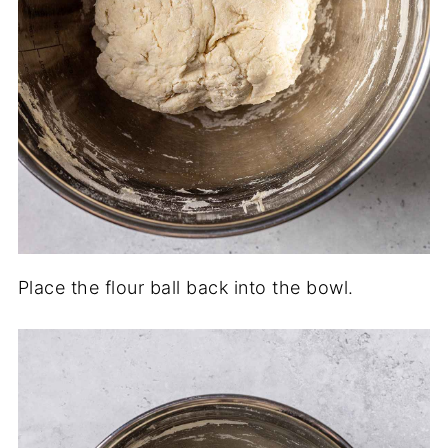
Place the flour ball back into the bowl.