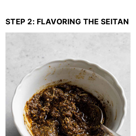
STEP 2: FLAVORING THE SEITAN