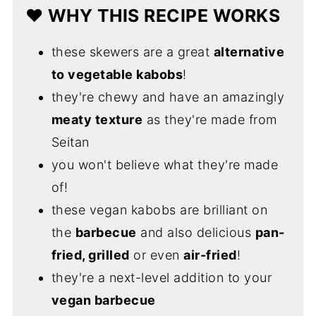
❤️ WHY THIS RECIPE WORKS
these skewers are a great
alternative
to vegetable kabobs
!
they're chewy and have an amazingly
meaty texture
as they're made from
Seitan
you won't believe what they're made
of!
these vegan kabobs are brilliant on
the
barbecue
and also delicious
pan-
fried, grilled
or even
air-fried
!
they're a next-level addition to your
vegan barbecue