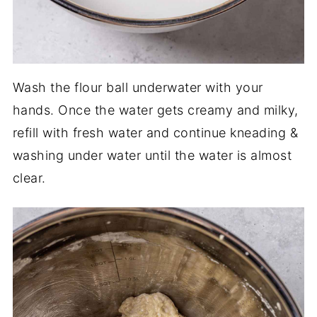
Wash the flour ball underwater with your
hands. Once the water gets creamy and milky,
refill with fresh water and continue kneading &
washing under water until the water is almost
clear.