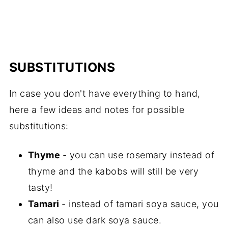
SUBSTITUTIONS
In case you don't have everything to hand,
here a few ideas and notes for possible
substitutions:
Thyme
- you can use rosemary instead of
thyme and the kabobs will still be very
tasty!
Tamari
- instead of tamari soya sauce, you
can also use dark soya sauce.