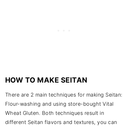
HOW TO MAKE SEITAN
There are 2 main techniques for making Seitan:
Flour-washing and using store-bought Vital
Wheat Gluten. Both techniques result in
different Seitan flavors and textures, you can