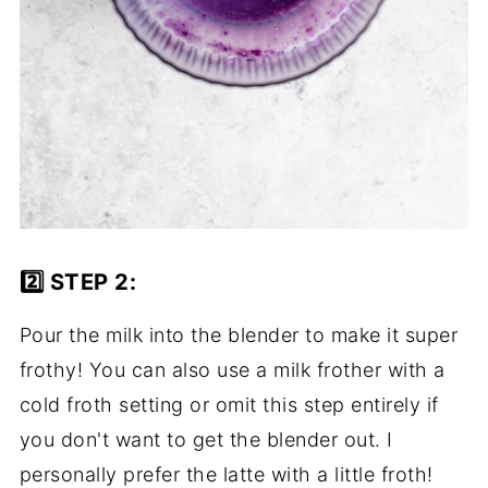
2️⃣ STEP 2:
Pour the milk into the blender to make it super
frothy! You can also use a milk frother with a
cold froth setting or omit this step entirely if
you don't want to get the blender out. I
personally prefer the latte with a little froth!