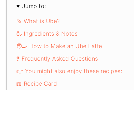
Jump to:
🍠 What is Ube?
🍶 Ingredients & Notes
🧑‍🍳 How to Make an Ube Latte
❓ Frequently Asked Questions
👉 You might also enjoy these recipes:
📖 Recipe Card