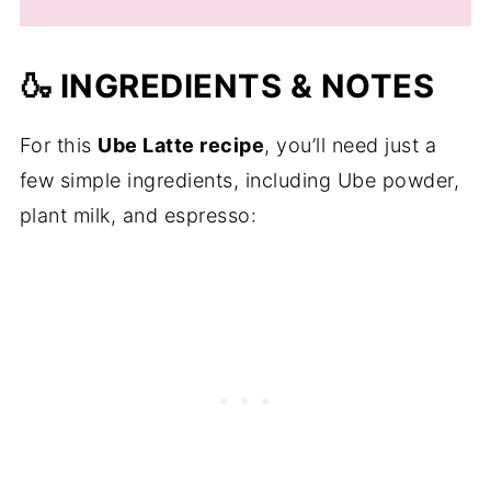
🍶 INGREDIENTS & NOTES
For this
Ube Latte recipe
, you’ll need just a
few simple ingredients, including Ube powder,
plant milk, and espresso: