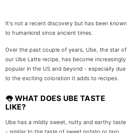
It's not a recent discovery but has been known
to humankind since ancient times.
Over the past couple of years, Ube, the star of
our Ube Latte recipe, has become increasingly
popular in the US and beyond - especially due
to the exciting coloration it adds to recipes.
👅 WHAT DOES UBE TASTE
LIKE?
Ube has a mildly sweet, nutty and earthy taste
- similar to the taste of sweet potato or taro.