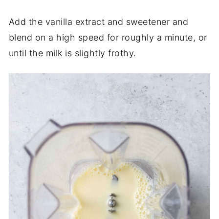
Add the vanilla extract and sweetener and
blend on a high speed for roughly a minute, or
until the milk is slightly frothy.