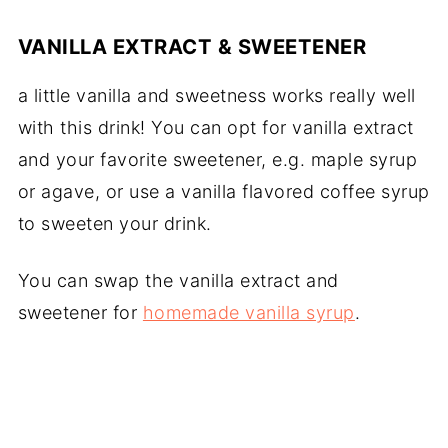
VANILLA EXTRACT & SWEETENER
a little vanilla and sweetness works really well
with this drink! You can opt for vanilla extract
and your favorite sweetener, e.g. maple syrup
or agave, or use a vanilla flavored coffee syrup
to sweeten your drink.
You can swap the vanilla extract and
sweetener for
homemade vanilla syrup
.