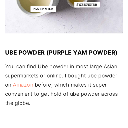
UBE POWDER (PURPLE YAM POWDER)
You can find Ube powder in most large Asian
supermarkets or online. I bought ube powder
on
Amazon
before, which makes it super
convenient to get hold of ube powder across
the globe.