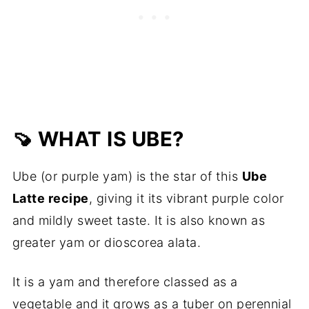
🍠 WHAT IS UBE?
Ube (or purple yam) is the star of this
Ube
Latte recipe
, giving it its vibrant purple color
and mildly sweet taste. It is also known as
greater yam or dioscorea alata.
It is a yam and therefore classed as a
vegetable and it grows as a tuber on perennial