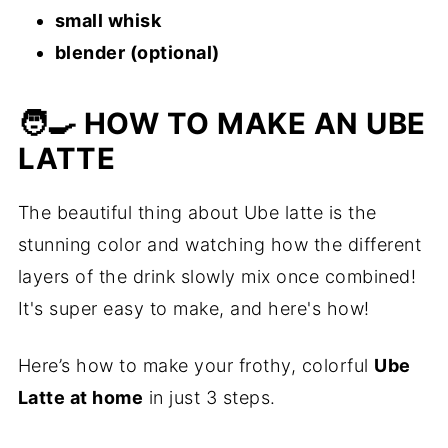
small whisk
blender (optional)
🧑‍🍳 HOW TO MAKE AN UBE
LATTE
The beautiful thing about Ube latte is the
stunning color and watching how the different
layers of the drink slowly mix once combined!
It's super easy to make, and here's how!
Here’s how to make your frothy, colorful
Ube
Latte at home
in just 3 steps.