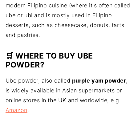
modern Filipino cuisine (where it's often called
ube or ubi and is mostly used in Filipino
desserts, such as cheesecake, donuts, tarts
and pastries.
🛒 WHERE TO BUY UBE
POWDER?
Ube powder, also called
purple yam powder
,
is widely available in Asian supermarkets or
online stores in the UK and worldwide, e.g.
Amazon
.