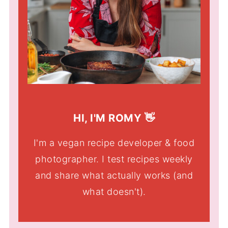
HI, I'M ROMY 👋
I'm a vegan recipe developer & food
photographer. I test recipes weekly
and share what actually works (and
what doesn't).