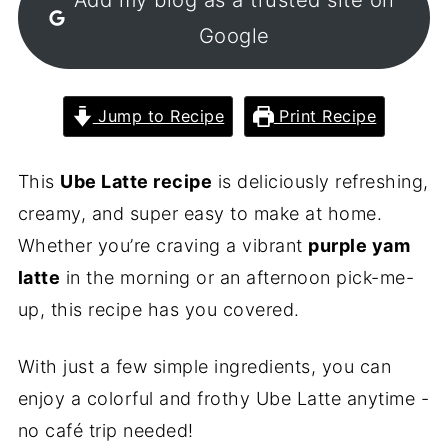
Google
Jump to Recipe
Print Recipe
This
Ube Latte recipe
is deliciously refreshing,
creamy, and super easy to make at home.
Whether you’re craving a vibrant
purple yam
latte
in the morning or an afternoon pick-me-
up, this recipe has you covered.
With just a few simple ingredients, you can
enjoy a colorful and frothy Ube Latte anytime -
no café trip needed!