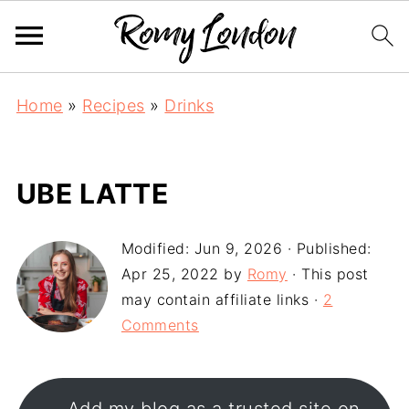
Home
»
Recipes
»
Drinks
UBE LATTE
Modified:
Jun 9, 2026
· Published:
Apr 25, 2022
by
Romy
· This post
may contain affiliate links ·
2
Comments
Add my blog as a trusted site on