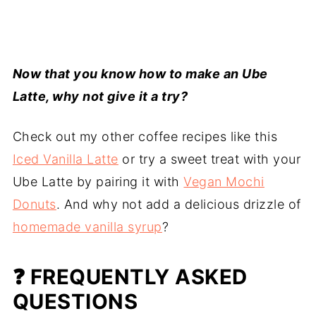
Now that you know how to make an Ube
Latte, why not give it a try?
Check out my other coffee recipes like this
Iced Vanilla Latte
or try a sweet treat with your
Ube Latte by pairing it with
Vegan Mochi
Donuts
. And why not add a delicious drizzle of
homemade vanilla syrup
?
❓ FREQUENTLY ASKED
QUESTIONS