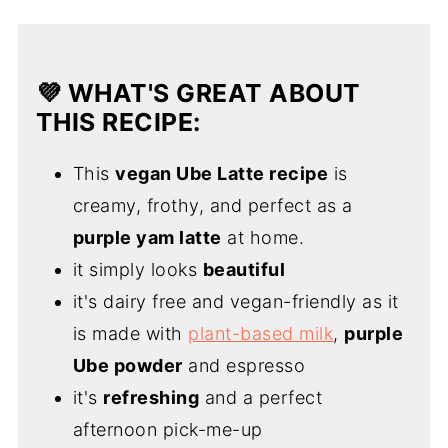
💜 WHAT'S GREAT ABOUT
THIS RECIPE:
This
vegan Ube Latte recipe
is
creamy, frothy, and perfect as a
purple yam latte
at home.
it simply looks
beautiful
it's dairy free and vegan-friendly as it
is made with
plant-based milk
,
purple
Ube powder
and espresso
it's
refreshing
and a perfect
afternoon pick-me-up