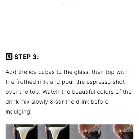
3️⃣ STEP 3:
Add the ice cubes to the glass, then top with
the frothed milk and pour the espresso shot
over the top. Watch the beautiful colors of the
drink mix slowly & stir the drink before
indulging!