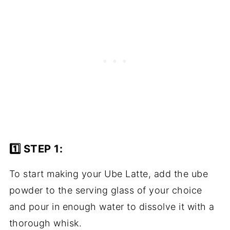
1️⃣ STEP 1:
To start making your Ube Latte, add the ube
powder to the serving glass of your choice
and pour in enough water to dissolve it with a
thorough whisk.