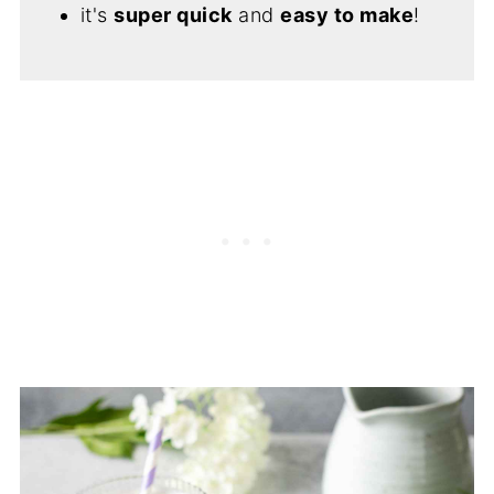
it's
super quick
and
easy to make
!