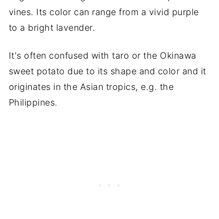
vines. Its color can range from a vivid purple
to a bright lavender.
It's often confused with taro or the Okinawa
sweet potato due to its shape and color and it
originates in the Asian tropics, e.g. the
Philippines.