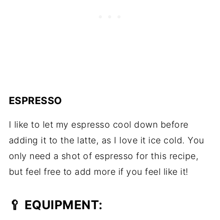
ESPRESSO
I like to let my espresso cool down before
adding it to the latte, as I love it ice cold. You
only need a shot of espresso for this recipe,
but feel free to add more if you feel like it!
🥄 EQUIPMENT: