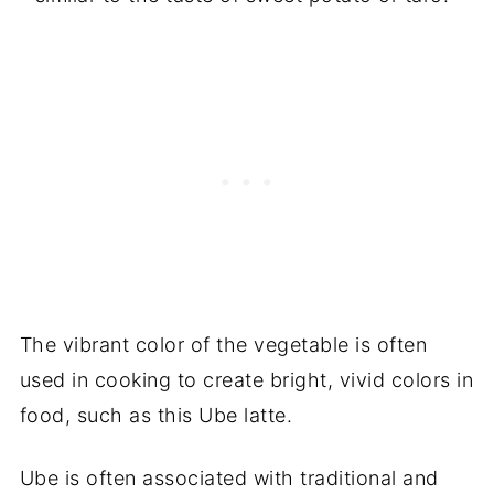
The vibrant color of the vegetable is often
used in cooking to create bright, vivid colors in
food, such as this Ube latte.
Ube is often associated with traditional and