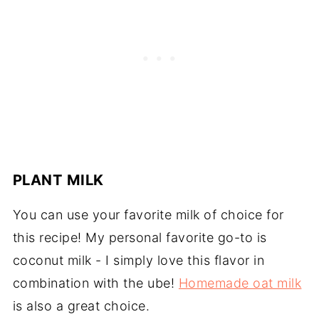
PLANT MILK
You can use your favorite milk of choice for
this recipe! My personal favorite go-to is
coconut milk - I simply love this flavor in
combination with the ube!
Homemade oat milk
is also a great choice.