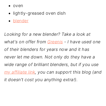
oven
lightly-greased oven dish
blender
Looking for a new blender? Take a look at
what's on offer from
Greenis
- I have used one
of their blenders for years now and it has
never let me down. Not only do they have a
wide range of brilliant blenders, but if you use
my affiliate link
, you can support this blog (and
it doesn't cost you anything extra!).