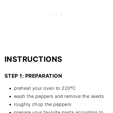
INSTRUCTIONS
STEP 1: PREPARATION
preheat your oven to 220ºC
wash the peppers and remove the seeds
roughly chop the peppers
prepare your favorite pasta according to