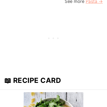
See more
Pasta →
📖 RECIPE CARD