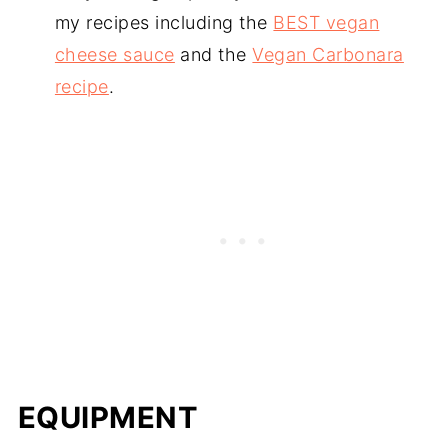
my recipes including the
BEST vegan
cheese sauce
and the
Vegan Carbonara
recipe
.
EQUIPMENT