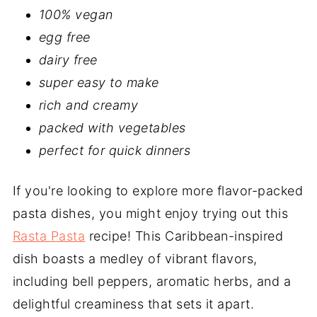
100% vegan
egg free
dairy free
super easy to make
rich and creamy
packed with vegetables
perfect for quick dinners
If you're looking to explore more flavor-packed
pasta dishes, you might enjoy trying out this
Rasta Pasta
recipe! This Caribbean-inspired
dish boasts a medley of vibrant flavors,
including bell peppers, aromatic herbs, and a
delightful creaminess that sets it apart.