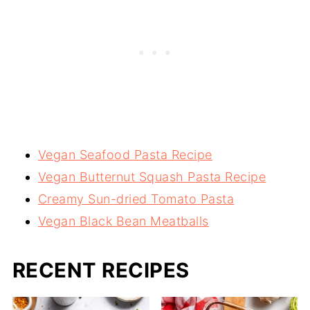
Vegan Seafood Pasta Recipe
Vegan Butternut Squash Pasta Recipe
Creamy Sun-dried Tomato Pasta
Vegan Black Bean Meatballs
RECENT RECIPES