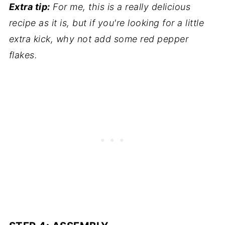
Extra tip:
For me, this is a really delicious
recipe as it is, but if you're looking for a little
extra kick, why not add some red pepper
flakes.