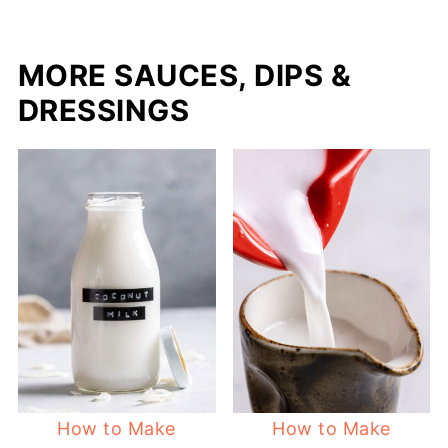
MORE SAUCES, DIPS &
DRESSINGS
How to Make
How to Make