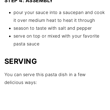
STEP 4: ASSEMBLY
pour your sauce into a saucepan and cook
it over medium heat to heat it through
season to taste with salt and pepper
serve on top or mixed with your favorite
pasta sauce
SERVING
You can serve this pasta dish in a few
delicious ways: