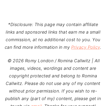
*Disclosure: This page may contain affiliate
links and sponsored links that earn me a small
commission, at no additional cost to you. You
can find more information in my
Privacy Policy
.
© 2026 Romy London / Romina Callwitz | All
images, videos, wordings and content are
copyright protected and belong to Romina
Callwitz. Please do not use any of my content
without prior permission. If you wish to re-
publish any (part of my) content, please get in