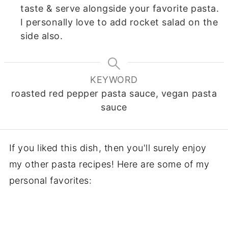
taste & serve alongside your favorite pasta.
I personally love to add rocket salad on the
side also.
KEYWORD
roasted red pepper pasta sauce, vegan pasta
sauce
If you liked this dish, then you'll surely enjoy
my other pasta recipes! Here are some of my
personal favorites: