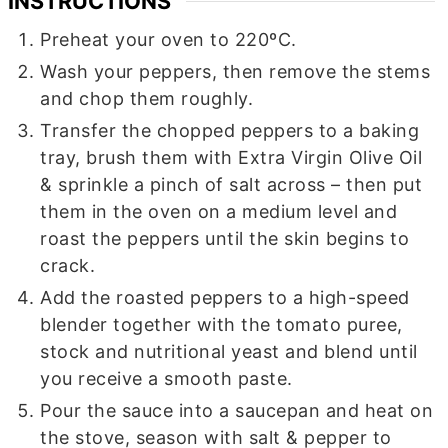
INSTRUCTIONS
Preheat your oven to 220ºC.
Wash your peppers, then remove the stems
and chop them roughly.
Transfer the chopped peppers to a baking
tray, brush them with Extra Virgin Olive Oil
& sprinkle a pinch of salt across – then put
them in the oven on a medium level and
roast the peppers until the skin begins to
crack.
Add the roasted peppers to a high-speed
blender together with the tomato puree,
stock and nutritional yeast and blend until
you receive a smooth paste.
Pour the sauce into a saucepan and heat on
the stove, season with salt & pepper to