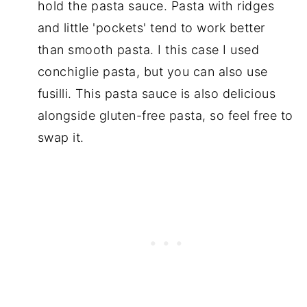
hold the pasta sauce. Pasta with ridges
and little 'pockets' tend to work better
than smooth pasta. I this case I used
conchiglie pasta, but you can also use
fusilli. This pasta sauce is also delicious
alongside gluten-free pasta, so feel free to
swap it.