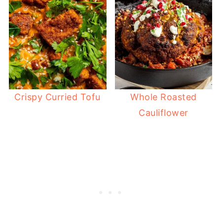
Crispy Curried Tofu
Whole Roasted
Cauliflower