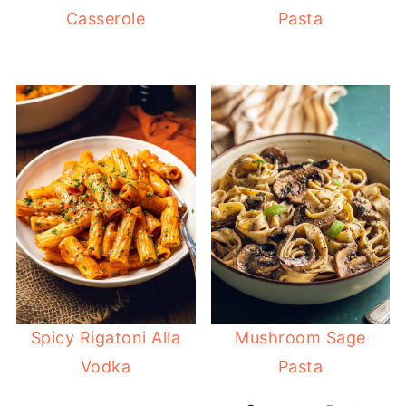
Casserole
Pasta
Spicy Rigatoni Alla
Mushroom Sage
Vodka
Pasta