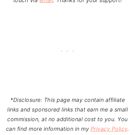
touch via
email
. Thanks for your support!
*Disclosure: This page may contain affiliate
links and sponsored links that earn me a small
commission, at no additional cost to you. You
can find more information in my
Privacy Policy
.