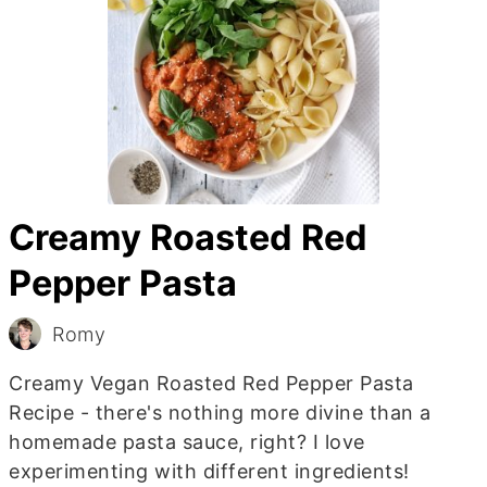
Creamy Roasted Red
Pepper Pasta
Romy
Creamy Vegan Roasted Red Pepper Pasta
Recipe - there's nothing more divine than a
homemade pasta sauce, right? I love
experimenting with different ingredients!