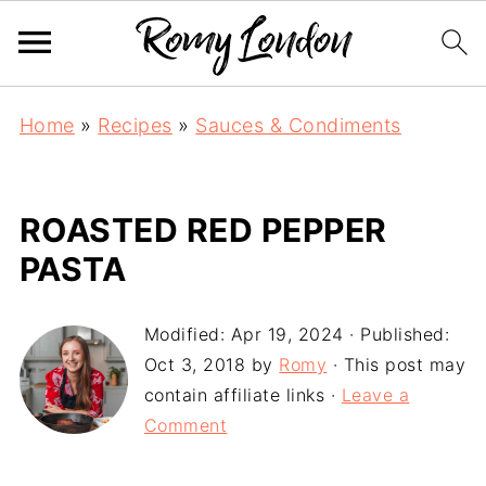
Home
»
Recipes
»
Sauces & Condiments
ROASTED RED PEPPER
PASTA
Modified:
Apr 19, 2024
· Published:
Oct 3, 2018
by
Romy
· This post may
contain affiliate links ·
Leave a
Comment