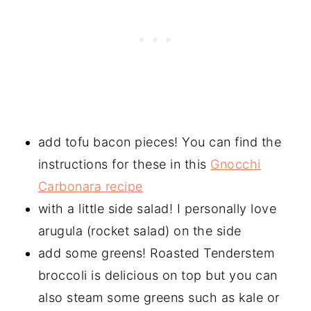
add tofu bacon pieces! You can find the
instructions for these in this
Gnocchi
Carbonara recipe
with a little side salad! I personally love
arugula (rocket salad) on the side
add some greens! Roasted Tenderstem
broccoli is delicious on top but you can
also steam some greens such as kale or