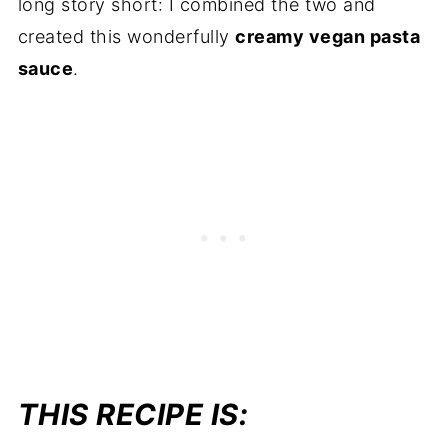
long story short: I combined the two and
created this wonderfully
creamy vegan pasta
sauce
.
THIS RECIPE IS: