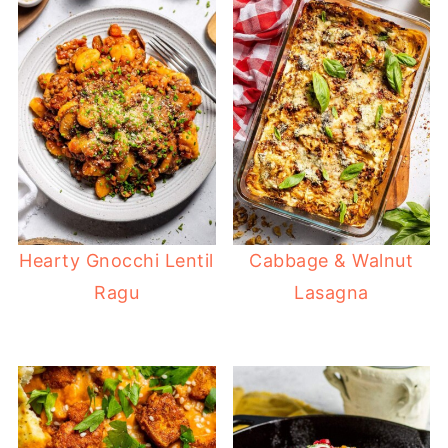
Hearty Gnocchi Lentil
Cabbage & Walnut
Ragu
Lasagna