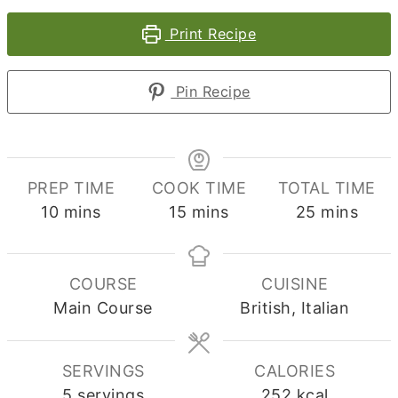
Print Recipe
Pin Recipe
PREP TIME
COOK TIME
TOTAL TIME
minutes
minutes
minutes
10
mins
15
mins
25
mins
COURSE
CUISINE
Main Course
British, Italian
SERVINGS
CALORIES
5
servings
252
kcal