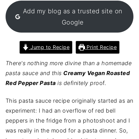
Add my blog as a trusted site on
Google
Jump to Recipe
Print Recipe
There's nothing more divine than a homemade
pasta sauce and this
Creamy Vegan Roasted
Red Pepper Pasta
is definitely pro
of.
This pasta sauce recipe originally started as an
experiment: I had an overflow of red bell
peppers in the fridge from a photoshoot and I
was really in the mood for a pasta dinner. So,