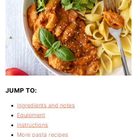
JUMP TO:
Ingredients and notes
Equipment
Instructions
More pasta recipes