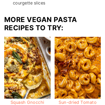
courgette slices
MORE VEGAN PASTA
RECIPES TO TRY:
Squash Gnocchi
Sun-dried Tomato