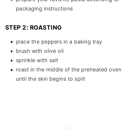
packaging instructions
STEP 2: ROASTING
place the peppers in a baking tray
brush with olive oil
sprinkle with salt
roast in the middle of the preheated oven
until the skin begins to split