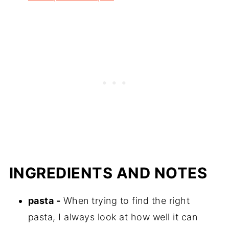
INGREDIENTS AND NOTES
pasta -
When trying to find the right
pasta, I always look at how well it can