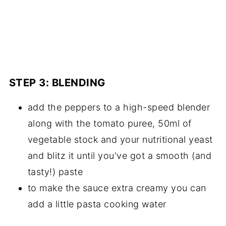
STEP 3: BLENDING
add the peppers to a high-speed blender
along with the tomato puree, 50ml of
vegetable stock and your nutritional yeast
and blitz it until you've got a smooth (and
tasty!) paste
to make the sauce extra creamy you can
add a little pasta cooking water