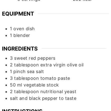
EQUIPMENT
1 oven dish
1 blender
INGREDIENTS
3
sweet red peppers
2
tablespoon
extra virgin olive oil
1
pinch
sea salt
3
tablespoon
tomato paste
50
ml
vegetable stock
2
tablespoon
nutritional yeast
salt and black pepper to taste