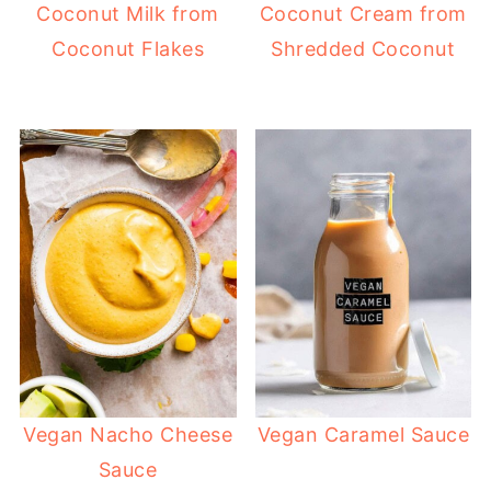
Coconut Milk from
Coconut Cream from
Coconut Flakes
Shredded Coconut
Vegan Nacho Cheese
Vegan Caramel Sauce
Sauce