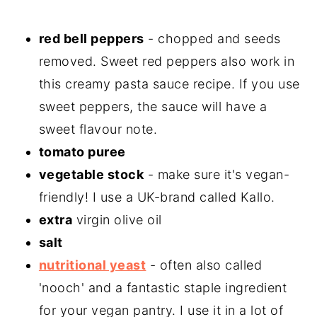
red bell peppers
- chopped and seeds
removed. Sweet red peppers also work in
this creamy pasta sauce recipe. If you use
sweet peppers, the sauce will have a
sweet flavour note.
tomato puree
vegetable stock
- make sure it's vegan-
friendly! I use a UK-brand called Kallo.
extra
virgin olive oil
salt
nutritional yeast
- often also called
'nooch' and a fantastic staple ingredient
for your vegan pantry. I use it in a lot of