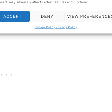
sent, may adversely affect certain features and functions.
moothie bowl
so special is how
thick and
ACCEPT
DENY
VIEW PREFERENCE
 a pudding for breakfast. Welcome to the
Cookie Policy
Privacy Policy