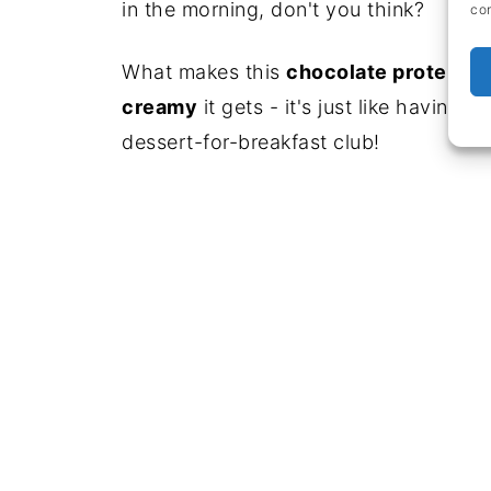
in the morning, don't you think?
con
What makes this
chocolate protein s
creamy
it gets - it's just like having
dessert-for-breakfast club!