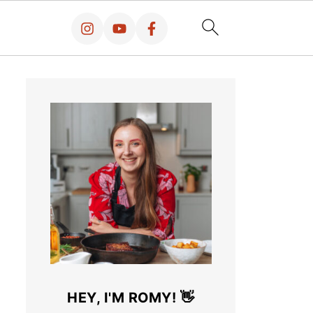
HEY, I'M ROMY! 👋