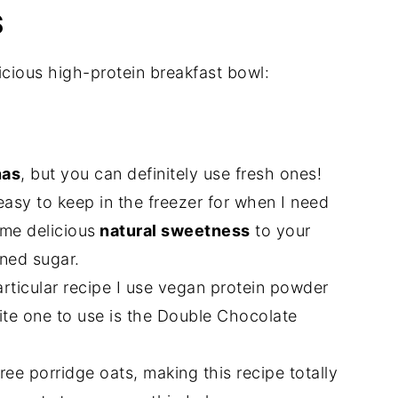
S
icious high-protein breakfast bowl:
nas
, but you can definitely use fresh ones!
asy to keep in the freezer for when I need
me delicious
natural sweetness
to your
ned sugar.
articular recipe I use vegan protein powder
ite one to use is the Double Chocolate
free porridge oats, making this recipe totally