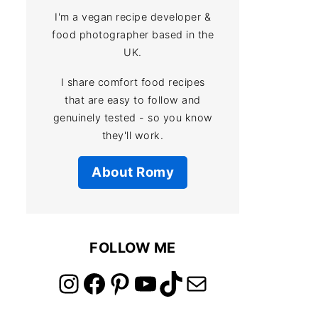
I'm a vegan recipe developer &
food photographer based in the
UK.
I share comfort food recipes
that are easy to follow and
genuinely tested - so you know
they'll work.
About Romy
FOLLOW ME
link to instagram account
link to facebook account
link to pinterest account
link to youtube account
link to tiktok account
Link to email