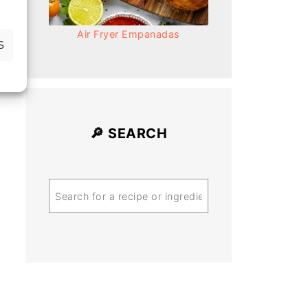
Air Fryer Empanadas
S
🔎 SEARCH
Search