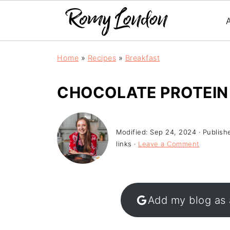
Home
»
Recipes
»
Breakfast
CHOCOLATE PROTEIN
Modified:
Sep 24, 2024
· Publish
links ·
Leave a Comment
Add my blog as 