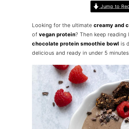
Jump to Rec
Looking for the ultimate
creamy and c
of
vegan protein
? Then keep reading 
chocolate protein smoothie bowl
is d
delicious and ready in under 5 minutes