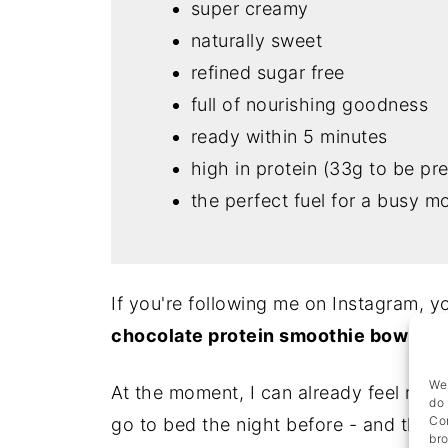
super creamy
naturally sweet
refined sugar free
full of nourishing goodness
ready within 5 minutes
high in protein (33g to be pre
the perfect fuel for a busy m
If you're following me on Instagram, 
chocolate protein smoothie bowl
add
We 
At the moment, I can already feel mysel
do 
Con
go to bed the night before - and that's
bro