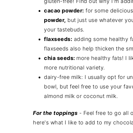
gluten-free! Find out why I'm add
cacao powder:
for some delicious
powder,
but just use whatever yo
your tastebuds.
flaxseeds:
adding some healthy f
flaxseeds also help thicken the sm
chia seeds:
more healthy fats! I l
more nutritional variety.
dairy-free milk: I usually opt for
bowl, but feel free to use your fav
almond milk or coconut milk.
For the toppings
- Feel free to go all 
here's what I like to add to my chocol