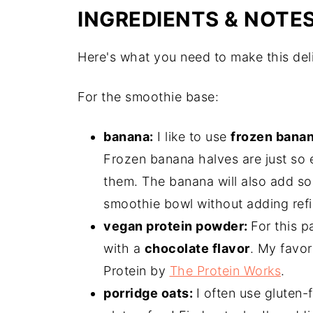
INGREDIENTS & NOTE
Here's what you need to make this del
For the smoothie base:
banana:
I like to use
frozen bana
Frozen banana halves are just so e
them. The banana will also add so
smoothie bowl without adding refi
vegan protein powder:
For this p
with a
chocolate flavor
. My favor
Protein by
The Protein Works
.
porridge oats:
I often use gluten-