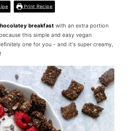
ipe
Print Recipe
hocolatey breakfast
with an extra portion
because this simple and easy vegan
efinitely one for you - and it's super creamy,
!