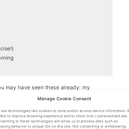
cise!)
orning
you may have seen these already: my
iction!
Manage Cookie Consent
use technologies like cookies to store and/or access device information. 
f craving these for breakfast by the time I
this to improve browsing experience and to show (non-) personalized ads.
senting to these technologies will allow us to process data such as
 also a perfect motivation to get out of bed
wsing behavior or unique IDs on this site. Not consenting or withdrawing