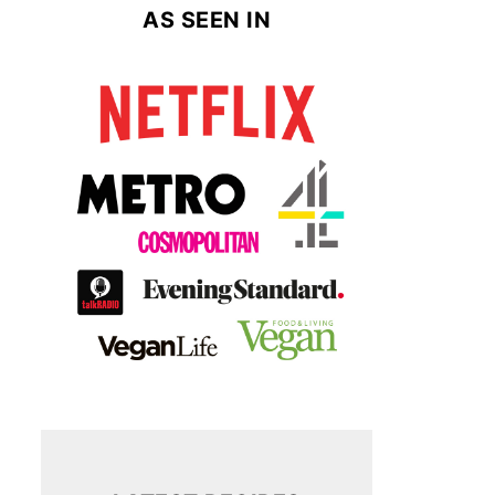
AS SEEN IN