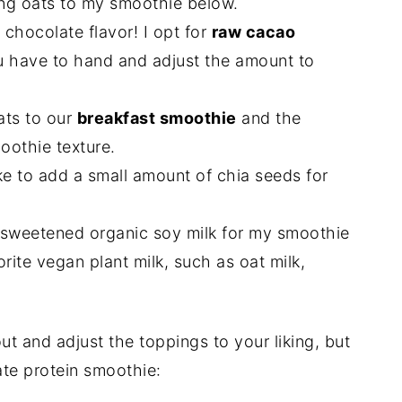
ing oats to my smoothie below.
 chocolate flavor! I opt for
raw cacao
u have to hand and adjust the amount to
ats to our
breakfast smoothie
and the
oothie texture.
ike to add a small amount of chia seeds for
 unsweetened organic soy milk for my smoothie
orite vegan plant milk, such as oat milk,
out and adjust the toppings to your liking, but
ate protein smoothie: