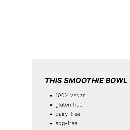
THIS SMOOTHIE BOWL 
100% vegan
gluten free
dairy-free
egg-free