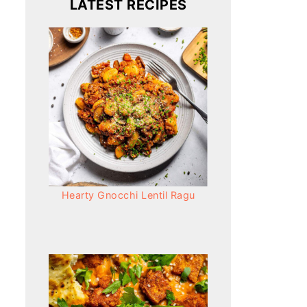
LATEST RECIPES
Hearty Gnocchi Lentil Ragu