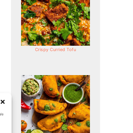
Crispy Curried Tofu
We