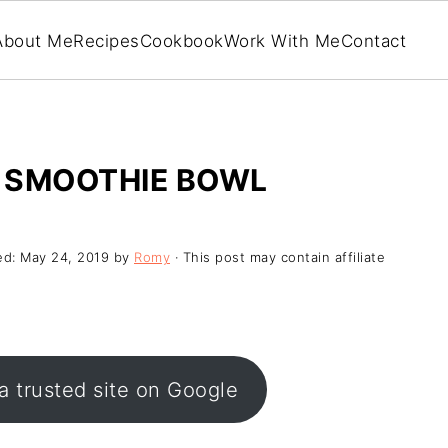
About Me
Recipes
Cookbook
Work With Me
Contact
 SMOOTHIE BOWL
ed:
May 24, 2019
by
Romy
· This post may contain affiliate
a trusted site on Google