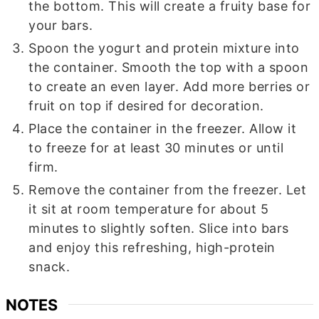
the bottom. This will create a fruity base for
your bars.
Spoon the yogurt and protein mixture into
the container. Smooth the top with a spoon
to create an even layer. Add more berries or
fruit on top if desired for decoration.
Place the container in the freezer. Allow it
to freeze for at least 30 minutes or until
firm.
Remove the container from the freezer. Let
it sit at room temperature for about 5
minutes to slightly soften. Slice into bars
and enjoy this refreshing, high-protein
snack.
NOTES