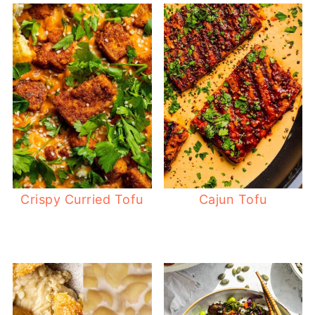
Crispy Curried Tofu
Cajun Tofu