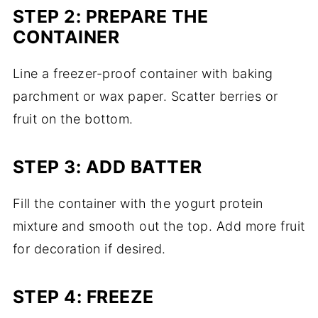
STEP 2: PREPARE THE
CONTAINER
Line a freezer-proof container with baking
parchment or wax paper. Scatter berries or
fruit on the bottom.
STEP 3: ADD BATTER
Fill the container with the yogurt protein
mixture and smooth out the top. Add more fruit
for decoration if desired.
STEP 4: FREEZE