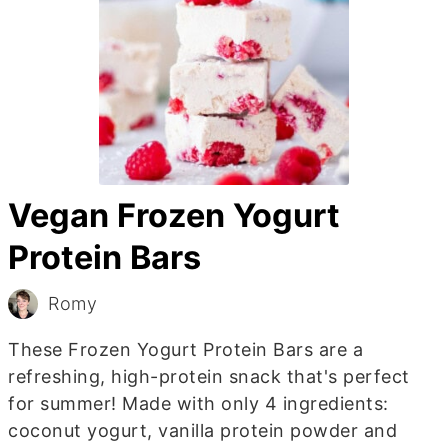
Vegan Frozen Yogurt
Protein Bars
Romy
These Frozen Yogurt Protein Bars are a
refreshing, high-protein snack that's perfect
for summer! Made with only 4 ingredients:
coconut yogurt, vanilla protein powder and