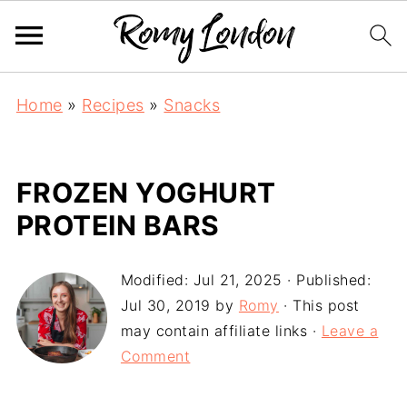
Home
»
Recipes
»
Snacks
FROZEN YOGHURT
PROTEIN BARS
Modified:
Jul 21, 2025
· Published:
Jul 30, 2019
by
Romy
· This post
may contain affiliate links ·
Leave a
Comment