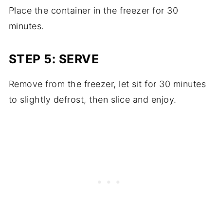
Place the container in the freezer for 30
minutes.
STEP 5: SERVE
Remove from the freezer, let sit for 30 minutes
to slightly defrost, then slice and enjoy.