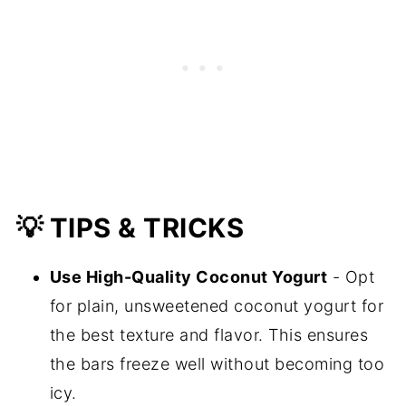
💡 TIPS & TRICKS
Use High-Quality Coconut Yogurt
- Opt
for plain, unsweetened coconut yogurt for
the best texture and flavor. This ensures
the bars freeze well without becoming too
icy.