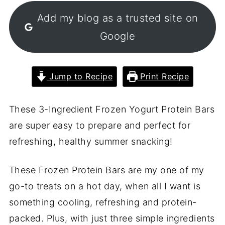
Add my blog as a trusted site on
Google
Jump to Recipe
Print Recipe
These 3-Ingredient Frozen Yogurt Protein Bars
are super easy to prepare and perfect for
refreshing, healthy summer snacking!
These Frozen Protein Bars are my one of my
go-to treats on a hot day, when all I want is
something cooling, refreshing and protein-
packed. Plus, with just three simple ingredients