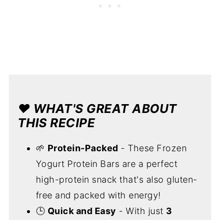
❤️
WHAT'S GREAT ABOUT
THIS RECIPE
🌱
Protein-Packed
- These Frozen
Yogurt Protein Bars are a perfect
high-protein snack that's also gluten-
free and packed with energy!
🕒
Quick and Easy
- With just
3