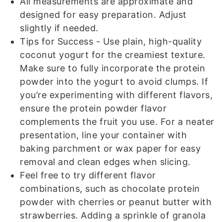
All measurements are approximate and
designed for easy preparation. Adjust
slightly if needed.
Tips for Success
- Use plain, high-quality
coconut yogurt for the creamiest texture.
Make sure to fully incorporate the protein
powder into the yogurt to avoid clumps. If
you’re experimenting with different flavors,
ensure the protein powder flavor
complements the fruit you use. For a neater
presentation, line your container with
baking parchment or wax paper for easy
removal and clean edges when slicing.
Feel free to try different flavor
combinations, such as chocolate protein
powder with cherries or peanut butter with
strawberries. Adding a sprinkle of granola