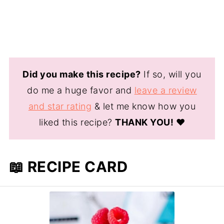
Did you make this recipe?
If so, will you
do me a huge favor and
leave a review
and star rating
& let me know how you
liked this recipe?
THANK YOU!
❤️
📖 RECIPE CARD