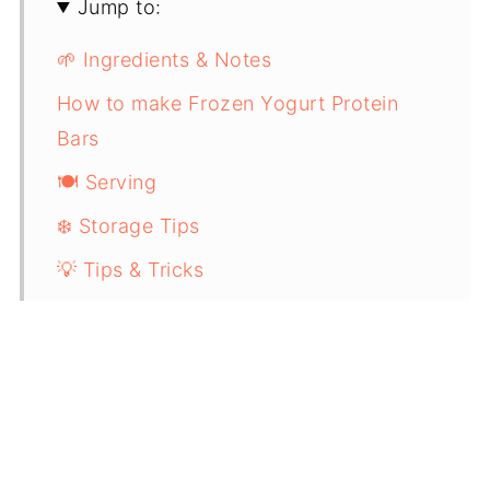
Jump to:
🌱 Ingredients & Notes
How to make Frozen Yogurt Protein
Bars
🍽️ Serving
❄️ Storage Tips
💡 Tips & Tricks
🔜 You Might also Enjoy these High-
Protein Recipes:
📖 Recipe Card