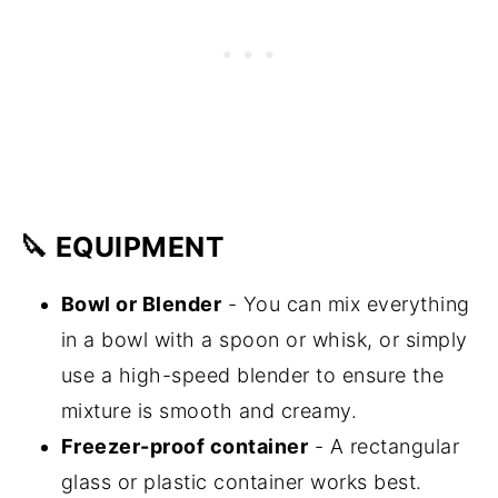
🔪 EQUIPMENT
Bowl or Blender
- You can mix everything
in a bowl with a spoon or whisk, or simply
use a high-speed blender to ensure the
mixture is smooth and creamy.
Freezer-proof container
- A rectangular
glass or plastic container works best.