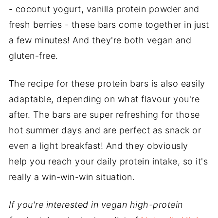
- coconut yogurt, vanilla protein powder and
fresh berries - these bars come together in just
a few minutes! And they're both vegan and
gluten-free.
The recipe for these protein bars is also easily
adaptable, depending on what flavour you're
after. The bars are super refreshing for those
hot summer days and are perfect as snack or
even a light breakfast! And they obviously
help you reach your daily protein intake, so it's
really a win-win-win situation.
If you're interested in vegan high-protein