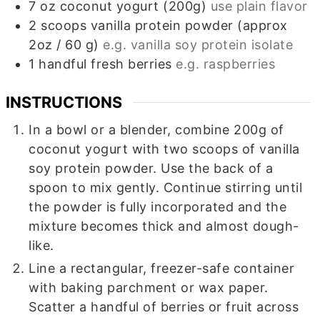
7
oz
coconut yogurt (200g)
use plain flavor
2
scoops
vanilla protein powder (approx
2oz / 60 g)
e.g. vanilla soy protein isolate
1
handful
fresh berries
e.g. raspberries
INSTRUCTIONS
In a bowl or a blender, combine 200g of
coconut yogurt with two scoops of vanilla
soy protein powder. Use the back of a
spoon to mix gently. Continue stirring until
the powder is fully incorporated and the
mixture becomes thick and almost dough-
like.
Line a rectangular, freezer-safe container
with baking parchment or wax paper.
Scatter a handful of berries or fruit across