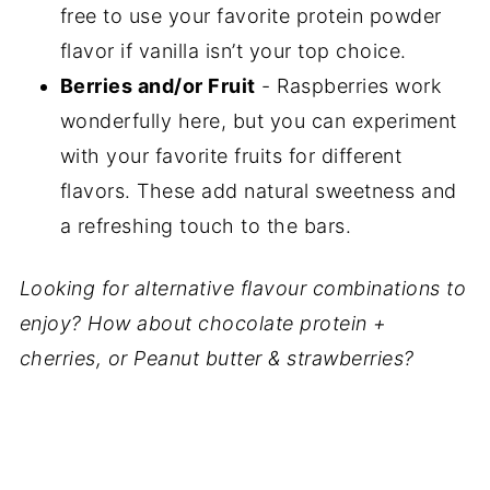
free to use your favorite protein powder
flavor if vanilla isn’t your top choice.
Berries and/or Fruit
- Raspberries work
wonderfully here, but you can experiment
with your favorite fruits for different
flavors. These add natural sweetness and
a refreshing touch to the bars.
Looking for alternative flavour combinations to
enjoy? How about chocolate protein +
cherries, or Peanut butter & strawberries?