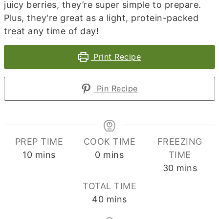
juicy berries, they’re super simple to prepare.
Plus, they're great as a light, protein-packed
treat any time of day!
Print Recipe
Pin Recipe
PREP TIME
COOK TIME
FREEZING
minutes
minutes
10
mins
0
mins
TIME
minutes
30
mins
TOTAL TIME
minutes
40
mins