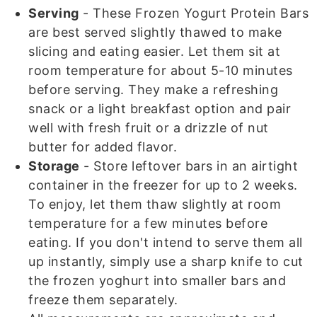
Serving
- These Frozen Yogurt Protein Bars
are best served slightly thawed to make
slicing and eating easier. Let them sit at
room temperature for about 5-10 minutes
before serving. They make a refreshing
snack or a light breakfast option and pair
well with fresh fruit or a drizzle of nut
butter for added flavor.
Storage
- Store leftover bars in an airtight
container in the freezer for up to 2 weeks.
To enjoy, let them thaw slightly at room
temperature for a few minutes before
eating. If you don't intend to serve them all
up instantly, simply use a sharp knife to cut
the frozen yoghurt into smaller bars and
freeze them separately.