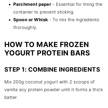
Parchment paper
- Essential for lining the
container to prevent sticking.
Spoon or Whisk
- To mix the ingredients
thoroughly.
HOW TO MAKE FROZEN
YOGURT PROTEIN BARS
STEP 1: COMBINE INGREDIENTS
Mix 200g coconut yogurt with 2 scoops of
vanilla soy protein powder until it forms a thick
batter.