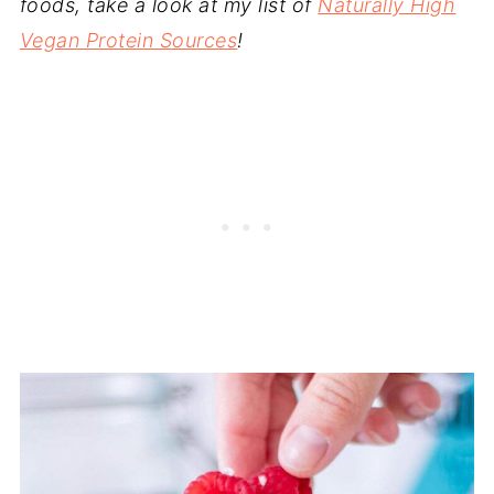
foods, take a look at my list of
Naturally High
Vegan Protein Sources
!