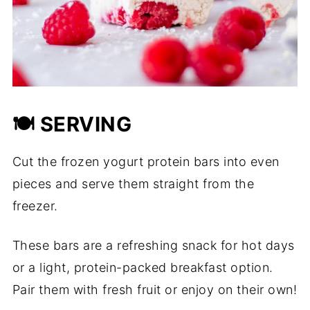
🍽️ SERVING
Cut the frozen yogurt protein bars into even
pieces and serve them straight from the
freezer.
These bars are a refreshing snack for hot days
or a light, protein-packed breakfast option.
Pair them with fresh fruit or enjoy on their own!