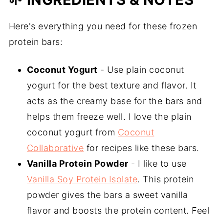
Here's everything you need for these frozen
protein bars:
Coconut Yogurt
- Use plain coconut
yogurt for the best texture and flavor. It
acts as the creamy base for the bars and
helps them freeze well. I love the plain
coconut yogurt from
Coconut
Collaborative
for recipes like these bars.
Vanilla Protein Powder
- I like to use
Vanilla Soy Protein Isolate
. This protein
powder gives the bars a sweet vanilla
flavor and boosts the protein content. Feel