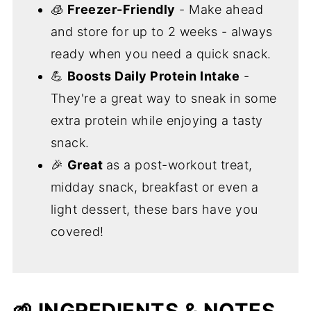
🧊
Freezer-Friendly
- Make ahead
and store for up to 2 weeks - always
ready when you need a quick snack.
💪
Boosts Daily Protein Intake
-
They're a great way to sneak in some
extra protein while enjoying a tasty
snack.
🎉
Great
as a post-workout treat,
midday snack, breakfast or even a
light dessert, these bars have you
covered!
🌱 INGREDIENTS & NOTES