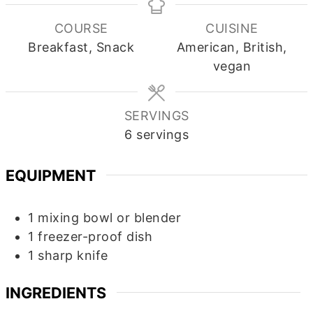
COURSE
CUISINE
Breakfast, Snack
American, British,
vegan
SERVINGS
6
servings
EQUIPMENT
1 mixing bowl
or blender
1 freezer-proof dish
1 sharp knife
INGREDIENTS