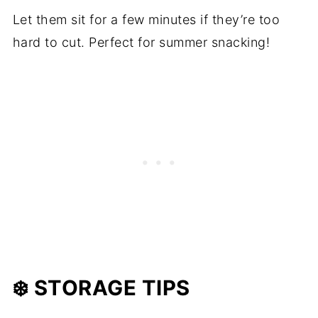
Let them sit for a few minutes if they’re too
hard to cut. Perfect for summer snacking!
❄️ STORAGE TIPS