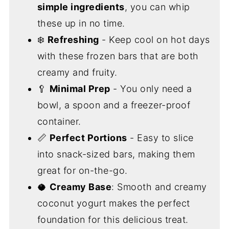
simple ingredients
, you can whip
these up in no time.
❄️
Refreshing
- Keep cool on hot days
with these frozen bars that are both
creamy and fruity.
🥄
Minimal Prep
- You only need a
bowl, a spoon and a freezer-proof
container.
📏
Perfect Portions
- Easy to slice
into snack-sized bars, making them
great for on-the-go.
🥥
Creamy Base
: Smooth and creamy
coconut yogurt makes the perfect
foundation for this delicious treat.