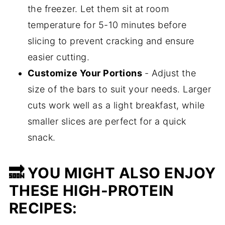
the freezer. Let them sit at room
temperature for 5-10 minutes before
slicing to prevent cracking and ensure
easier cutting.
Customize Your Portions
- Adjust the
size of the bars to suit your needs. Larger
cuts work well as a light breakfast, while
smaller slices are perfect for a quick
snack.
🔜 YOU MIGHT ALSO ENJOY
THESE HIGH-PROTEIN
RECIPES: