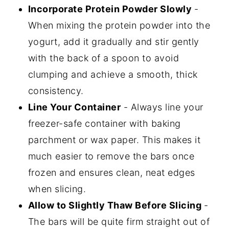
Incorporate Protein Powder Slowly
-
When mixing the protein powder into the
yogurt, add it gradually and stir gently
with the back of a spoon to avoid
clumping and achieve a smooth, thick
consistency.
Line Your Container
- Always line your
freezer-safe container with baking
parchment or wax paper. This makes it
much easier to remove the bars once
frozen and ensures clean, neat edges
when slicing.
Allow to Slightly Thaw Before Slicing
-
The bars will be quite firm straight out of