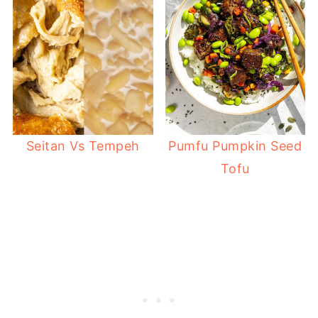
Seitan Vs Tempeh
Pumfu Pumpkin Seed
Tofu