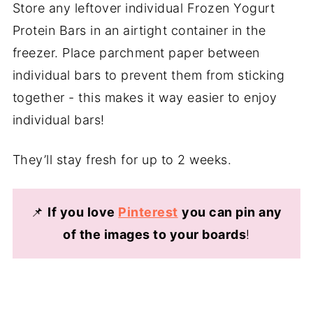
Store any leftover individual Frozen Yogurt
Protein Bars in an airtight container in the
freezer. Place parchment paper between
individual bars to prevent them from sticking
together - this makes it way easier to enjoy
individual bars!
They’ll stay fresh for up to 2 weeks.
📌
If you love
Pinterest
you can pin any
of the images to your boards
!