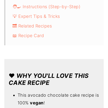
🧑‍🍳 Instructions (Step-by-Step)
💡 Expert Tips & Tricks
🔜 Related Recipes
📖 Recipe Card
❤️
WHY YOU'LL LOVE THIS
CAKE RECIPE
This avocado chocolate cake recipe is
100%
vegan
!