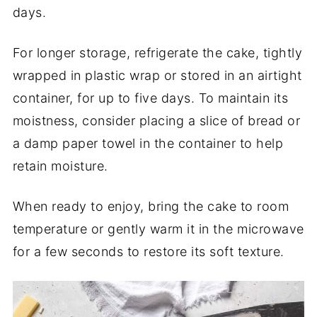
days.
For longer storage, refrigerate the cake, tightly
wrapped in plastic wrap or stored in an airtight
container, for up to five days. To maintain its
moistness, consider placing a slice of bread or
a damp paper towel in the container to help
retain moisture.
When ready to enjoy, bring the cake to room
temperature or gently warm it in the microwave
for a few seconds to restore its soft texture.