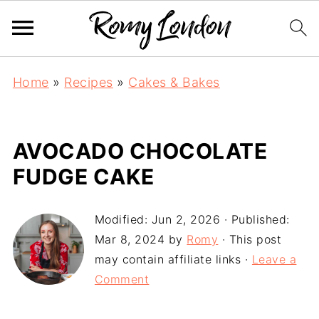
Home
»
Recipes
»
Cakes & Bakes
AVOCADO CHOCOLATE
FUDGE CAKE
Modified:
Jun 2, 2026
· Published:
Mar 8, 2024
by
Romy
· This post
may contain affiliate links ·
Leave a
Comment