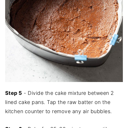
Step 5
- Divide the cake mixture between 2
lined cake pans. Tap the raw batter on the
kitchen counter to remove any air bubbles.