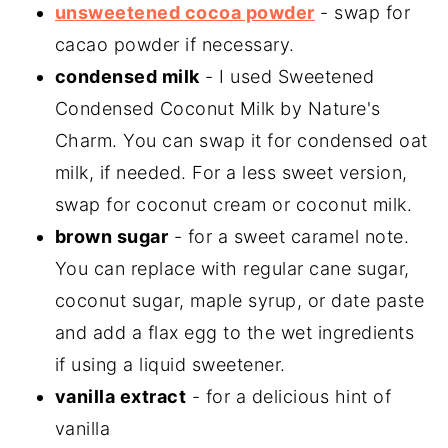
unsweetened cocoa powder
- swap for
cacao powder if necessary.
condensed milk
- I used Sweetened
Condensed Coconut Milk by Nature's
Charm. You can swap it for condensed oat
milk, if needed. For a less sweet version,
swap for coconut cream or coconut milk.
brown sugar
- for a sweet caramel note.
You can replace with regular cane sugar,
coconut sugar, maple syrup, or date paste
and add a flax egg to the wet ingredients
if using a liquid sweetener.
vanilla extract
- for a delicious hint of
vanilla