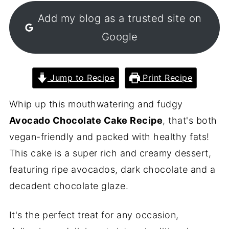
Add my blog as a trusted site on
Google
Jump to Recipe
Print Recipe
Whip up this mouthwatering and fudgy
Avocado Chocolate Cake Recipe
, that's both
vegan-friendly and packed with healthy fats!
This cake is a super rich and creamy dessert,
featuring ripe avocados, dark chocolate and a
decadent chocolate glaze.
It's the perfect treat for any occasion,