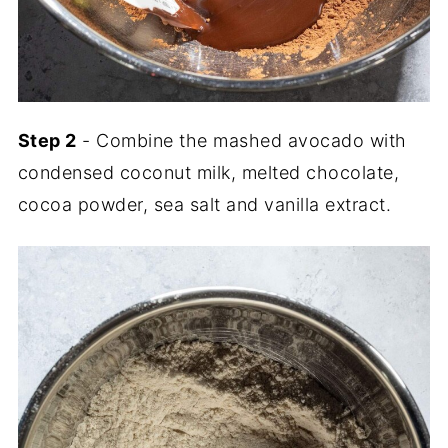
Step 2
- Combine the mashed avocado with
condensed coconut milk, melted chocolate,
cocoa powder, sea salt and vanilla extract.