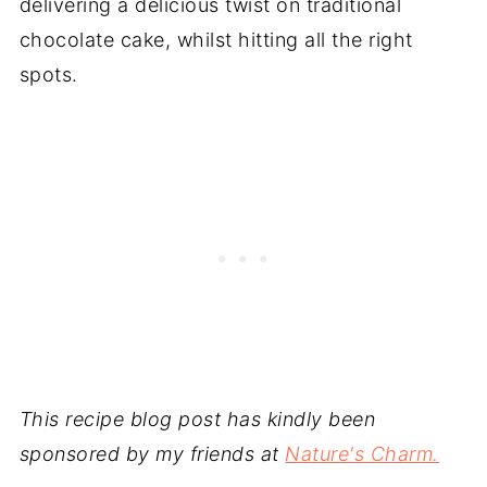
delivering a delicious twist on traditional
chocolate cake, whilst hitting all the right
spots.
This recipe blog post has kindly been
sponsored by my friends at
Nature's Charm.