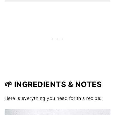
🌱 INGREDIENTS & NOTES
Here is everything you need for this recipe: