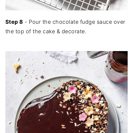
Step 8
- Pour the chocolate fudge sauce over
the top of the cake & decorate.