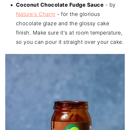
Coconut Chocolate Fudge Sauce
- by
Nature's Charm
- for the glorious
chocolate glaze and the glossy cake
finish. Make sure it's at room temperature,
so you can pour it straight over your cake.