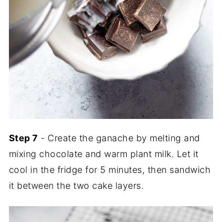
Step 7
- Create the ganache by melting and
mixing chocolate and warm plant milk. Let it
cool in the fridge for 5 minutes, then sandwich
it between the two cake layers.