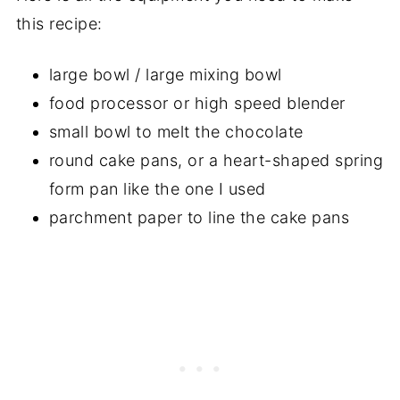
this recipe:
large bowl / large mixing bowl
food processor or high speed blender
small bowl to melt the chocolate
round cake pans, or a heart-shaped spring
form pan like the one I used
parchment paper to line the cake pans