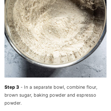
Step 3
- In a separate bowl, combine flour,
brown sugar, baking powder and espresso
powder.