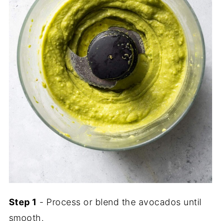
Step 1
- Process or blend the avocados until
smooth.