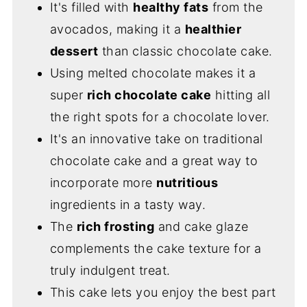
It's filled with
healthy fats
from the
avocados, making it a
healthier
dessert
than classic chocolate cake.
Using melted chocolate makes it a
super
rich chocolate cake
hitting all
the right spots for a chocolate lover.
It's an innovative take on traditional
chocolate cake and a great way to
incorporate more
nutritious
ingredients in a tasty way.
The
rich frosting
and cake glaze
complements the cake texture for a
truly indulgent treat.
This cake lets you enjoy the best part