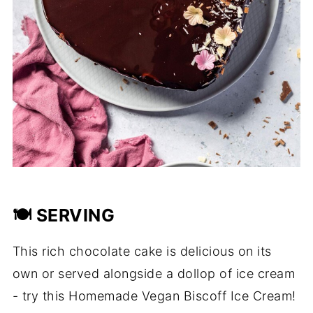
🍽️ SERVING
This rich chocolate cake is delicious on its
own or served alongside a dollop of ice cream
- try this Homemade Vegan Biscoff Ice Cream!