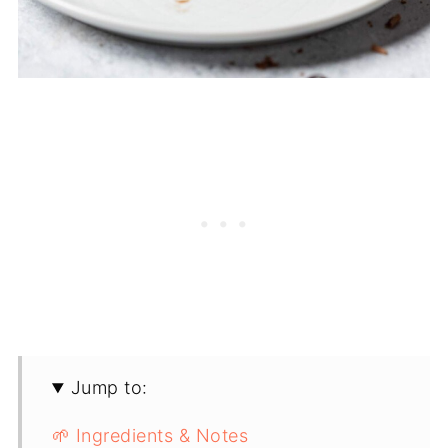
Jump to:
🌱 Ingredients & Notes