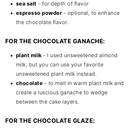
sea salt
- for depth of flavor
espresso powder
- optional, to enhance
the chocolate flavor.
FOR THE CHOCOLATE GANACHE:
plant milk
- I used unsweetened almond
milk, but you can use your favorite
unsweetened plant milk instead.
chocolate
- to melt in warm plant milk and
create a luscious ganache to wedge
between the cake layers.
FOR THE CHOCOLATE GLAZE: