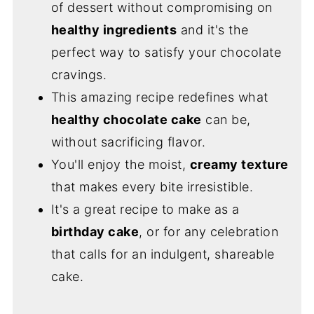
of dessert without compromising on
healthy ingredients
and it's the
perfect way to satisfy your chocolate
cravings.
This amazing recipe redefines what
healthy chocolate cake
can be,
without sacrificing flavor.
You'll enjoy the moist,
creamy texture
that makes every bite irresistible.
It's a great recipe to make as a
birthday cake
, or for any celebration
that calls for an indulgent, shareable
cake.