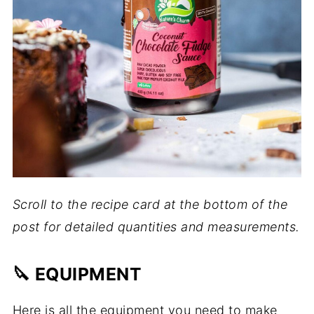
Scroll to the recipe card at the bottom of the
post for detailed quantities and measurements.
🔪 EQUIPMENT
Here is all the equipment you need to make