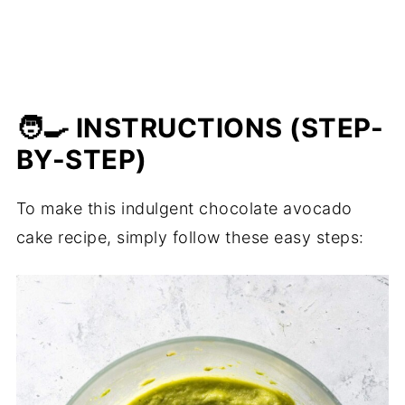
🧑‍🍳 INSTRUCTIONS (STEP-
BY-STEP)
To make this indulgent chocolate avocado
cake recipe, simply follow these easy steps: