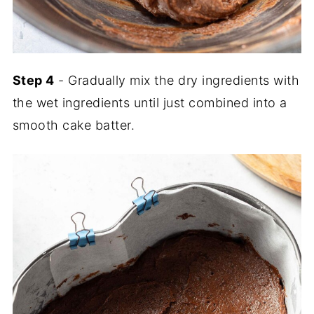
Step 4
- Gradually mix the dry ingredients with
the wet ingredients until just combined into a
smooth cake batter.