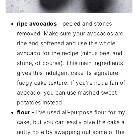
ripe avocados
- peeled and stones
removed. Make sure your avocados are
ripe and softened and use the whole
avocado for the recipe (minus peel and
stone, of course). This main ingredients
gives this indulgent cake its signature
fudgy cake texture. If you're not a fan of
avocado, you can use mashed sweet
potatoes instead.
flour
- I've used all-purpose flour for my
cake, but you can easily give the cake a
nutty note by swapping out some of the