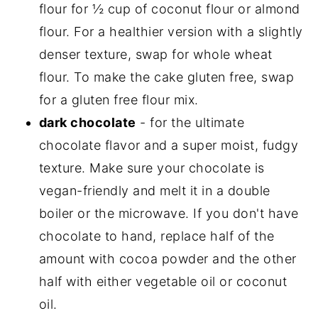
flour for ½ cup of coconut flour or almond
flour. For a healthier version with a slightly
denser texture, swap for whole wheat
flour. To make the cake gluten free, swap
for a gluten free flour mix.
dark chocolate
- for the ultimate
chocolate flavor and a super moist, fudgy
texture. Make sure your chocolate is
vegan-friendly and melt it in a double
boiler or the microwave. If you don't have
chocolate to hand, replace half of the
amount with cocoa powder and the other
half with either vegetable oil or coconut
oil.