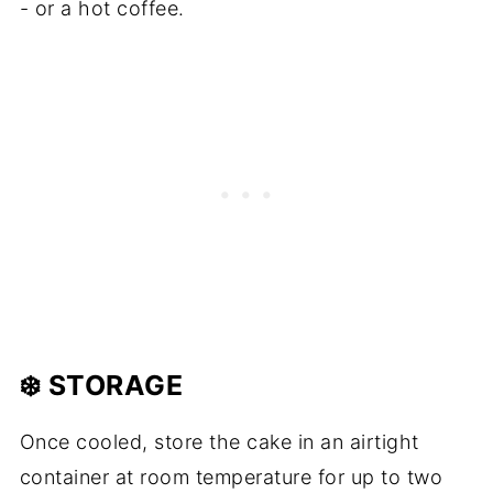
- or a hot coffee.
❄️ STORAGE
Once cooled, store the cake in an airtight
container at room temperature for up to two