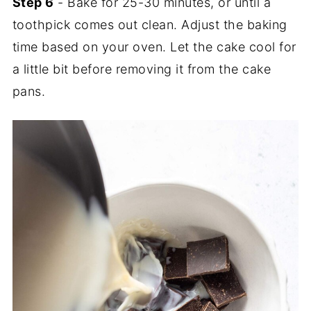
Step 6
- Bake for 25-30 minutes, or until a
toothpick comes out clean. Adjust the baking
time based on your oven. Let the cake cool for
a little bit before removing it from the cake
pans.