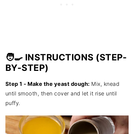
🧑‍🍳 INSTRUCTIONS (STEP-
BY-STEP)
Step 1 - Make the yeast dough:
Mix, knead
until smooth, then cover and let it rise until
puffy.