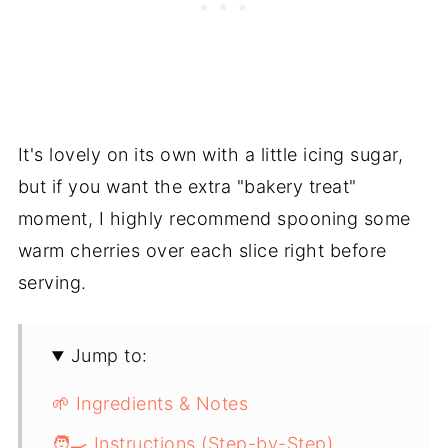
It's lovely on its own with a little icing sugar,
but if you want the extra "bakery treat"
moment, I highly recommend spooning some
warm cherries over each slice right before
serving.
Jump to:
🌱 Ingredients & Notes
🧑‍🍳 Instructions (Step-by-Step)