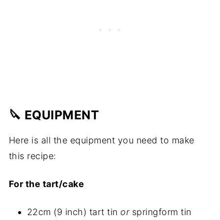
🔪 EQUIPMENT
Here is all the equipment you need to make
this recipe:
For the tart/cake
22cm (9 inch) tart tin
or
springform tin