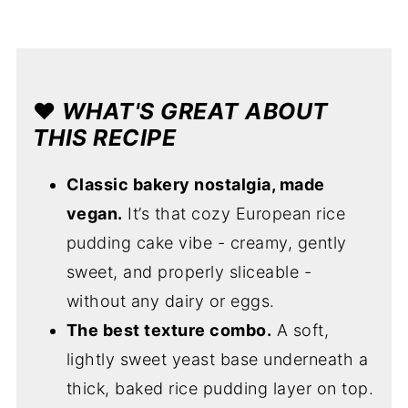
❤️
WHAT'S GREAT ABOUT
THIS RECIPE
Classic bakery nostalgia, made
vegan.
It’s that cozy European rice
pudding cake vibe - creamy, gently
sweet, and properly sliceable -
without any dairy or eggs.
The best texture combo.
A soft,
lightly sweet yeast base underneath a
thick, baked rice pudding layer on top.