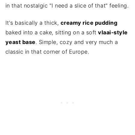
in that nostalgic "I need a slice of that" feeling.
It's basically a thick,
creamy rice pudding
baked into a cake, sitting on a soft
vlaai-style
yeast base
. Simple, cozy and very much a
classic in that corner of Europe.