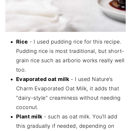
Rice
- I used pudding rice for this recipe.
Pudding rice is most traditional, but short-
grain rice such as arborio works really well
too.
Evaporated oat milk
- I used Nature’s
Charm Evaporated Oat Milk, it adds that
"dairy-style" creaminess without needing
coconut.
Plant milk
- such as oat milk. You’ll add
this gradually if needed, depending on