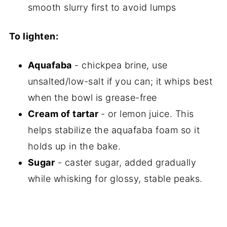
smooth slurry first to avoid lumps
To lighten:
Aquafaba
- chickpea brine, use
unsalted/low-salt if you can; it whips best
when the bowl is grease-free
Cream of tartar
- or lemon juice. This
helps stabilize the aquafaba foam so it
holds up in the bake.
Sugar
- caster sugar, added gradually
while whisking for glossy, stable peaks.