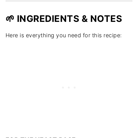
🌱 INGREDIENTS & NOTES
Here is everything you need for this recipe: