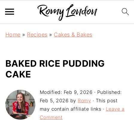
Home
»
Recipes
»
Cakes & Bakes
BAKED RICE PUDDING
CAKE
Modified:
Feb 9, 2026
· Published:
Feb 5, 2026
by
Romy
· This post
may contain affiliate links ·
Leave a
Comment