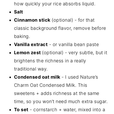
how quickly your rice absorbs liquid.
Salt
Cinnamon stick
(optional) - for that
classic background flavor, remove before
baking.
Vanilla extract
- or vanilla bean paste
Lemon zest
(optional) - very subtle, but it
brightens the richness in a really
traditional way.
Condensed oat milk
- I used Nature’s
Charm Oat Condensed Milk. This
sweetens + adds richness at the same
time, so you won’t need much extra sugar.
To set
- cornstarch + water, mixed into a