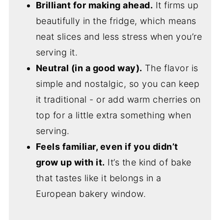
Brilliant for making ahead.
It firms up
beautifully in the fridge, which means
neat slices and less stress when you’re
serving it.
Neutral (in a good way).
The flavor is
simple and nostalgic, so you can keep
it traditional - or add warm cherries on
top for a little extra something when
serving.
Feels familiar, even if you didn’t
grow up with it.
It’s the kind of bake
that tastes like it belongs in a
European bakery window.