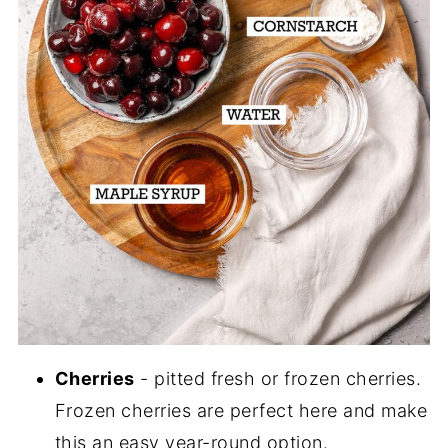
Cherries
- pitted fresh or frozen cherries.
Frozen cherries are perfect here and make
this an easy year-round option.