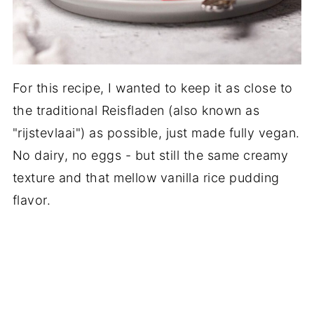
For this recipe, I wanted to keep it as close to
the traditional Reisfladen (also known as
"rijstevlaai") as possible, just made fully vegan.
No dairy, no eggs - but still the same creamy
texture and that mellow vanilla rice pudding
flavor.