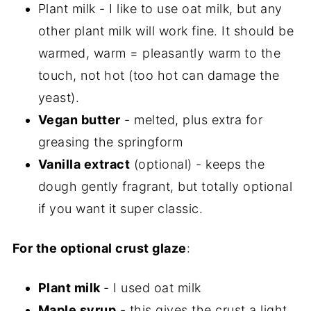
Plant milk - I like to use oat milk, but any
other plant milk will work fine. It should be
warmed, warm = pleasantly warm to the
touch, not hot (too hot can damage the
yeast).
Vegan butter
- melted, plus extra for
greasing the springform
Vanilla extract
(optional) - keeps the
dough gently fragrant, but totally optional
if you want it super classic.
For the optional crust glaze
:
Plant milk
- I used oat milk
Maple syrup
- this gives the crust a light