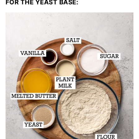
FOR THE YEAST BASE: