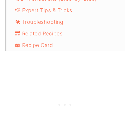
💡 Expert Tips & Tricks
🛠️ Troubleshooting
🔜 Related Recipes
📖 Recipe Card