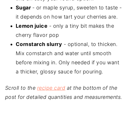
Sugar
- or maple syrup, sweeten to taste -
it depends on how tart your cherries are.
Lemon juice
- only a tiny bit makes the
cherry flavor pop
Cornstarch slurry
- optional, to thicken.
Mix cornstarch and water until smooth
before mixing in. Only needed if you want
a thicker, glossy sauce for pouring.
Scroll to the
recipe card
at the bottom of the
post for detailed quantities and measurements.