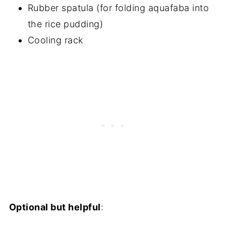
Rubber spatula (for folding aquafaba into
the rice pudding)
Cooling rack
Optional but helpful
: