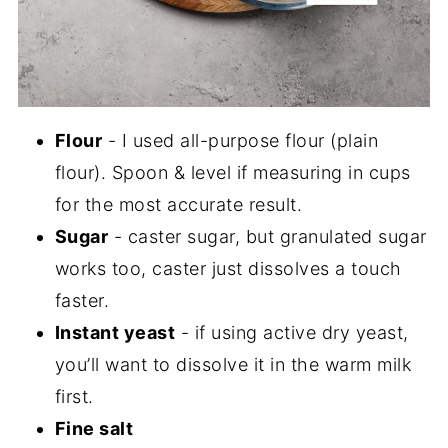
Flour
- I used all-purpose flour (plain
flour). Spoon & level if measuring in cups
for the most accurate result.
Sugar
- caster sugar, but granulated sugar
works too, caster just dissolves a touch
faster.
Instant yeast
- if using active dry yeast,
you’ll want to dissolve it in the warm milk
first.
Fine salt