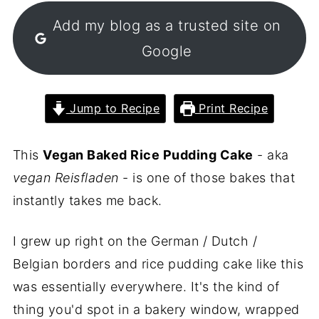
Add my blog as a trusted site on
Google
Jump to Recipe
Print Recipe
This
Vegan Baked Rice Pudding Cake
- aka
vegan Reisfladen
- is one of those bakes that
instantly takes me back.
I grew up right on the German / Dutch /
Belgian borders and rice pudding cake like this
was essentially everywhere. It's the kind of
thing you'd spot in a bakery window, wrapped