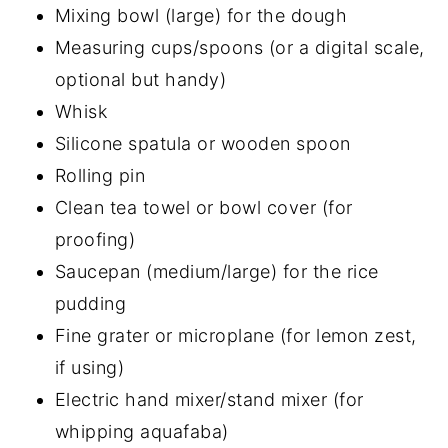
Mixing bowl (large) for the dough
Measuring cups/spoons (or a digital scale,
optional but handy)
Whisk
Silicone spatula or wooden spoon
Rolling pin
Clean tea towel or bowl cover (for
proofing)
Saucepan (medium/large) for the rice
pudding
Fine grater or microplane (for lemon zest,
if using)
Electric hand mixer/stand mixer (for
whipping aquafaba)