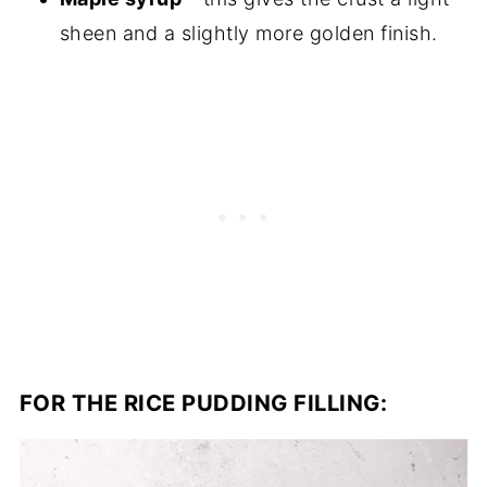
sheen and a slightly more golden finish.
FOR THE RICE PUDDING FILLING: