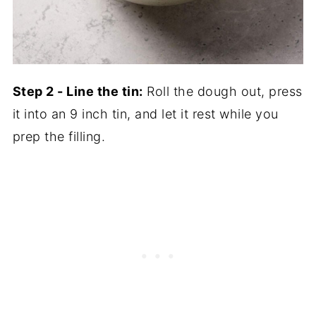
Step 2 - Line the tin:
Roll the dough out, press
it into an 9 inch tin, and let it rest while you
prep the filling.