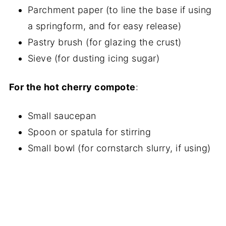
Parchment paper (to line the base if using
a springform, and for easy release)
Pastry brush (for glazing the crust)
Sieve (for dusting icing sugar)
For the hot cherry compote
:
Small saucepan
Spoon or spatula for stirring
Small bowl (for cornstarch slurry, if using)