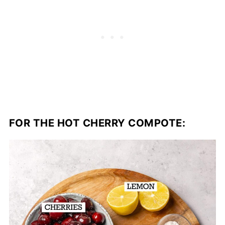
FOR THE HOT CHERRY COMPOTE: