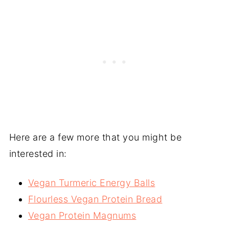
Here are a few more that you might be
interested in:
Vegan Turmeric Energy Balls
Flourless Vegan Protein Bread
Vegan Protein Magnums