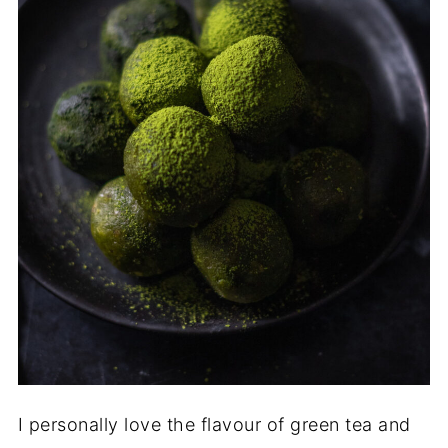
I personally love the flavour of green tea and