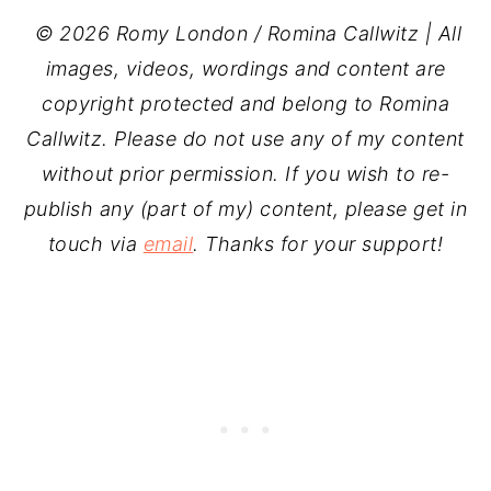
© 2026 Romy London / Romina Callwitz | All
images, videos, wordings and content are
copyright protected and belong to Romina
Callwitz. Please do not use any of my content
without prior permission. If you wish to re-
publish any (part of my) content, please get in
touch via
email
. Thanks for your support!