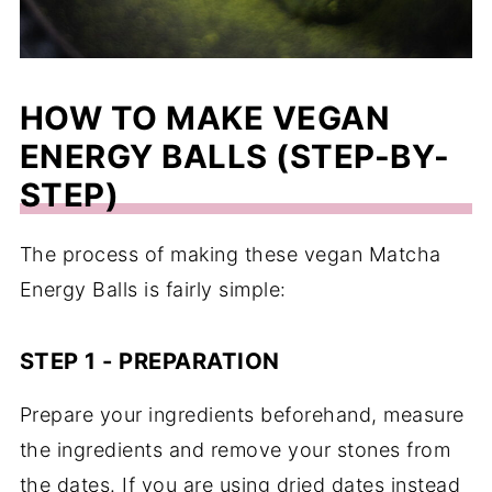
HOW TO MAKE VEGAN
ENERGY BALLS (STEP-BY-
STEP)
The process of making these vegan Matcha
Energy Balls is fairly simple:
STEP 1 - PREPARATION
Prepare your ingredients beforehand, measure
the ingredients and remove your stones from
the dates. If you are using dried dates instead