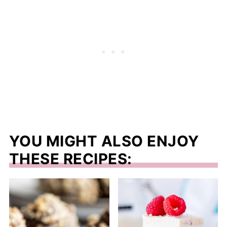
YOU MIGHT ALSO ENJOY
THESE RECIPES: