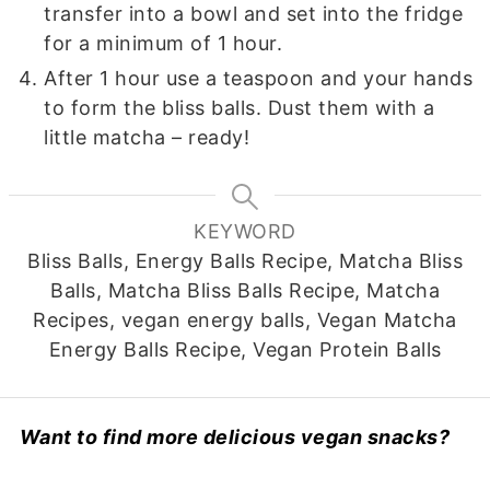
transfer into a bowl and set into the fridge
for a minimum of 1 hour.
After 1 hour use a teaspoon and your hands
to form the bliss balls. Dust them with a
little matcha – ready!
KEYWORD
Bliss Balls, Energy Balls Recipe, Matcha Bliss
Balls, Matcha Bliss Balls Recipe, Matcha
Recipes, vegan energy balls, Vegan Matcha
Energy Balls Recipe, Vegan Protein Balls
Want to find more delicious vegan snacks?