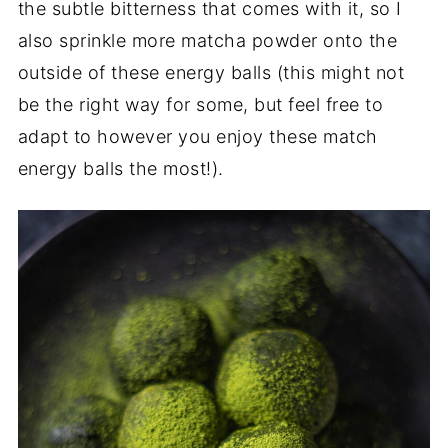
the subtle bitterness that comes with it, so I
also sprinkle more matcha powder onto the
outside of these energy balls (this might not
be the right way for some, but feel free to
adapt to however you enjoy these match
energy balls the most!).