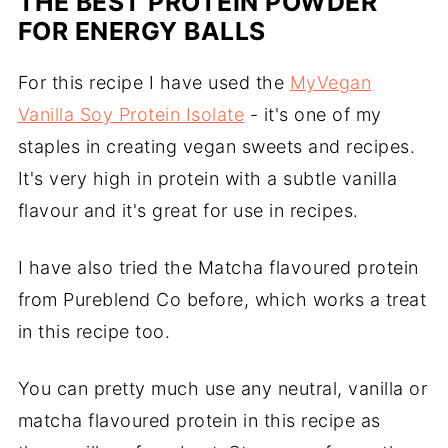
THE BEST PROTEIN POWDER
FOR ENERGY BALLS
For this recipe I have used the
MyVegan
Vanilla Soy Protein Isolate
- it's one of my
staples in creating vegan sweets and recipes.
It's very high in protein with a subtle vanilla
flavour and it's great for use in recipes.
I have also tried the Matcha flavoured protein
from Pureblend Co before, which works a treat
in this recipe too.
You can pretty much use any neutral, vanilla or
matcha flavoured protein in this recipe as