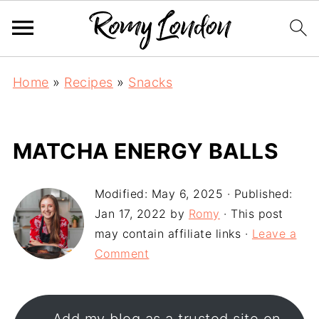
Home
»
Recipes
»
Snacks
MATCHA ENERGY BALLS
Modified:
May 6, 2025
· Published:
Jan 17, 2022
by
Romy
· This post
may contain affiliate links ·
Leave a
Comment
Add my blog as a trusted site on