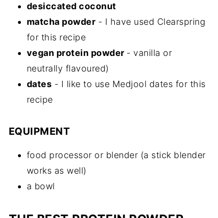
desiccated coconut
matcha powder
- I have used Clearspring
for this recipe
vegan protein powder
- vanilla or
neutrally flavoured)
dates
- I like to use Medjool dates for this
recipe
EQUIPMENT
food processor or blender (a stick blender
works as well)
a bowl