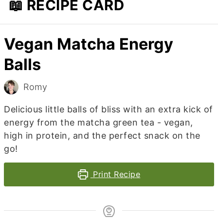
📖 RECIPE CARD
Vegan Matcha Energy
Balls
Romy
Delicious little balls of bliss with an extra kick of
energy from the matcha green tea - vegan,
high in protein, and the perfect snack on the
go!
Print Recipe