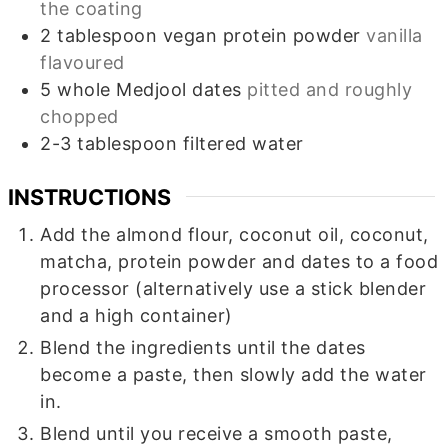
the coating
2
tablespoon
vegan protein powder
vanilla
flavoured
5
whole
Medjool dates
pitted and roughly
chopped
2-3
tablespoon
filtered water
INSTRUCTIONS
Add the almond flour, coconut oil, coconut,
matcha, protein powder and dates to a food
processor (alternatively use a stick blender
and a high container)
Blend the ingredients until the dates
become a paste, then slowly add the water
in.
Blend until you receive a smooth paste,