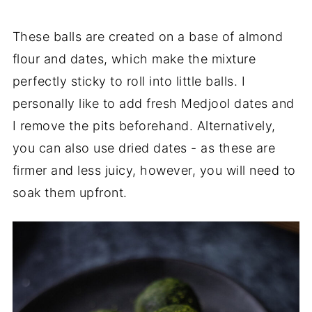
These balls are created on a base of almond
flour and dates, which make the mixture
perfectly sticky to roll into little balls. I
personally like to add fresh Medjool dates and
I remove the pits beforehand. Alternatively,
you can also use dried dates - as these are
firmer and less juicy, however, you will need to
soak them upfront.