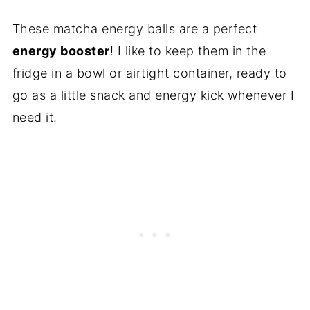
These matcha energy balls are a perfect
energy booster
! I like to keep them in the
fridge in a bowl or airtight container, ready to
go as a little snack and energy kick whenever I
need it.