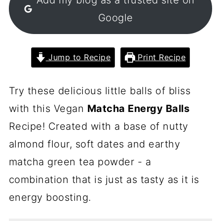
Google
Jump to Recipe
Print Recipe
Try these delicious little balls of bliss
with this Vegan
Matcha Energy Balls
Recipe! Created with a base of nutty
almond flour, soft dates and earthy
matcha green tea powder - a
combination that is just as tasty as it is
energy boosting.