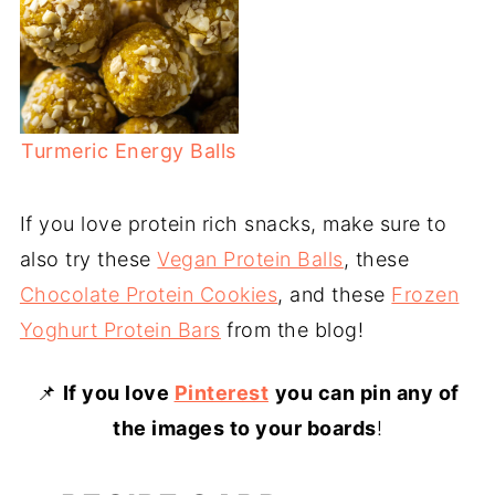
Turmeric Energy Balls
If you love protein rich snacks, make sure to
also try these
Vegan Protein Balls
, these
Chocolate Protein Cookies
, and these
Frozen
Yoghurt Protein Bars
from the blog!
📌
If you love
Pinterest
you can pin any of
the images to your boards
!