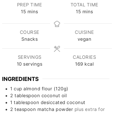
PREP TIME
TOTAL TIME
minutes
minutes
15
mins
15
mins
COURSE
CUISINE
Snacks
vegan
SERVINGS
CALORIES
10
servings
169
kcal
INGREDIENTS
1
cup
almond flour (120g)
2
tablespoon
coconut oil
1
tablespoon
desiccated coconut
2
teaspoon
matcha powder
plus extra for