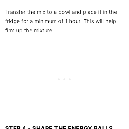
Transfer the mix to a bowl and place it in the
fridge for a minimum of 1 hour. This will help
firm up the mixture.
STEP 4 - SHAPE THE ENERGY BALLS