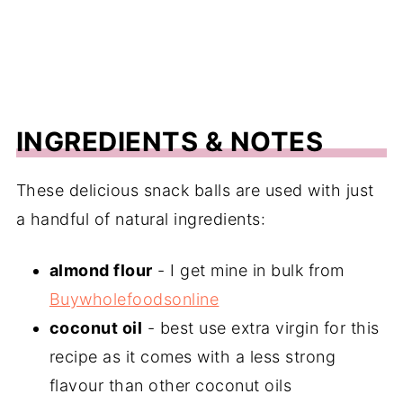
INGREDIENTS & NOTES
These delicious snack balls are used with just
a handful of natural ingredients:
almond flour
- I get mine in bulk from
Buywholefoodsonline
coconut oil
- best use extra virgin for this
recipe as it comes with a less strong
flavour than other coconut oils