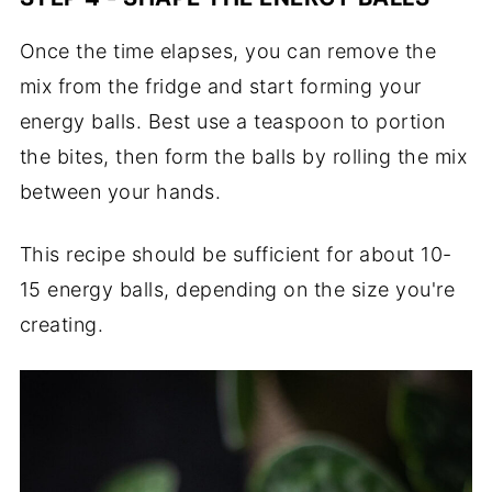
Once the time elapses, you can remove the
mix from the fridge and start forming your
energy balls. Best use a teaspoon to portion
the bites, then form the balls by rolling the mix
between your hands.
This recipe should be sufficient for about 10-
15 energy balls, depending on the size you're
creating.