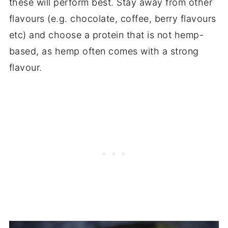
these will perform best. Stay away from other
flavours (e.g. chocolate, coffee, berry flavours
etc) and choose a protein that is not hemp-
based, as hemp often comes with a strong
flavour.