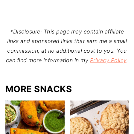
*Disclosure: This page may contain affiliate
links and sponsored links that earn me a small
commission, at no additional cost to you. You
can find more information in my
Privacy Policy
.
MORE SNACKS