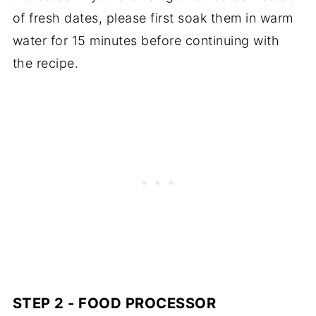
of fresh dates, please first soak them in warm
water for 15 minutes before continuing with
the recipe.
STEP 2 - FOOD PROCESSOR