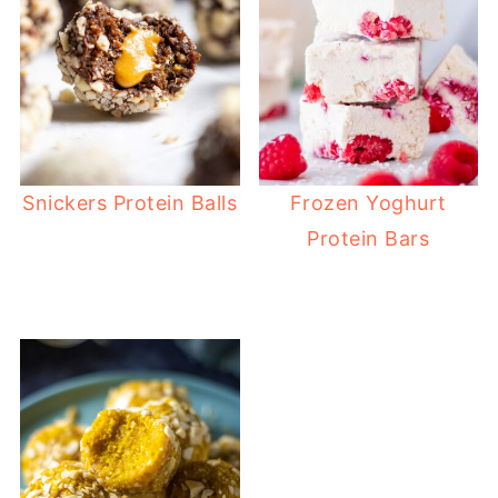
Snickers Protein Balls
Frozen Yoghurt
Protein Bars