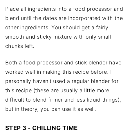
Place all ingredients into a food processor and
blend until the dates are incorporated with the
other ingredients. You should get a fairly
smooth and sticky mixture with only small
chunks left.
Both a food processor and stick blender have
worked well in making this recipe before. I
personally haven't used a regular blender for
this recipe (these are usually a little more
difficult to blend firmer and less liquid things),
but in theory, you can use it as well.
STEP 3 - CHILLING TIME