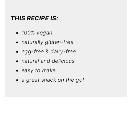
THIS RECIPE IS:
100% vegan
naturally gluten-free
egg-free
&
dairy-free
natural and delicious
easy to make
a great snack on the go!