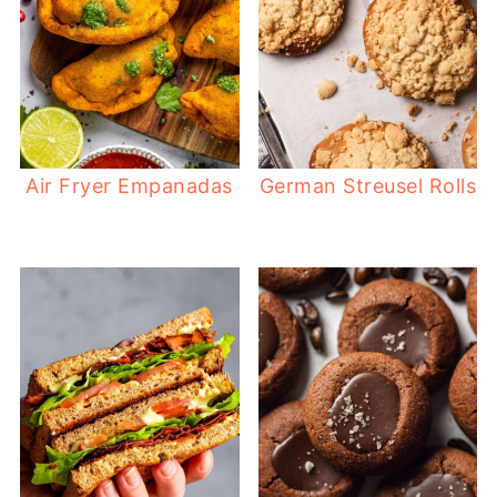
Air Fryer Empanadas
German Streusel Rolls