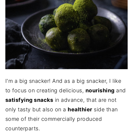
I'm a big snacker! And as a big snacker, I like
to focus on creating delicious,
nourishing
and
satisfying snacks
in advance, that are not
only tasty but also on a
healthier
side than
some of their commercially produced
counterparts.