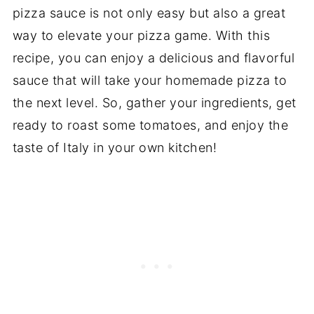
pizza sauce is not only easy but also a great
way to elevate your pizza game. With this
recipe, you can enjoy a delicious and flavorful
sauce that will take your homemade pizza to
the next level. So, gather your ingredients, get
ready to roast some tomatoes, and enjoy the
taste of Italy in your own kitchen!