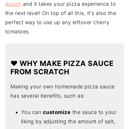
dough
and it takes your pizza experience to
the next level! On top of all this, it's also the
perfect way to use up any leftover cherry
tomatoes.
❤️ WHY MAKE PIZZA SAUCE
FROM SCRATCH
Making your own homemade pizza sauce
has several benefits, such as:
You can
customize
the sauce to your
liking by adjusting the amount of salt,