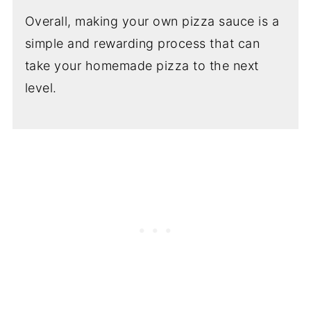
Overall, making your own pizza sauce is a
simple and rewarding process that can
take your homemade pizza to the next
level.