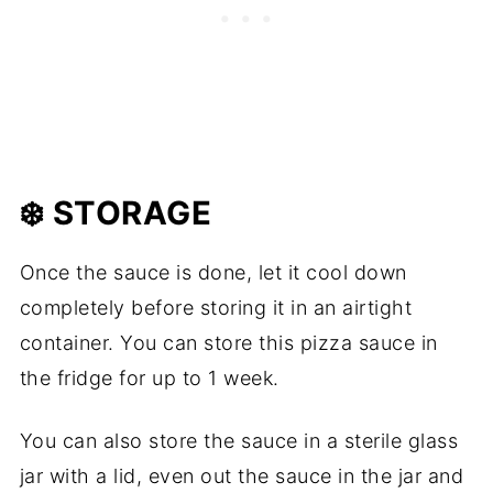
❄️ STORAGE
Once the sauce is done, let it cool down
completely before storing it in an airtight
container. You can store this pizza sauce in
the fridge for up to 1 week.
You can also store the sauce in a sterile glass
jar with a lid, even out the sauce in the jar and