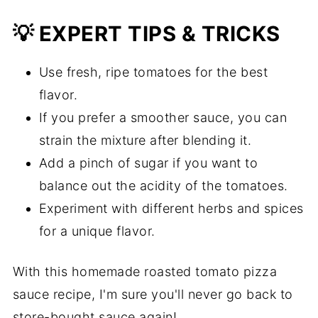
💡 EXPERT TIPS & TRICKS
Use fresh, ripe tomatoes for the best
flavor.
If you prefer a smoother sauce, you can
strain the mixture after blending it.
Add a pinch of sugar if you want to
balance out the acidity of the tomatoes.
Experiment with different herbs and spices
for a unique flavor.
With this homemade roasted tomato pizza
sauce recipe, I'm sure you'll never go back to
store-bought sauce again!