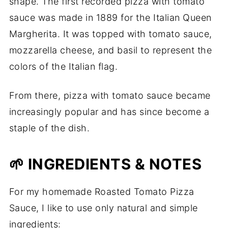
shape. The first recorded pizza with tomato
sauce was made in 1889 for the Italian Queen
Margherita. It was topped with tomato sauce,
mozzarella cheese, and basil to represent the
colors of the Italian flag.
From there, pizza with tomato sauce became
increasingly popular and has since become a
staple of the dish.
🌱 INGREDIENTS & NOTES
For my homemade Roasted Tomato Pizza
Sauce, I like to use only natural and simple
ingredients: