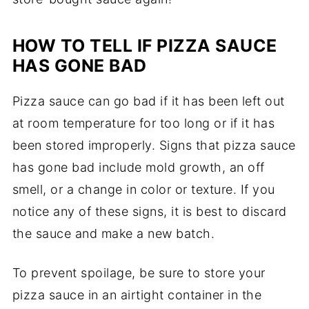
HOW TO TELL IF PIZZA SAUCE
HAS GONE BAD
Pizza sauce can go bad if it has been left out
at room temperature for too long or if it has
been stored improperly. Signs that pizza sauce
has gone bad include mold growth, an off
smell, or a change in color or texture. If you
notice any of these signs, it is best to discard
the sauce and make a new batch.
To prevent spoilage, be sure to store your
pizza sauce in an airtight container in the