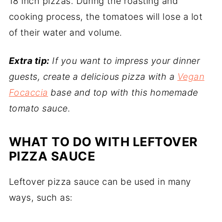
18 inch pizzas. During the roasting and
cooking process, the tomatoes will lose a lot
of their water and volume.
Extra tip:
If you want to impress your dinner
guests, create a delicious pizza with a
Vegan
Focaccia
base and top with this homemade
tomato sauce.
WHAT TO DO WITH LEFTOVER
PIZZA SAUCE
Leftover pizza sauce can be used in many
ways, such as: