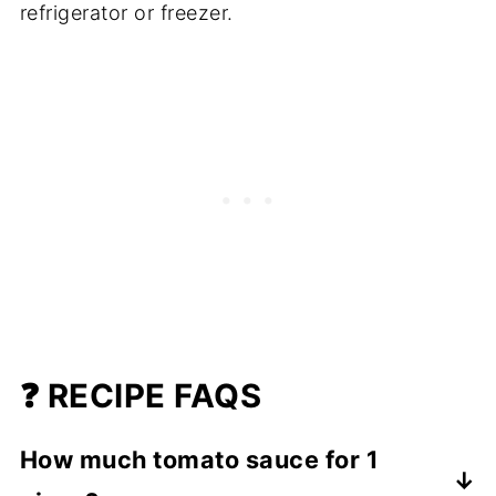
refrigerator or freezer.
❓ RECIPE FAQS
How much tomato sauce for 1