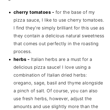
cherry tomatoes -
for the base of my
pizza sauce, I like to use cherry tomatoes.
I find they're simply brilliant for this use as
they contain a delicious natural sweetness
that comes out perfectly in the roasting
process.
herbs -
Italian herbs are a must for a
delicious pizza sauce! I love using a
combination of Italian dried herbs:
oregano, sage, basil and thyme alongside
a pinch of salt. Of course, you can also
use fresh herbs, however, adjust the
amounts and use slightly more than the