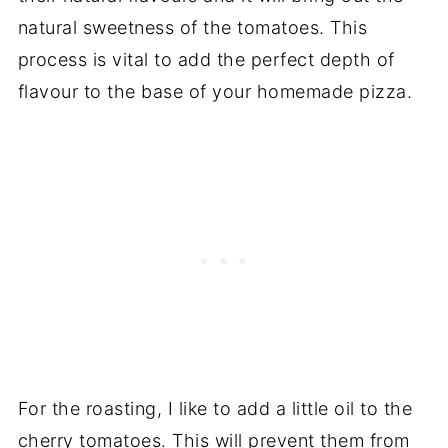
natural sweetness of the tomatoes. This
process is vital to add the perfect depth of
flavour to the base of your homemade pizza.
For the roasting, I like to add a little oil to the
cherry tomatoes. This will prevent them from