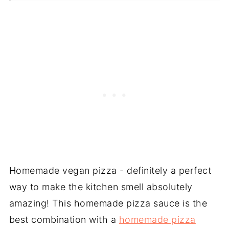
❓ Recipe FAQs
📖 Recipe Card
Homemade vegan pizza - definitely a perfect
way to make the kitchen smell absolutely
amazing! This homemade pizza sauce is the
best combination with a
homemade pizza