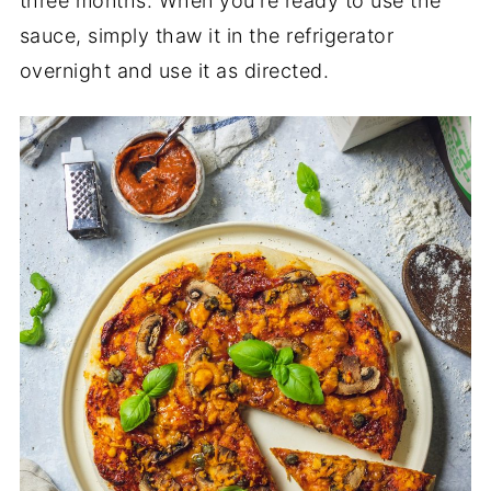
three months. When you're ready to use the
sauce, simply thaw it in the refrigerator
overnight and use it as directed.