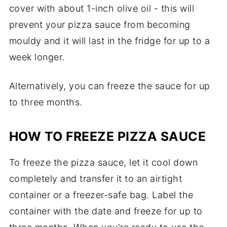
cover with about 1-inch olive oil - this will
prevent your pizza sauce from becoming
mouldy and it will last in the fridge for up to a
week longer.
Alternatively, you can freeze the sauce for up
to three months.
HOW TO FREEZE PIZZA SAUCE
To freeze the pizza sauce, let it cool down
completely and transfer it to an airtight
container or a freezer-safe bag. Label the
container with the date and freeze for up to