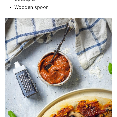
Wooden spoon