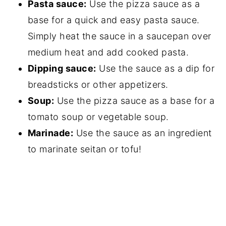
Pasta sauce:
Use the pizza sauce as a
base for a quick and easy pasta sauce.
Simply heat the sauce in a saucepan over
medium heat and add cooked pasta.
Dipping sauce:
Use the sauce as a dip for
breadsticks or other appetizers.
Soup:
Use the pizza sauce as a base for a
tomato soup or vegetable soup.
Marinade:
Use the sauce as an ingredient
to marinate seitan or tofu!