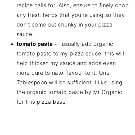
recipe calls for. Also, ensure to finely chop
any fresh herbs that you're using so they
don't come out chunky in your pizza
sauce.
tomato paste -
I usually add organic
tomato paste to my pizza sauce, this will
help thicken my sauce and adds even
more pure tomato flavour to it. One
Tablespoon will be sufficient. I like using
the organic tomato paste by Mr Organic
for this pizza base.