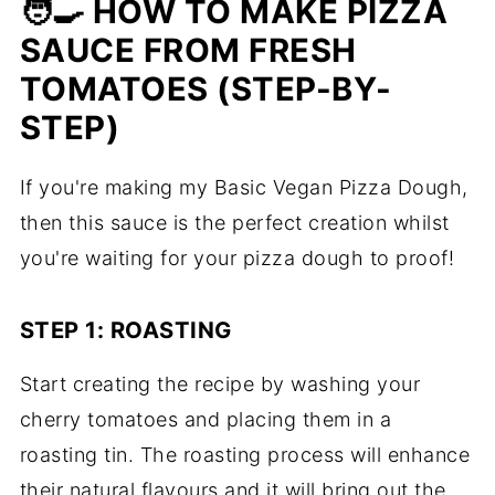
🧑‍🍳 HOW TO MAKE PIZZA
SAUCE FROM FRESH
TOMATOES (STEP-BY-
STEP)
If you're making my Basic Vegan Pizza Dough,
then this sauce is the perfect creation whilst
you're waiting for your pizza dough to proof!
STEP 1: ROASTING
Start creating the recipe by washing your
cherry tomatoes and placing them in a
roasting tin. The roasting process will enhance
their natural flavours and it will bring out the