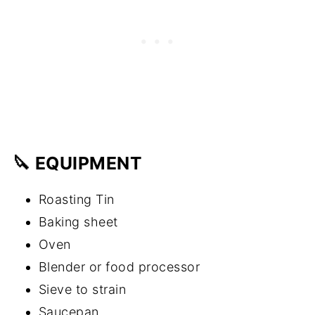
🔪 EQUIPMENT
Roasting Tin
Baking sheet
Oven
Blender or food processor
Sieve to strain
Saucepan