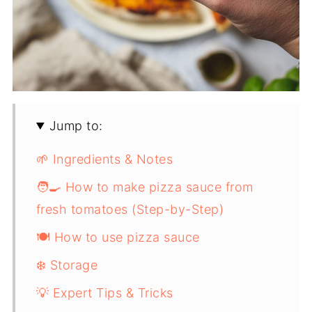
Jump to:
🌱 Ingredients & Notes
🧑‍🍳 How to make pizza sauce from
fresh tomatoes (Step-by-Step)
🍽️ How to use pizza sauce
❄️ Storage
💡 Expert Tips & Tricks