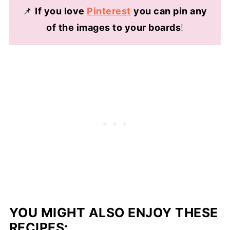
frozen for up to 6 months.
📌
If you love
Pinterest
you can pin any
of the images to your boards
!
YOU MIGHT ALSO ENJOY THESE
RECIPES: