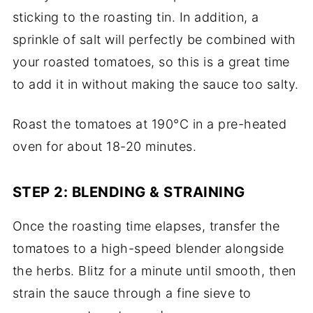
sticking to the roasting tin. In addition, a
sprinkle of salt will perfectly be combined with
your roasted tomatoes, so this is a great time
to add it in without making the sauce too salty.
Roast the tomatoes at 190°C in a pre-heated
oven for about 18-20 minutes.
STEP 2: BLENDING & STRAINING
Once the roasting time elapses, transfer the
tomatoes to a high-speed blender alongside
the herbs. Blitz for a minute until smooth, then
strain the sauce through a fine sieve to