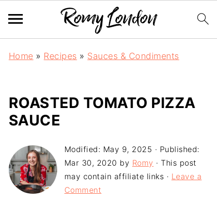
Home
»
Recipes
»
Sauces & Condiments
ROASTED TOMATO PIZZA
SAUCE
Modified:
May 9, 2025
· Published:
Mar 30, 2020
by
Romy
· This post
may contain affiliate links ·
Leave a
Comment