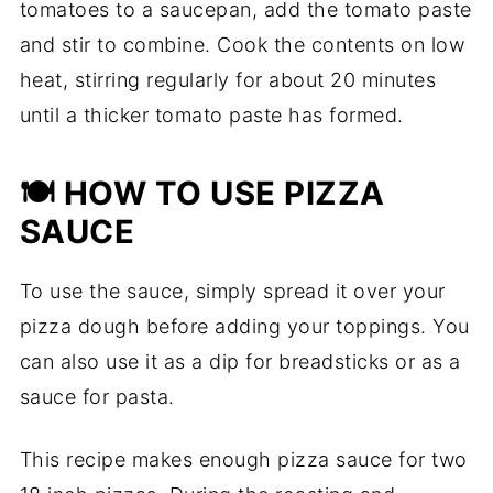
tomatoes to a saucepan, add the tomato paste
and stir to combine. Cook the contents on low
heat, stirring regularly for about 20 minutes
until a thicker tomato paste has formed.
🍽️ HOW TO USE PIZZA
SAUCE
To use the sauce, simply spread it over your
pizza dough before adding your toppings. You
can also use it as a dip for breadsticks or as a
sauce for pasta.
This recipe makes enough pizza sauce for two