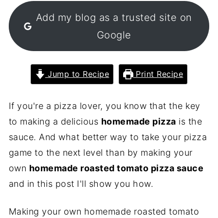
Add my blog as a trusted site on
Google
Jump to Recipe
Print Recipe
If you're a pizza lover, you know that the key
to making a delicious
homemade pizza
is the
sauce. And what better way to take your pizza
game to the next level than by making your
own
homemade roasted tomato pizza sauce
and in this post I'll show you how.
Making your own homemade roasted tomato