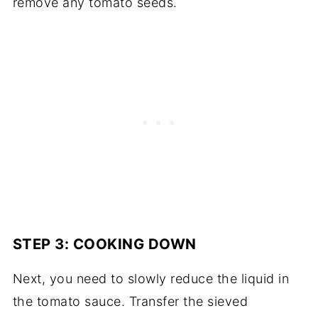
remove any tomato seeds.
STEP 3: COOKING DOWN
Next, you need to slowly reduce the liquid in
the tomato sauce. Transfer the sieved