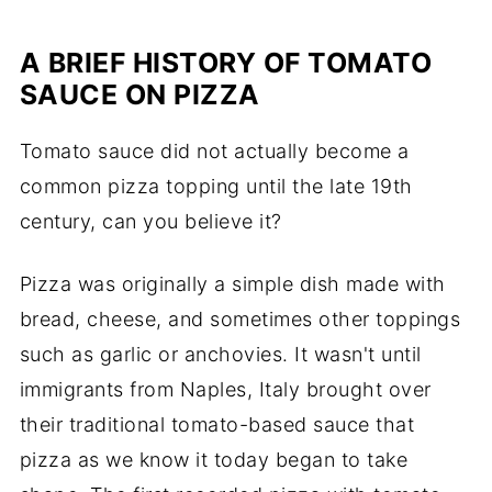
A BRIEF HISTORY OF TOMATO
SAUCE ON PIZZA
Tomato sauce did not actually become a
common pizza topping until the late 19th
century, can you believe it?
Pizza was originally a simple dish made with
bread, cheese, and sometimes other toppings
such as garlic or anchovies. It wasn't until
immigrants from Naples, Italy brought over
their traditional tomato-based sauce that
pizza as we know it today began to take