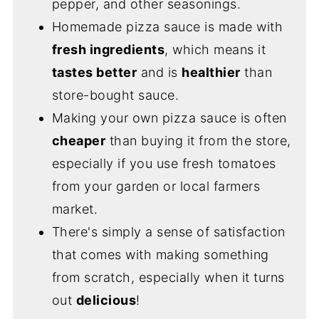
pepper, and other seasonings.
Homemade pizza sauce is made with
fresh ingredients
, which means it
tastes better
and is
healthier
than
store-bought sauce.
Making your own pizza sauce is often
cheaper
than buying it from the store,
especially if you use fresh tomatoes
from your garden or local farmers
market.
There's simply a sense of satisfaction
that comes with making something
from scratch, especially when it turns
out
delicious
!