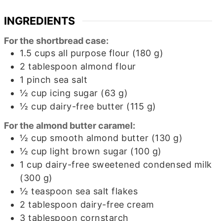
INGREDIENTS
For the shortbread case:
1.5
cups
all purpose flour (180 g)
2
tablespoon
almond flour
1
pinch
sea salt
½
cup
icing sugar (63 g)
½
cup
dairy-free butter (115 g)
For the almond butter caramel:
½
cup
smooth almond butter (130 g)
½
cup
light brown sugar (100 g)
1
cup
dairy-free sweetened condensed milk
(300 g)
½
teaspoon
sea salt flakes
2
tablespoon
dairy-free cream
3
tablespoon
cornstarch