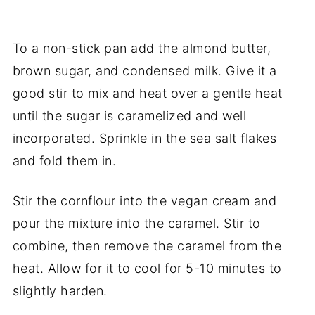
To a non-stick pan add the almond butter,
brown sugar, and condensed milk. Give it a
good stir to mix and heat over a gentle heat
until the sugar is caramelized and well
incorporated. Sprinkle in the sea salt flakes
and fold them in.
Stir the cornflour into the vegan cream and
pour the mixture into the caramel. Stir to
combine, then remove the caramel from the
heat. Allow for it to cool for 5-10 minutes to
slightly harden.