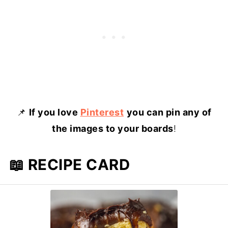
📌
If you love
Pinterest
you can pin any of
the images to your boards
!
📖 RECIPE CARD