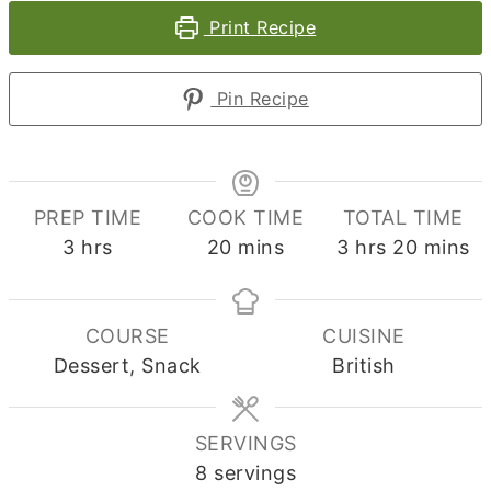
Print Recipe
Pin Recipe
PREP TIME
COOK TIME
TOTAL TIME
hours
minutes
hours
minute
3
hrs
20
mins
3
hrs
20
mins
COURSE
CUISINE
Dessert, Snack
British
SERVINGS
8
servings