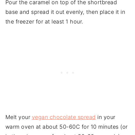
Pour the caramel on top of the shortbread
base and spread it out evenly, then place it in
the freezer for at least 1 hour.
Melt your
vegan chocolate spread
in your
warm oven at about 50-60C for 10 minutes (or