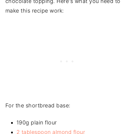
chocolate topping. Here's what you need to
make this recipe work:
For the shortbread base:
190g plain flour
2 tablespoon almond flour