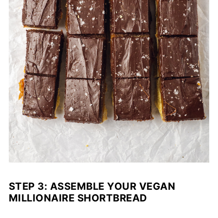
STEP 3: ASSEMBLE YOUR VEGAN
MILLIONAIRE SHORTBREAD