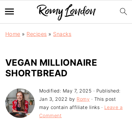
Home
»
Recipes
»
Snacks
VEGAN MILLIONAIRE
SHORTBREAD
Modified:
May 7, 2025
· Published:
Jan 3, 2022
by
Romy
· This post
may contain affiliate links ·
Leave a
Comment