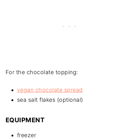
For the chocolate topping:
vegan chocolate spread
sea salt flakes (optional)
EQUIPMENT
freezer