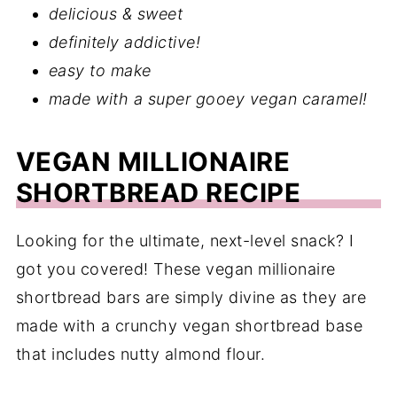
delicious & sweet
definitely addictive!
easy to make
made with a super gooey vegan caramel!
VEGAN MILLIONAIRE
SHORTBREAD RECIPE
Looking for the ultimate, next-level snack? I
got you covered! These vegan millionaire
shortbread bars are simply divine as they are
made with a crunchy vegan shortbread base
that includes nutty almond flour.