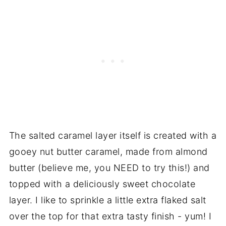
The salted caramel layer itself is created with a
gooey nut butter caramel, made from almond
butter (believe me, you NEED to try this!) and
topped with a deliciously sweet chocolate
layer. I like to sprinkle a little extra flaked salt
over the top for that extra tasty finish - yum! I