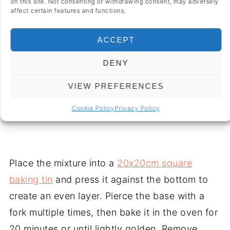
crumbly.
on this site. Not consenting or withdrawing consent, may adversely
affect certain features and functions.
ACCEPT
DENY
VIEW PREFERENCES
Cookie Policy
Privacy Policy
Place the mixture into a
20x20cm square
baking tin
and press it against the bottom to
create an even layer. Pierce the base with a
fork multiple times, then bake it in the oven for
20 minutes or until lightly golden. Remove