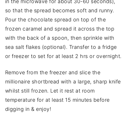
in the microwave for about 30-60 seconds),
so that the spread becomes soft and runny.
Pour the chocolate spread on top of the
frozen caramel and spread it across the top
with the back of a spoon, then sprinkle with
sea salt flakes (optional). Transfer to a fridge
or freezer to set for at least 2 hrs or overnight.
Remove from the freezer and slice the
millionaire shortbread with a large, sharp knife
whilst still frozen. Let it rest at room
temperature for at least 15 minutes before
digging in & enjoy!