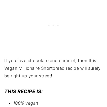
If you love chocolate and caramel, then this
Vegan Millionaire Shortbread recipe will surely
be right up your street!
THIS RECIPE IS:
100% vegan