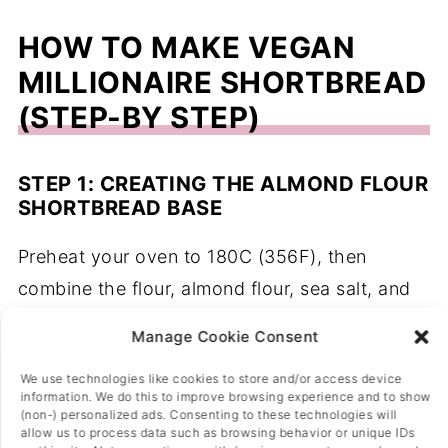
HOW TO MAKE VEGAN
MILLIONAIRE SHORTBREAD
(STEP-BY STEP)
STEP 1: CREATING THE ALMOND FLOUR
SHORTBREAD BASE
Preheat your oven to 180C (356F), then
combine the flour, almond flour, sea salt, and
icing sugar in a mixing bowl, then add in the
Manage Cookie Consent
dairy-free spread and use your hands to
We use technologies like cookies to store and/or access device
crumb it into the mix until no big pieces of
information. We do this to improve browsing experience and to show
spread are left and the mixture is slightly
(non-) personalized ads. Consenting to these technologies will
allow us to process data such as browsing behavior or unique IDs