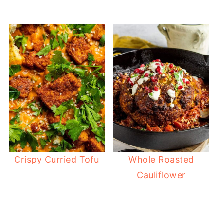
Crispy Curried Tofu
Whole Roasted
Cauliflower