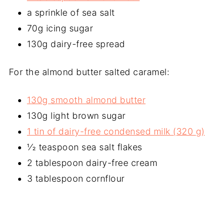
a sprinkle of sea salt
70g icing sugar
130g dairy-free spread
For the almond butter salted caramel:
130g smooth almond butter
130g light brown sugar
1 tin of dairy-free condensed milk (320 g)
1⁄2 teaspoon sea salt flakes
2 tablespoon dairy-free cream
3 tablespoon cornflour