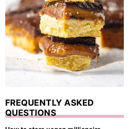
FREQUENTLY ASKED
QUESTIONS