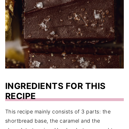
INGREDIENTS FOR THIS
RECIPE
This recipe mainly consists of 3 parts: the
shortbread base, the caramel and the