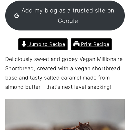
Add my blog as a trusted site on
Google
Jump to Recipe
Print Recipe
Deliciously sweet and gooey Vegan Millionaire
Shortbread, created with a vegan shortbread
base and tasty salted caramel made from
almond butter - that's next level snacking!