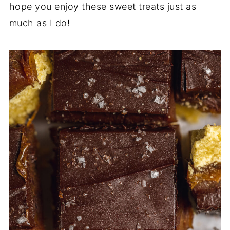
hope you enjoy these sweet treats just as
much as I do!