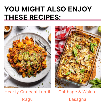
YOU MIGHT ALSO ENJOY
THESE RECIPES:
Hearty Gnocchi Lentil
Cabbage & Walnut
Ragu
Lasagna