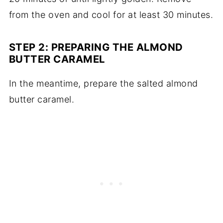
from the oven and cool for at least 30 minutes.
STEP 2: PREPARING THE ALMOND
BUTTER CARAMEL
In the meantime, prepare the salted almond
butter caramel.