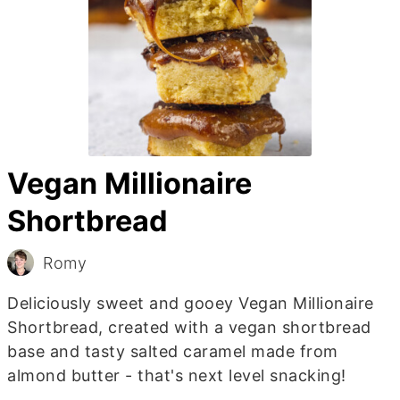
Vegan Millionaire
Shortbread
Romy
Deliciously sweet and gooey Vegan Millionaire
Shortbread, created with a vegan shortbread
base and tasty salted caramel made from
almond butter - that's next level snacking!