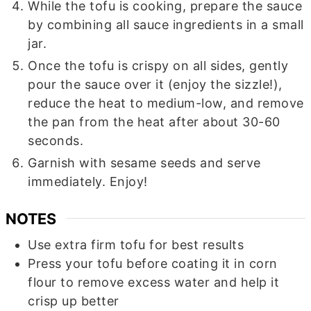
While the tofu is cooking, prepare the sauce
by combining all sauce ingredients in a small
jar.
Once the tofu is crispy on all sides, gently
pour the sauce over it (enjoy the sizzle!),
reduce the heat to medium-low, and remove
the pan from the heat after about 30-60
seconds.
Garnish with sesame seeds and serve
immediately. Enjoy!
NOTES
Use extra firm tofu for best results
Press your tofu before coating it in corn
flour to remove excess water and help it
crisp up better