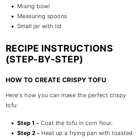
Mixing bowl
Measuring spoons
Small jar with lid
RECIPE INSTRUCTIONS
(STEP-BY-STEP)
HOW TO CREATE CRISPY TOFU
Here's how you can make the perfect crispy
tofu:
Step 1 -
Coat the tofu in corn flour.
Step 2 -
Heat up a frying pan with toasted