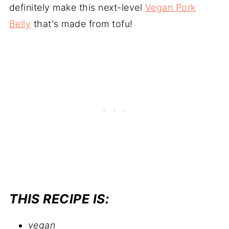
definitely make this next-level
Vegan Pork
Belly
that's made from tofu!
THIS RECIPE IS:
vegan