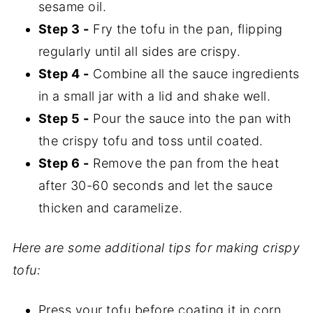
sesame oil.
Step 3 -
Fry the tofu in the pan, flipping
regularly until all sides are crispy.
Step 4 -
Combine all the sauce ingredients
in a small jar with a lid and shake well.
Step 5 -
Pour the sauce into the pan with
the crispy tofu and toss until coated.
Step 6 -
Remove the pan from the heat
after 30-60 seconds and let the sauce
thicken and caramelize.
Here are some additional tips for making crispy
tofu:
Press your tofu before coating it in corn