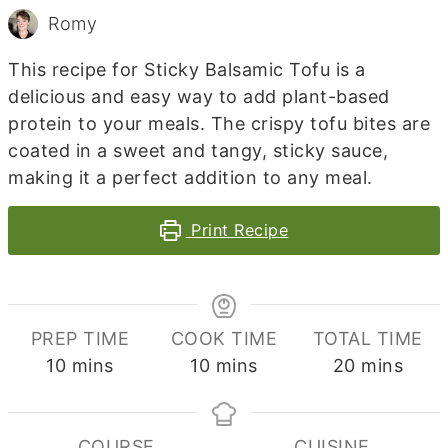
Romy
This recipe for Sticky Balsamic Tofu is a
delicious and easy way to add plant-based
protein to your meals. The crispy tofu bites are
coated in a sweet and tangy, sticky sauce,
making it a perfect addition to any meal.
Print Recipe
PREP TIME
COOK TIME
TOTAL TIME
minutes
minutes
minutes
10
mins
10
mins
20
mins
COURSE
CUISINE