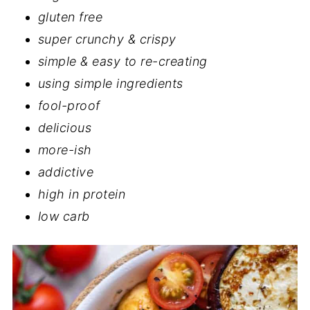
gluten free
super crunchy & crispy
simple & easy to re-creating
using simple ingredients
fool-proof
delicious
more-ish
addictive
high in protein
low carb