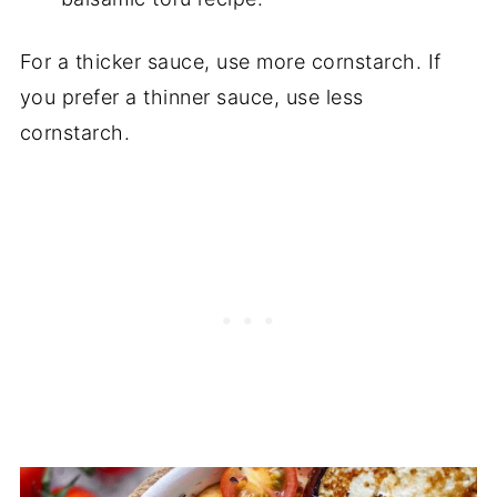
For a thicker sauce, use more cornstarch. If
you prefer a thinner sauce, use less
cornstarch.