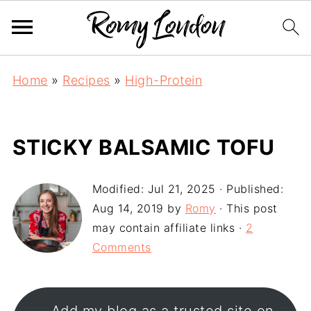
Home
»
Recipes
»
High-Protein
STICKY BALSAMIC TOFU
Modified:
Jul 21, 2025
· Published:
Aug 14, 2019
by
Romy
· This post
may contain affiliate links ·
2
Comments
Add my blog as a trusted site on