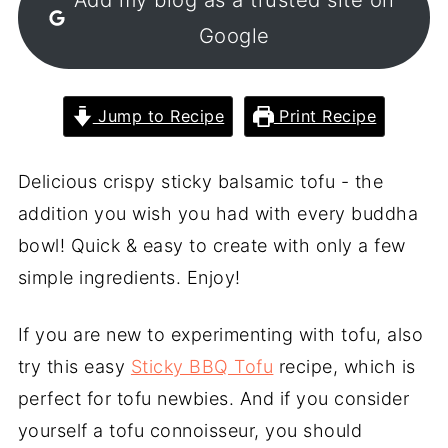
Google
Jump to Recipe
Print Recipe
Delicious crispy sticky balsamic tofu - the
addition you wish you had with every buddha
bowl! Quick & easy to create with only a few
simple ingredients. Enjoy!
If you are new to experimenting with tofu, also
try this easy
Sticky BBQ Tofu
recipe, which is
perfect for tofu newbies. And if you consider
yourself a tofu connoisseur, you should