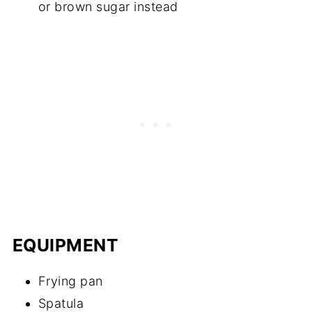
or brown sugar instead
EQUIPMENT
Frying pan
Spatula