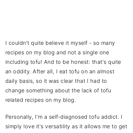
I couldn't quite believe it myself - so many
recipes on my blog and not a single one
including tofu! And to be honest: that's quite
an oddity. After all, I eat tofu on an almost
daily basis, so it was clear that I had to
change something about the lack of tofu
related recipes on my blog.
Personally, I'm a self-diagnosed tofu addict. I
simply love it's versatility as it allows me to get