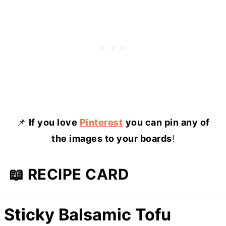
📌
If you love
Pinterest
you can pin any of
the images to your boards
!
📖 RECIPE CARD
Sticky Balsamic Tofu