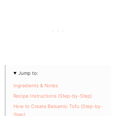
Jump to:
Ingredients & Notes
Recipe Instructions (Step-by-Step)
How to Create Balsamic Tofu (Step-by-
Step)