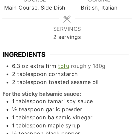
Main Course, Side Dish
British, Italian
SERVINGS
2
servings
INGREDIENTS
6.3
oz
extra firm
tofu
roughly 180g
2
tablespoon
cornstarch
2
tablespoon
toasted sesame oil
For the sticky balsamic sauce:
1
tablespoon
tamari soy sauce
½
teaspoon
garlic powder
1
tablespoon
balsamic vinegar
1
tablespoon
maple syrup
¼
teaspoon
black pepper