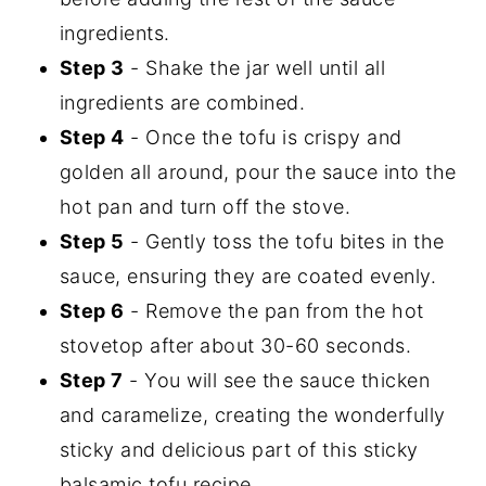
ingredients.
Step 3
- Shake the jar well until all
ingredients are combined.
Step 4
- Once the tofu is crispy and
golden all around, pour the sauce into the
hot pan and turn off the stove.
Step 5
- Gently toss the tofu bites in the
sauce, ensuring they are coated evenly.
Step 6
- Remove the pan from the hot
stovetop after about 30-60 seconds.
Step 7
- You will see the sauce thicken
and caramelize, creating the wonderfully
sticky and delicious part of this sticky
balsamic tofu recipe.