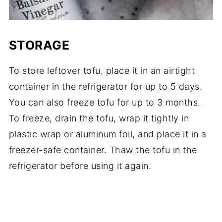
STORAGE
To store leftover tofu, place it in an airtight
container in the refrigerator for up to 5 days.
You can also freeze tofu for up to 3 months.
To freeze, drain the tofu, wrap it tightly in
plastic wrap or aluminum foil, and place it in a
freezer-safe container. Thaw the tofu in the
refrigerator before using it again.