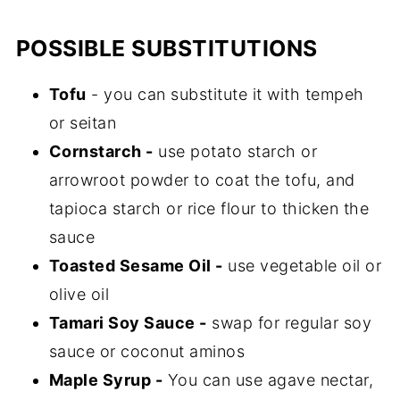
POSSIBLE SUBSTITUTIONS
Tofu
- you can substitute it with tempeh
or seitan
Cornstarch -
use potato starch or
arrowroot powder to coat the tofu, and
tapioca starch or rice flour to thicken the
sauce
Toasted Sesame Oil -
use vegetable oil or
olive oil
Tamari Soy Sauce -
swap for regular soy
sauce or coconut aminos
Maple Syrup -
You can use agave nectar,