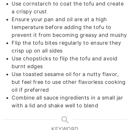
Use cornstarch to coat the tofu and create
a crispy crust
Ensure your pan and oil are at a high
temperature before adding the tofu to
prevent it from becoming greasy and mushy
Flip the tofu bites regularly to ensure they
crisp up on all sides
Use chopsticks to flip the tofu and avoid
burnt edges
Use toasted sesame oil for a nutty flavor,
but feel free to use other flavorless cooking
oil if preferred
Combine all sauce ingredients in a small jar
with a lid and shake well to blend
KEYWORD