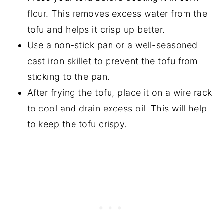
flour. This removes excess water from the
tofu and helps it crisp up better.
Use a non-stick pan or a well-seasoned
cast iron skillet to prevent the tofu from
sticking to the pan.
After frying the tofu, place it on a wire rack
to cool and drain excess oil. This will help
to keep the tofu crispy.