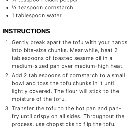
½
teaspoon
cornstarch
1
tablespoon
water
INSTRUCTIONS
Gently break apart the tofu with your hands
into bite-size chunks. Meanwhile, heat 2
tablespoons of toasted sesame oil in a
medium-sized pan over medium-high heat.
Add 2 tablespoons of cornstarch to a small
bowl and toss the tofu chunks in it until
lightly covered. The flour will stick to the
moisture of the tofu.
Transfer the tofu to the hot pan and pan-
fry until crispy on all sides. Throughout the
process, use chopsticks to flip the tofu.