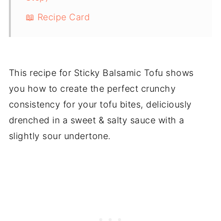
📖 Recipe Card
This recipe for Sticky Balsamic Tofu shows
you how to create the perfect crunchy
consistency for your tofu bites, deliciously
drenched in a sweet & salty sauce with a
slightly sour undertone.