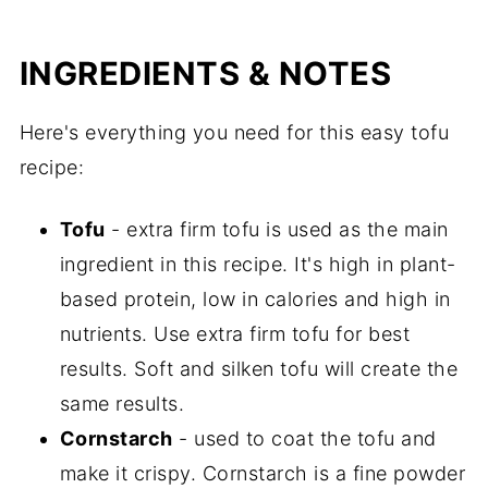
INGREDIENTS & NOTES
Here's everything you need for this easy tofu
recipe:
Tofu
- extra firm tofu is used as the main
ingredient in this recipe. It's high in plant-
based protein, low in calories and high in
nutrients. Use extra firm tofu for best
results. Soft and silken tofu will create the
same results.
Cornstarch
- used to coat the tofu and
make it crispy. Cornstarch is a fine powder