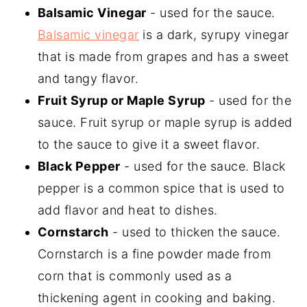
Balsamic Vinegar
- used for the sauce.
Balsamic vinegar
is a dark, syrupy vinegar
that is made from grapes and has a sweet
and tangy flavor.
Fruit Syrup or Maple Syrup
- used for the
sauce. Fruit syrup or maple syrup is added
to the sauce to give it a sweet flavor.
Black Pepper
- used for the sauce. Black
pepper is a common spice that is used to
add flavor and heat to dishes.
Cornstarch
- used to thicken the sauce.
Cornstarch is a fine powder made from
corn that is commonly used as a
thickening agent in cooking and baking.