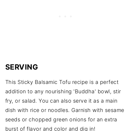
SERVING
This Sticky Balsamic Tofu recipe is a perfect
addition to any nourishing 'Buddha' bowl, stir
fry, or salad. You can also serve it as a main
dish with rice or noodles. Garnish with sesame
seeds or chopped green onions for an extra
burst of flavor and color and dig in!