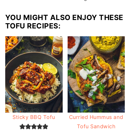
YOU MIGHT ALSO ENJOY THESE
TOFU RECIPES:
Sticky BBQ Tofu
Curried Hummus and
Tofu Sandwich