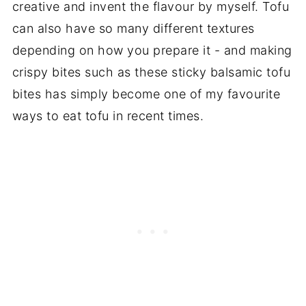
creative and invent the flavour by myself. Tofu
can also have so many different textures
depending on how you prepare it - and making
crispy bites such as these sticky balsamic tofu
bites has simply become one of my favourite
ways to eat tofu in recent times.