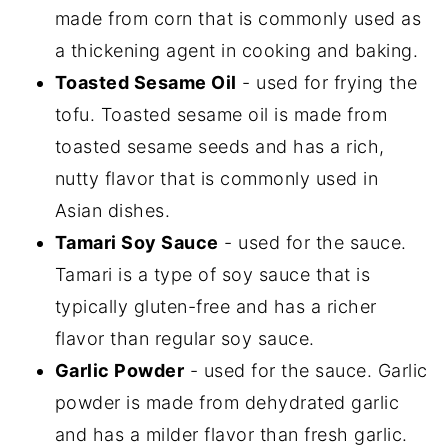
made from corn that is commonly used as
a thickening agent in cooking and baking.
Toasted Sesame Oil
- used for frying the
tofu. Toasted sesame oil is made from
toasted sesame seeds and has a rich,
nutty flavor that is commonly used in
Asian dishes.
Tamari Soy Sauce
- used for the sauce.
Tamari is a type of soy sauce that is
typically gluten-free and has a richer
flavor than regular soy sauce.
Garlic Powder
- used for the sauce. Garlic
powder is made from dehydrated garlic
and has a milder flavor than fresh garlic.