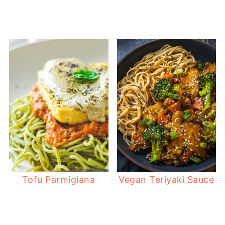
Tofu Parmigiana
Vegan Teriyaki Sauce