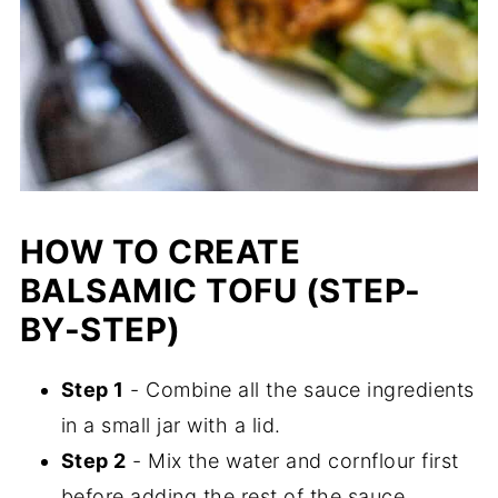
HOW TO CREATE
BALSAMIC TOFU (STEP-
BY-STEP)
Step 1
- Combine all the sauce ingredients
in a small jar with a lid.
Step 2
- Mix the water and cornflour first
before adding the rest of the sauce