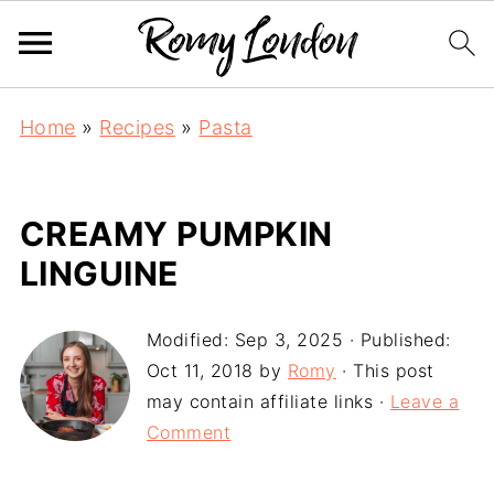
Home
»
Recipes
»
Pasta
CREAMY PUMPKIN
LINGUINE
Modified:
Sep 3, 2025
· Published:
Oct 11, 2018
by
Romy
· This post
may contain affiliate links ·
Leave a
Comment