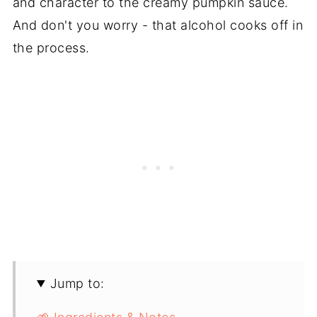
and character to the creamy pumpkin sauce.
And don't you worry - that alcohol cooks off in
the process.
Jump to: