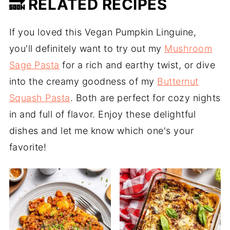
🔜 RELATED RECIPES
If you loved this Vegan Pumpkin Linguine,
you'll definitely want to try out my
Mushroom
Sage Pasta
for a rich and earthy twist, or dive
into the creamy goodness of my
Butternut
Squash Pasta
. Both are perfect for cozy nights
in and full of flavor. Enjoy these delightful
dishes and let me know which one's your
favorite!