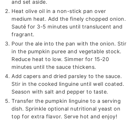
and set aside.
Heat olive oil in a non-stick pan over
medium heat. Add the finely chopped onion.
Sauté for 3-5 minutes until translucent and
fragrant.
Pour the ale into the pan with the onion. Stir
in the pumpkin puree and vegetable stock.
Reduce heat to low. Simmer for 15-20
minutes until the sauce thickens.
Add capers and dried parsley to the sauce.
Stir in the cooked linguine until well coated.
Season with salt and pepper to taste.
Transfer the pumpkin linguine to a serving
dish. Sprinkle optional nutritional yeast on
top for extra flavor. Serve hot and enjoy!