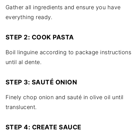
Gather all ingredients and ensure you have
everything ready.
STEP 2: COOK PASTA
Boil linguine according to package instructions
until al dente.
STEP 3: SAUTÉ ONION
Finely chop onion and sauté in olive oil until
translucent.
STEP 4: CREATE SAUCE