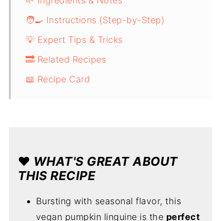
🌱 Ingredients & Notes
🧑‍🍳 Instructions (Step-by-Step)
💡 Expert Tips & Tricks
🔜 Related Recipes
📖 Recipe Card
❤️
WHAT'S GREAT ABOUT
THIS RECIPE
Bursting with seasonal flavor, this
vegan pumpkin linguine is the
perfect