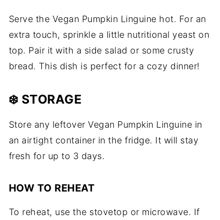
Serve the Vegan Pumpkin Linguine hot. For an
extra touch, sprinkle a little nutritional yeast on
top. Pair it with a side salad or some crusty
bread. This dish is perfect for a cozy dinner!
❄️ STORAGE
Store any leftover Vegan Pumpkin Linguine in
an airtight container in the fridge. It will stay
fresh for up to 3 days.
HOW TO REHEAT
To reheat, use the stovetop or microwave. If