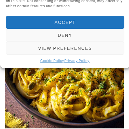
on this site. Not consenting or withdrawing consent, may adversely
affect certain features and functions.
ACCEPT
DENY
VIEW PREFERENCES
Cookie Policy
Privacy Policy