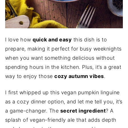
I love how
quick and easy
this dish is to
prepare, making it perfect for busy weeknights
when you want something delicious without
spending hours in the kitchen. Plus, it’s a great
way to enjoy those
cozy autumn vibes
.
I first whipped up this vegan pumpkin linguine
as a cozy dinner option, and let me tell you, it’s
a game-changer. The
secret ingredient
? A
splash of vegan-friendly ale that adds depth