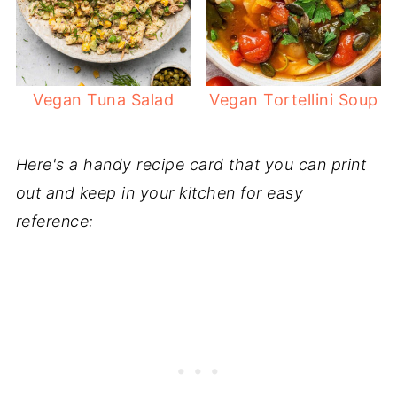
Vegan Tuna Salad
Vegan Tortellini Soup
Here's a handy recipe card that you can print
out and keep in your kitchen for easy
reference: