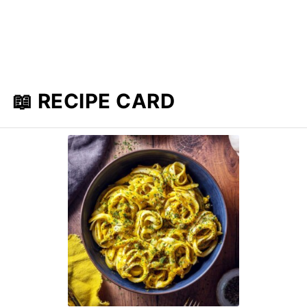
📖 RECIPE CARD