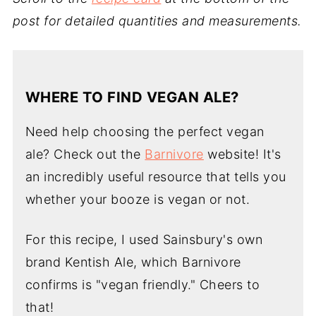
post for detailed quantities and measurements.
WHERE TO FIND VEGAN ALE?
Need help choosing the perfect vegan
ale? Check out the
Barnivore
website! It's
an incredibly useful resource that tells you
whether your booze is vegan or not.
For this recipe, I used Sainsbury's own
brand Kentish Ale, which Barnivore
confirms is "vegan friendly." Cheers to
that!