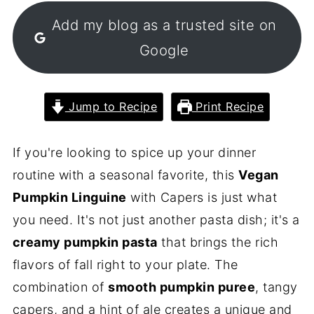
Add my blog as a trusted site on
Google
Jump to Recipe
Print Recipe
If you're looking to spice up your dinner
routine with a seasonal favorite, this
Vegan
Pumpkin Linguine
with Capers is just what
you need. It's not just another pasta dish; it's a
creamy pumpkin pasta
that brings the rich
flavors of fall right to your plate. The
combination of
smooth pumpkin puree
, tangy
capers, and a hint of ale creates a unique and