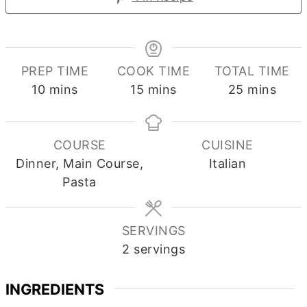
PREP TIME
COOK TIME
TOTAL TIME
minutes
minutes
minutes
10
mins
15
mins
25
mins
COURSE
CUISINE
Dinner, Main Course,
Italian
Pasta
SERVINGS
2
servings
INGREDIENTS