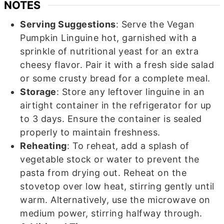
NOTES
Serving Suggestions
: Serve the Vegan
Pumpkin Linguine hot, garnished with a
sprinkle of nutritional yeast for an extra
cheesy flavor. Pair it with a fresh side salad
or some crusty bread for a complete meal.
Storage
: Store any leftover linguine in an
airtight container in the refrigerator for up
to 3 days. Ensure the container is sealed
properly to maintain freshness.
Reheating
: To reheat, add a splash of
vegetable stock or water to prevent the
pasta from drying out. Reheat on the
stovetop over low heat, stirring gently until
warm. Alternatively, use the microwave on
medium power, stirring halfway through.