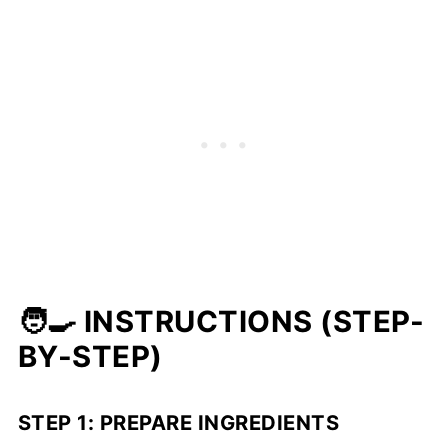
🧑‍🍳 INSTRUCTIONS (STEP-
BY-STEP)
STEP 1: PREPARE INGREDIENTS