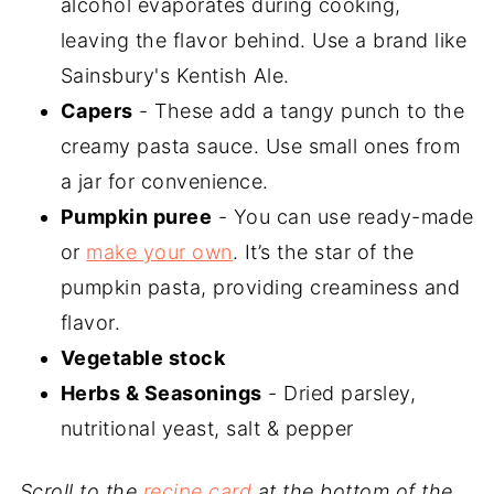
alcohol evaporates during cooking,
leaving the flavor behind. Use a brand like
Sainsbury's Kentish Ale.
Capers
- These add a tangy punch to the
creamy pasta sauce. Use small ones from
a jar for convenience.
Pumpkin puree
- You can use ready-made
or
make your own
. It’s the star of the
pumpkin pasta, providing creaminess and
flavor.
Vegetable stock
Herbs & Seasonings
- Dried parsley,
nutritional yeast, salt & pepper
Scroll to the
recipe card
at the bottom of the