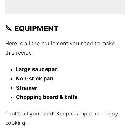
🔪 EQUIPMENT
Here is all the equipment you need to make
this recipe:
Large saucepan
Non-stick pan
Strainer
Chopping board & knife
That's all you need! Keep it simple and enjoy
cooking.