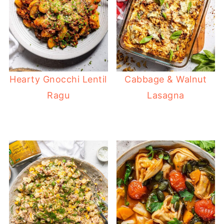
Hearty Gnocchi Lentil
Cabbage & Walnut
Ragu
Lasagna