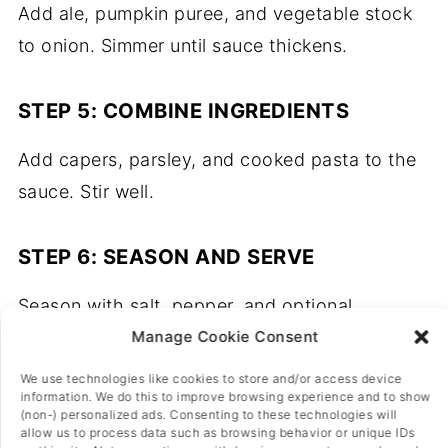
Add ale, pumpkin puree, and vegetable stock
to onion. Simmer until sauce thickens.
STEP 5: COMBINE INGREDIENTS
Add capers, parsley, and cooked pasta to the
sauce. Stir well.
STEP 6: SEASON AND SERVE
Season with salt, pepper, and optional
nutritional yeast. Serve hot.
Manage Cookie Consent
We use technologies like cookies to store and/or access device
information. We do this to improve browsing experience and to show
(non-) personalized ads. Consenting to these technologies will
allow us to process data such as browsing behavior or unique IDs