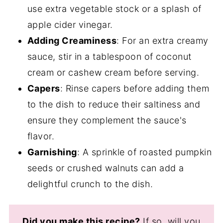
use extra vegetable stock or a splash of
apple cider vinegar.
Adding Creaminess
: For an extra creamy
sauce, stir in a tablespoon of coconut
cream or cashew cream before serving.
Capers
: Rinse capers before adding them
to the dish to reduce their saltiness and
ensure they complement the sauce's
flavor.
Garnishing
: A sprinkle of roasted pumpkin
seeds or crushed walnuts can add a
delightful crunch to the dish.
Did you make this recipe?
If so, will you