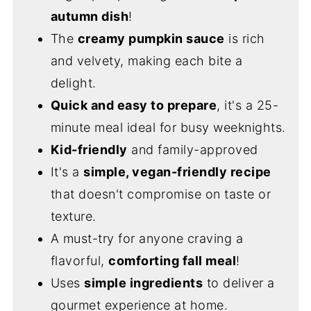
autumn dish
!
The
creamy pumpkin sauce
is rich
and velvety, making each bite a
delight.
Quick and easy to prepare
, it's a 25-
minute meal ideal for busy weeknights.
Kid-friendly
and family-approved
It's a
simple, vegan-friendly recipe
that doesn't compromise on taste or
texture.
A must-try for anyone craving a
flavorful,
comforting fall meal
!
Uses
simple ingredients
to deliver a
gourmet experience at home.