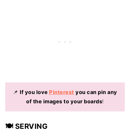
📌
If you love
Pinterest
you can pin any
of the images to your boards
!
🍽️ SERVING