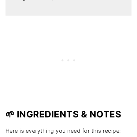
🌱 INGREDIENTS & NOTES
Here is everything you need for this recipe: