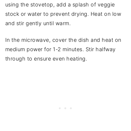
using the stovetop, add a splash of veggie
stock or water to prevent drying. Heat on low
and stir gently until warm.
In the microwave, cover the dish and heat on
medium power for 1-2 minutes. Stir halfway
through to ensure even heating.