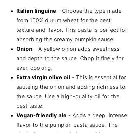
Italian linguine
- Choose the type made
from 100% durum wheat for the best
texture and flavor. This pasta is perfect for
absorbing the creamy pumpkin sauce.
Onion
- A yellow onion adds sweetness
and depth to the sauce. Chop it finely for
even cooking.
Extra virgin olive oil
- This is essential for
sautéing the onion and adding richness to
the sauce. Use a high-quality oil for the
best taste.
Vegan-friendly ale
- Adds a deep, intense
flavor to the pumpkin pasta sauce. The