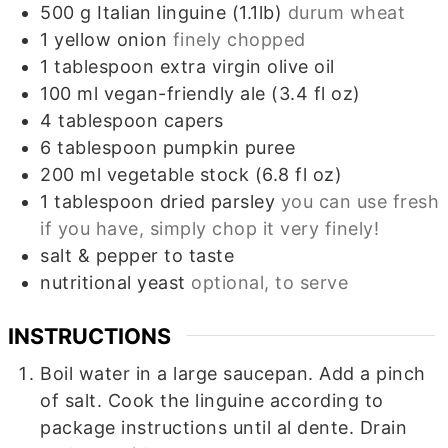
500
g
Italian linguine (1.1lb)
durum wheat
1
yellow onion
finely chopped
1
tablespoon
extra virgin olive oil
100
ml
vegan-friendly ale (3.4 fl oz)
4
tablespoon
capers
6
tablespoon
pumpkin puree
200
ml
vegetable stock (6.8 fl oz)
1
tablespoon
dried parsley
you can use fresh
if you have, simply chop it very finely!
salt & pepper to taste
nutritional yeast
optional, to serve
INSTRUCTIONS
Boil water in a large saucepan. Add a pinch
of salt. Cook the linguine according to
package instructions until al dente. Drain