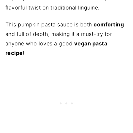
flavorful twist on traditional linguine.
This pumpkin pasta sauce is both
comforting
and full of depth, making it a must-try for
anyone who loves a good
vegan pasta
recipe
!