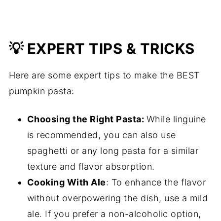
💡 EXPERT TIPS & TRICKS
Here are some expert tips to make the BEST
pumpkin pasta:
Choosing the Right Pasta:
While linguine
is recommended, you can also use
spaghetti or any long pasta for a similar
texture and flavor absorption.
Cooking With Ale
: To enhance the flavor
without overpowering the dish, use a mild
ale. If you prefer a non-alcoholic option,