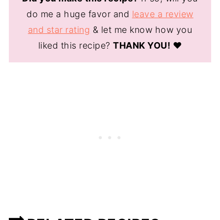
do me a huge favor and
leave a review
and star rating
& let me know how you
liked this recipe?
THANK YOU!
❤️