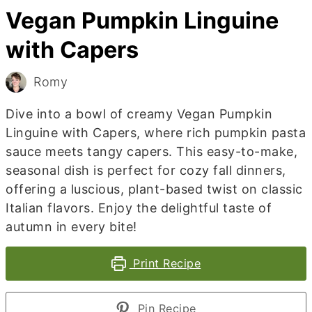
Vegan Pumpkin Linguine
with Capers
Romy
Dive into a bowl of creamy Vegan Pumpkin
Linguine with Capers, where rich pumpkin pasta
sauce meets tangy capers. This easy-to-make,
seasonal dish is perfect for cozy fall dinners,
offering a luscious, plant-based twist on classic
Italian flavors. Enjoy the delightful taste of
autumn in every bite!
Print Recipe
Pin Recipe