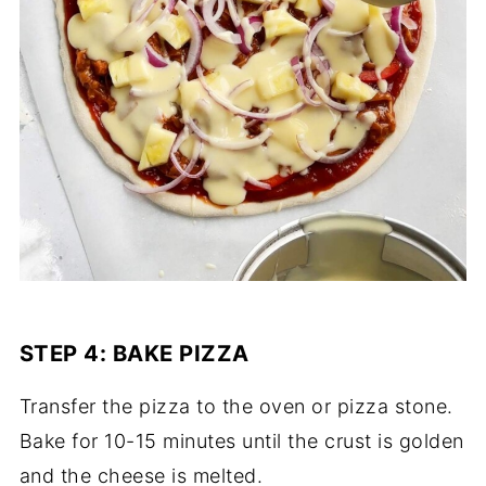
STEP 4: BAKE PIZZA
Transfer the pizza to the oven or pizza stone.
Bake for 10-15 minutes until the crust is golden
and the cheese is melted.