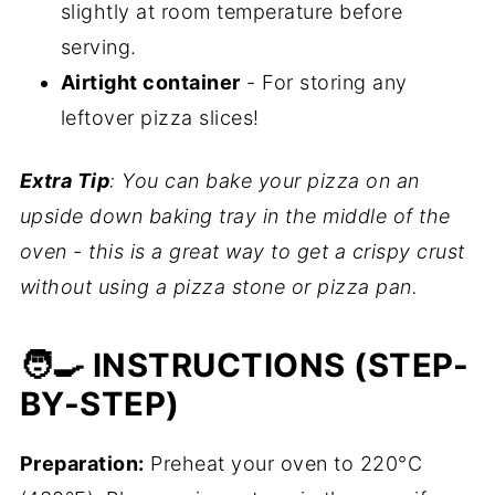
slightly at room temperature before
serving.
Airtight container
- For storing any
leftover pizza slices!
Extra Tip
: You can bake your pizza on an
upside down baking tray in the middle of the
oven - this is a great way to get a crispy crust
without using a pizza stone or pizza pan.
🧑‍🍳 INSTRUCTIONS (STEP-
BY-STEP)
Preparation:
Preheat your oven to 220°C