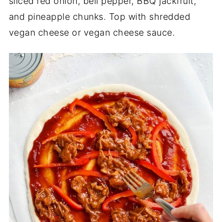
sliced red onion, bell pepper, BBQ jackfruit,
and pineapple chunks. Top with shredded
vegan cheese or vegan cheese sauce.