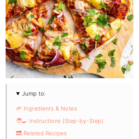
Jump to:
🌱 Ingredients & Notes
🧑‍🍳 Instructions (Step-by-Step)
🔜 Related Recipes