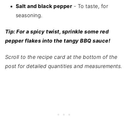
Salt and black pepper
- To taste, for
seasoning.
Tip: For a spicy twist, sprinkle some red
pepper flakes into the tangy BBQ sauce!
Scroll to the recipe card at the bottom of the
post for detailed quantities and measurements.