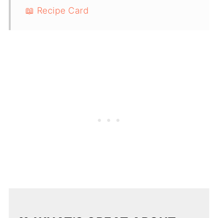
📖 Recipe Card