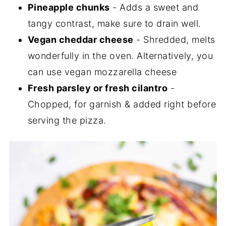
Pineapple chunks
- Adds a sweet and
tangy contrast, make sure to drain well.
Vegan cheddar cheese
- Shredded, melts
wonderfully in the oven. Alternatively, you
can use vegan mozzarella cheese
Fresh parsley or fresh cilantro
-
Chopped, for garnish & added right before
serving the pizza.