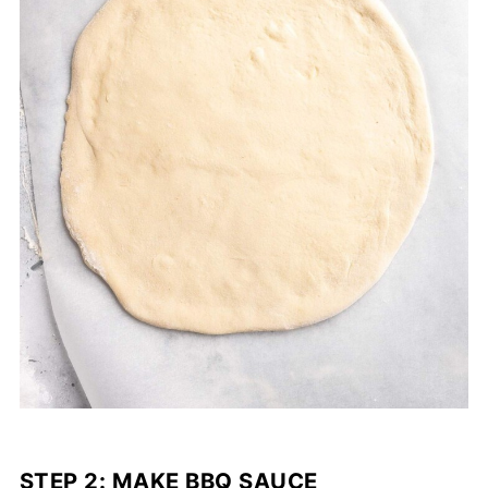
STEP 2: MAKE BBQ SAUCE