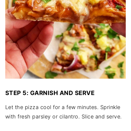
STEP 5: GARNISH AND SERVE
Let the pizza cool for a few minutes. Sprinkle
with fresh parsley or cilantro. Slice and serve.