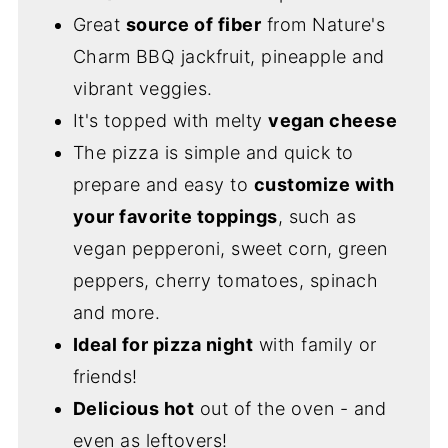
Great
source of fiber
from Nature's
Charm BBQ jackfruit, pineapple and
vibrant veggies.
It's topped with melty
vegan cheese
The pizza is simple and quick to
prepare and easy to
customize with
your favorite toppings
, such as
vegan pepperoni, sweet corn, green
peppers, cherry tomatoes, spinach
and more.
Ideal for pizza night
with family or
friends!
Delicious hot
out of the oven - and
even as leftovers!