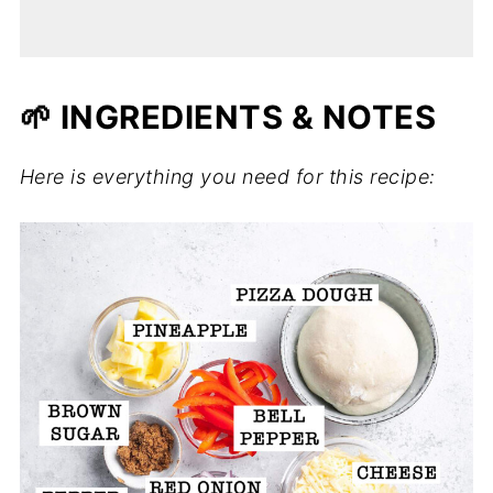
🌱 INGREDIENTS & NOTES
Here is everything you need for this recipe: