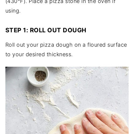
(430°F). Place a pizza stone in the oven if
using.
STEP 1: ROLL OUT DOUGH
Roll out your pizza dough on a floured surface
to your desired thickness.