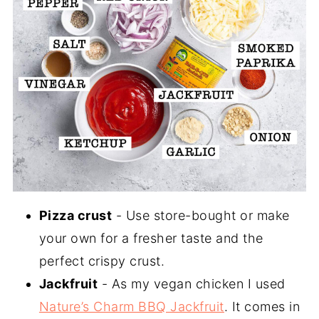
Pizza crust
- Use store-bought or make
your own for a fresher taste and the
perfect crispy crust.
Jackfruit
- As my vegan chicken I used
Nature’s Charm BBQ Jackfruit
. It comes in