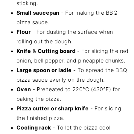
sticking.
Small saucepan
- For making the BBQ
pizza sauce.
Flour
- For dusting the surface when
rolling out the dough.
Knife
&
Cutting board
- For slicing the red
onion, bell pepper, and pineapple chunks.
Large spoon or ladle
- To spread the BBQ
pizza sauce evenly on the dough.
Oven
- Preheated to 220°C (430°F) for
baking the pizza.
Pizza cutter or sharp knife
- For slicing
the finished pizza.
Cooling rack
- To let the pizza cool