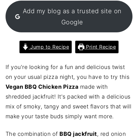
Add my blog as a trusted site on
Google
Jump to Recipe
Print Recipe
If you're looking for a fun and delicious twist
on your usual pizza night, you have to try this
Vegan BBQ Chicken Pizza
made with
shredded jackfruit! It's packed with a delicious
mix of smoky, tangy and sweet flavors that will
make your taste buds simply want more.
The combination of
BBQ jackfruit
, red onion