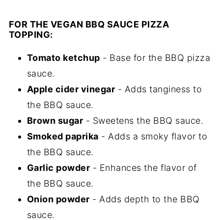
FOR THE VEGAN BBQ SAUCE PIZZA
TOPPING:
Tomato ketchup
- Base for the BBQ pizza
sauce.
Apple cider vinegar
- Adds tanginess to
the BBQ sauce.
Brown sugar
- Sweetens the BBQ sauce.
Smoked paprika
- Adds a smoky flavor to
the BBQ sauce.
Garlic powder
- Enhances the flavor of
the BBQ sauce.
Onion powder
- Adds depth to the BBQ
sauce.