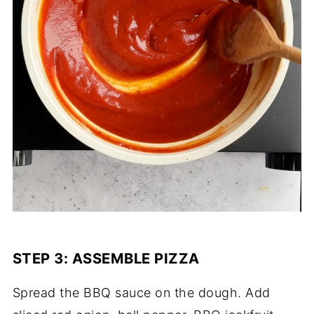
STEP 3: ASSEMBLE PIZZA
Spread the BBQ sauce on the dough. Add