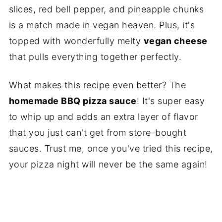
slices, red bell pepper, and pineapple chunks
is a match made in vegan heaven. Plus, it's
topped with wonderfully melty
vegan cheese
that pulls everything together perfectly.
What makes this recipe even better? The
homemade BBQ pizza sauce
! It's super easy
to whip up and adds an extra layer of flavor
that you just can't get from store-bought
sauces. Trust me, once you've tried this recipe,
your pizza night will never be the same again!