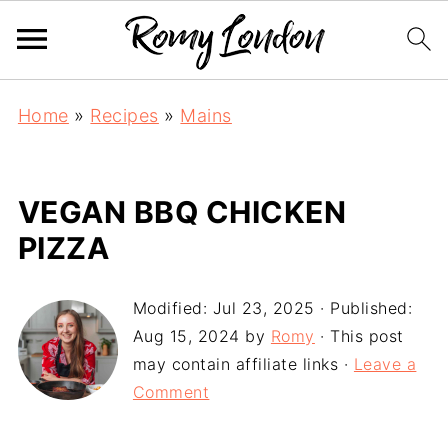
Home
»
Recipes
»
Mains
VEGAN BBQ CHICKEN
PIZZA
Modified:
Jul 23, 2025
· Published:
Aug 15, 2024
by
Romy
· This post
may contain affiliate links ·
Leave a
Comment