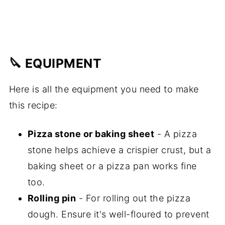
🔪 EQUIPMENT
Here is all the equipment you need to make
this recipe:
Pizza stone or baking sheet
- A pizza
stone helps achieve a crispier crust, but a
baking sheet or a pizza pan works fine
too.
Rolling pin
- For rolling out the pizza
dough. Ensure it's well-floured to prevent