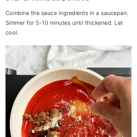
Combine the sauce ingredients in a saucepan.
Simmer for 5-10 minutes until thickened. Let
cool.