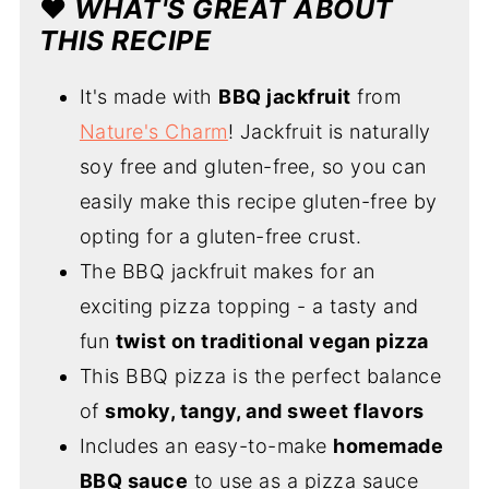
❤️
WHAT'S GREAT ABOUT
THIS RECIPE
It's made with
BBQ jackfruit
from
Nature's Charm
! Jackfruit is naturally
soy free and gluten-free, so you can
easily make this recipe gluten-free by
opting for a gluten-free crust.
The BBQ jackfruit makes for an
exciting pizza topping - a tasty and
fun
twist on traditional vegan pizza
This BBQ pizza is the perfect balance
of
smoky, tangy, and sweet flavors
Includes an easy-to-make
homemade
BBQ sauce
to use as a pizza sauce