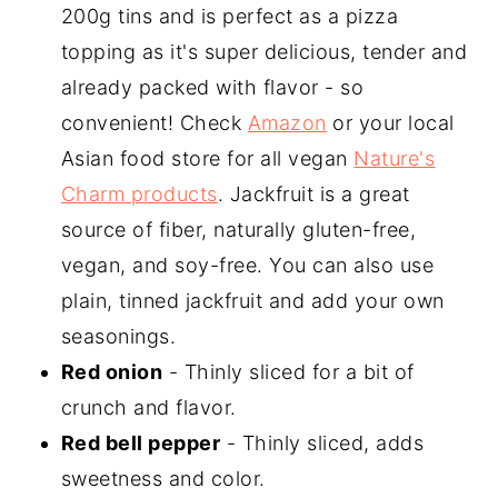
200g tins and is perfect as a pizza
topping as it's super delicious, tender and
already packed with flavor - so
convenient! Check
Amazon
or your local
Asian food store for all vegan
Nature's
Charm products
. Jackfruit is a great
source of fiber, naturally gluten-free,
vegan, and soy-free. You can also use
plain, tinned jackfruit and add your own
seasonings.
Red onion
- Thinly sliced for a bit of
crunch and flavor.
Red bell pepper
- Thinly sliced, adds
sweetness and color.