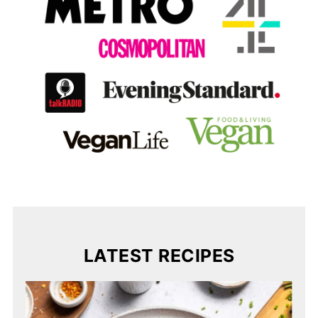
LATEST RECIPES