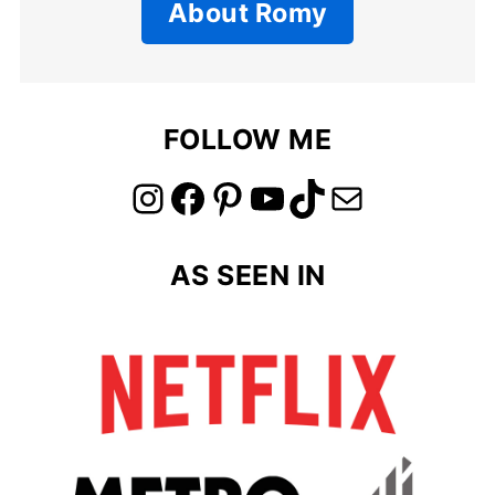
About Romy
FOLLOW ME
link to instagram account
link to facebook account
link to pinterest account
link to youtube account
link to tiktok account
Link to email
AS SEEN IN