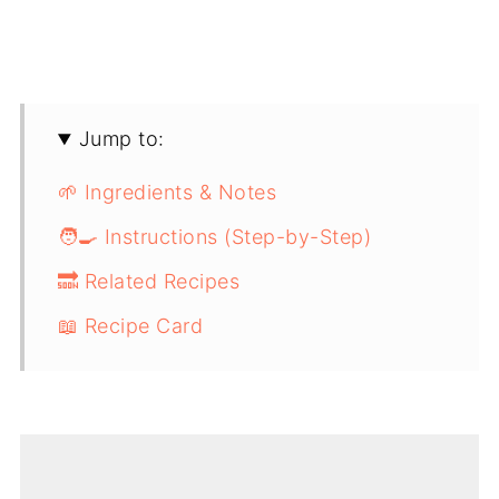
Jump to:
🌱 Ingredients & Notes
🧑‍🍳 Instructions (Step-by-Step)
🔜 Related Recipes
📖 Recipe Card