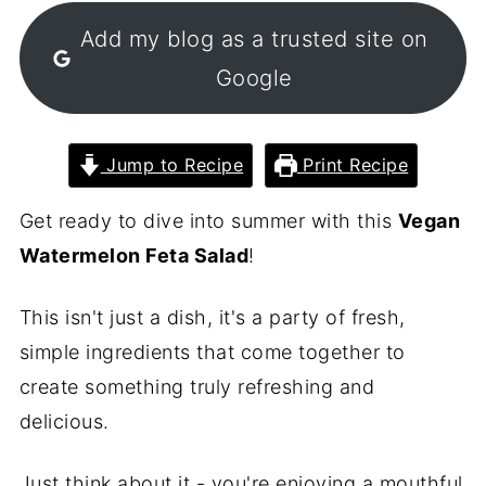
Add my blog as a trusted site on
Google
Jump to Recipe
Print Recipe
Get ready to dive into summer with this
Vegan
Watermelon Feta Salad
!
This isn't just a dish, it's a party of fresh,
simple ingredients that come together to
create something truly refreshing and
delicious.
Just think about it - you're enjoying a mouthful