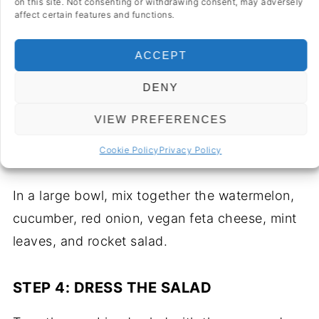
on this site. Not consenting or withdrawing consent, may adversely
STEP 2: MAKE THE DRESSING
affect certain features and functions.
Combine olive oil, finely chopped fresh herbs,
ACCEPT
lemon juice or white wine vinegar, minced
DENY
garlic, and salt and pepper in a food processor
and blend until well combined.
VIEW PREFERENCES
Cookie Policy
Privacy Policy
STEP 3: ASSEMBLE THE SALAD
In a large bowl, mix together the watermelon,
cucumber, red onion, vegan feta cheese, mint
leaves, and rocket salad.
STEP 4: DRESS THE SALAD