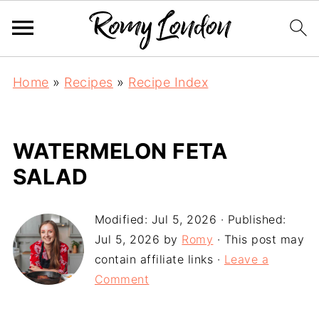
Home
»
Recipes
»
Recipe Index
WATERMELON FETA
SALAD
Modified:
Jul 5, 2026
· Published:
Jul 5, 2026
by
Romy
· This post may
contain affiliate links ·
Leave a
Comment