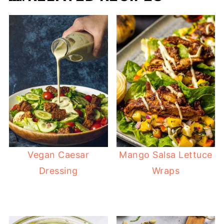
Vegan Caesar
Mango Salsa Lettuce
Dressing
Wraps