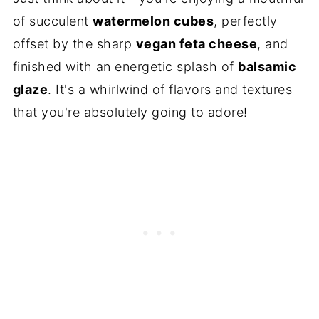
of succulent
watermelon cubes
, perfectly
offset by the sharp
vegan feta cheese
, and
finished with an energetic splash of
balsamic
glaze
. It's a whirlwind of flavors and textures
that you're absolutely going to adore!