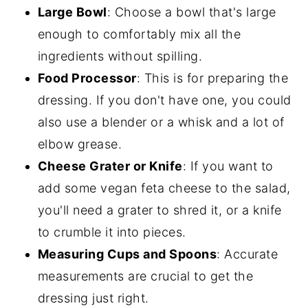
Large Bowl
: Choose a bowl that's large
enough to comfortably mix all the
ingredients without spilling.
Food Processor
: This is for preparing the
dressing. If you don't have one, you could
also use a blender or a whisk and a lot of
elbow grease.
Cheese Grater or Knife
: If you want to
add some vegan feta cheese to the salad,
you'll need a grater to shred it, or a knife
to crumble it into pieces.
Measuring Cups and Spoons
: Accurate
measurements are crucial to get the
dressing just right.