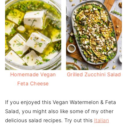
Homemade Vegan
Grilled Zucchini Salad
Feta Cheese
If you enjoyed this Vegan Watermelon & Feta
Salad, you might also like some of my other
delicious salad recipes. Try out this
Italian