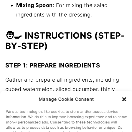
Mixing Spoon
: For mixing the salad
ingredients with the dressing.
🧑‍🍳 INSTRUCTIONS (STEP-
BY-STEP)
STEP 1: PREPARE INGREDIENTS
Gather and prepare all ingredients, including
cubed watermelon, sliced cucumber, thinly
sliced red onion, crumbled vegan feta cheese,
Manage Cookie Consent
balsamic glaze, rocket salad, and chopped
We use technologies like cookies to store and/or access device
mint leaves.
information. We do this to improve browsing experience and to show
(non-) personalized ads. Consenting to these technologies will
allow us to process data such as browsing behavior or unique IDs