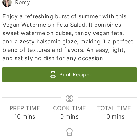
Romy
Enjoy a refreshing burst of summer with this
Vegan Watermelon Feta Salad. It combines
sweet watermelon cubes, tangy vegan feta,
and a zesty balsamic glaze, making it a perfect
blend of textures and flavors. An easy, light,
and satisfying dish for any occasion.
Print Recipe
PREP TIME
COOK TIME
TOTAL TIME
minutes
minutes
minutes
10
mins
0
mins
10
mins