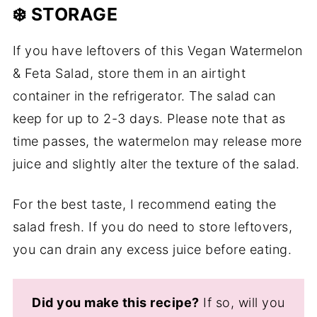
❄️ STORAGE
If you have leftovers of this Vegan Watermelon
& Feta Salad, store them in an airtight
container in the refrigerator. The salad can
keep for up to 2-3 days. Please note that as
time passes, the watermelon may release more
juice and slightly alter the texture of the salad.
For the best taste, I recommend eating the
salad fresh. If you do need to store leftovers,
you can drain any excess juice before eating.
Did you make this recipe?
If so, will you