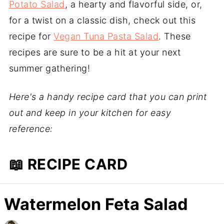
Potato Salad
, a hearty and flavorful side, or,
for a twist on a classic dish, check out this
recipe for
Vegan Tuna Pasta Salad
. These
recipes are sure to be a hit at your next
summer gathering!
Here's a handy recipe card that you can print
out and keep in your kitchen for easy
reference:
📖 RECIPE CARD
Watermelon Feta Salad