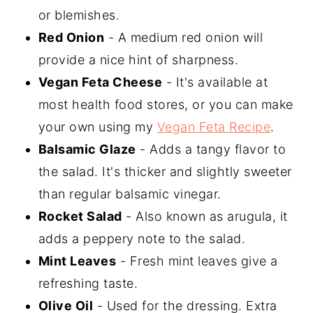
or blemishes.
Red Onion
- A medium red onion will
provide a nice hint of sharpness.
Vegan Feta Cheese
- It's available at
most health food stores, or you can make
your own using my
Vegan Feta Recipe
.
Balsamic Glaze
- Adds a tangy flavor to
the salad. It's thicker and slightly sweeter
than regular balsamic vinegar.
Rocket Salad
- Also known as arugula, it
adds a peppery note to the salad.
Mint Leaves
- Fresh mint leaves give a
refreshing taste.
Olive Oil
- Used for the dressing. Extra