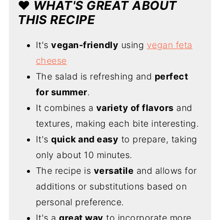
❤️
WHAT'S GREAT ABOUT
THIS RECIPE
It's
vegan-friendly
using
vegan feta
cheese
The salad is refreshing and
perfect
for summer
.
It combines a
variety of flavors
and
textures, making each bite interesting.
It's
quick and easy
to prepare, taking
only about 10 minutes.
The recipe is
versatile
and allows for
additions or substitutions based on
personal preference.
It's a
great way
to incorporate more