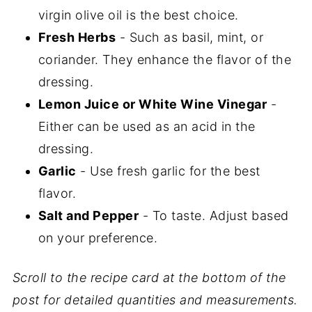
virgin olive oil is the best choice.
Fresh Herbs
- Such as basil, mint, or
coriander. They enhance the flavor of the
dressing.
Lemon Juice or White Wine Vinegar
-
Either can be used as an acid in the
dressing.
Garlic
- Use fresh garlic for the best
flavor.
Salt and Pepper
- To taste. Adjust based
on your preference.
Scroll to the recipe card at the bottom of the
post for detailed quantities and measurements.