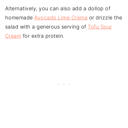
Alternatively, you can also add a dollop of
homemade
Avocado Lime Crema
or drizzle the
salad with a generous serving of
Tofu Sour
Cream
for extra protein.