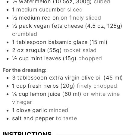
½
watermelon (10.5oz, 300g)
cubed
1
medium cucumber
sliced
½
medium red onion
finely sliced
½
pack
vegan feta cheese (4.5 oz, 125g)
crumbled
1
tablespoon
balsamic glaze (15 ml)
2
oz
arugula (55g)
rocket salad
½
cup
mint leaves (15g)
chopped
For the dressing:
3
tablespoon
extra virgin olive oil (45 ml)
1
cup
fresh herbs (20g)
finely chopped
¼
cup
lemon juice (60 ml)
or white wine
vinegar
1
clove
garlic
minced
salt and pepper
to taste
INSTRUCTIONS