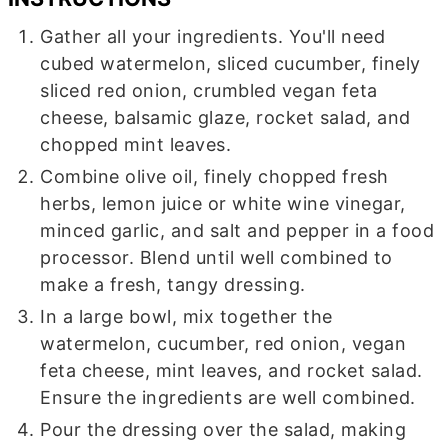
Gather all your ingredients. You'll need
cubed watermelon, sliced cucumber, finely
sliced red onion, crumbled vegan feta
cheese, balsamic glaze, rocket salad, and
chopped mint leaves.
Combine olive oil, finely chopped fresh
herbs, lemon juice or white wine vinegar,
minced garlic, and salt and pepper in a food
processor. Blend until well combined to
make a fresh, tangy dressing.
In a large bowl, mix together the
watermelon, cucumber, red onion, vegan
feta cheese, mint leaves, and rocket salad.
Ensure the ingredients are well combined.
Pour the dressing over the salad, making