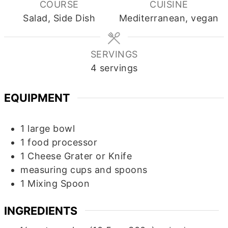
COURSE
CUISINE
Salad, Side Dish
Mediterranean, vegan
SERVINGS
4
servings
EQUIPMENT
1 large bowl
1 food processor
1 Cheese Grater or Knife
measuring cups and spoons
1 Mixing Spoon
INGREDIENTS