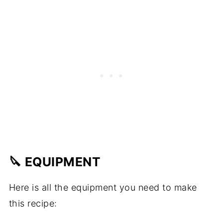
🔪 EQUIPMENT
Here is all the equipment you need to make
this recipe: