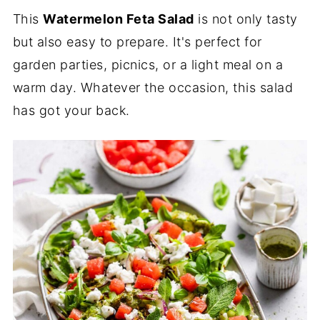
This
Watermelon Feta Salad
is not only tasty
but also easy to prepare. It's perfect for
garden parties, picnics, or a light meal on a
warm day. Whatever the occasion, this salad
has got your back.