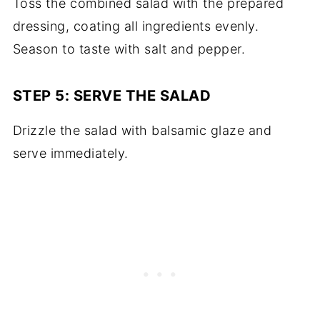
Toss the combined salad with the prepared
dressing, coating all ingredients evenly.
Season to taste with salt and pepper.
STEP 5: SERVE THE SALAD
Drizzle the salad with balsamic glaze and
serve immediately.