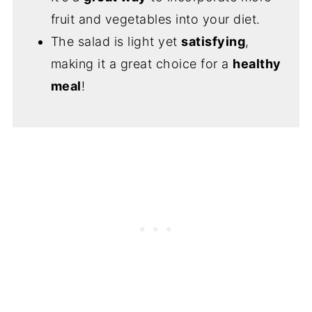
fruit and vegetables into your diet.
The salad is light yet
satisfying
,
making it a great choice for a
healthy
meal
!