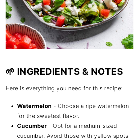
🌱 INGREDIENTS & NOTES
Here is everything you need for this recipe:
Watermelon
- Choose a ripe watermelon
for the sweetest flavor.
Cucumber
- Opt for a medium-sized
cucumber. Avoid those with yellow spots