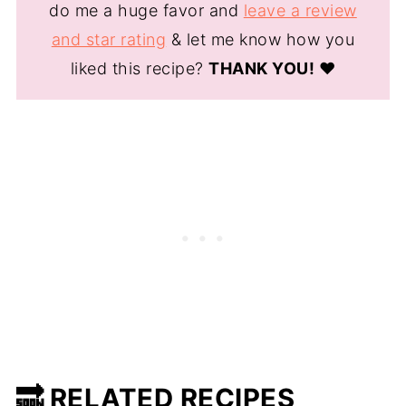
do me a huge favor and
leave a review
and star rating
& let me know how you
liked this recipe?
THANK YOU!
❤️
🔜 RELATED RECIPES