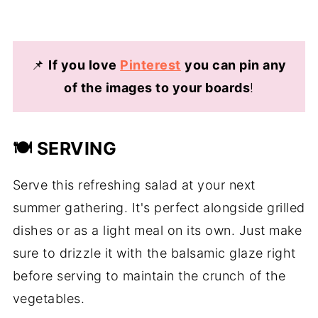
📌
If you love
Pinterest
you can pin any
of the images to your boards
!
🍽️ SERVING
Serve this refreshing salad at your next
summer gathering. It's perfect alongside grilled
dishes or as a light meal on its own. Just make
sure to drizzle it with the balsamic glaze right
before serving to maintain the crunch of the
vegetables.