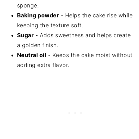
sponge.
Baking powder
- Helps the cake rise while
keeping the texture soft.
Sugar
- Adds sweetness and helps create
a golden finish.
Neutral oil
- Keeps the cake moist without
adding extra flavor.