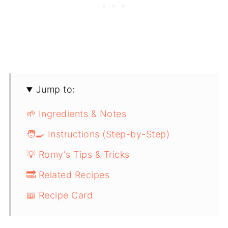
Jump to:
🌱 Ingredients & Notes
🧑‍🍳 Instructions (Step-by-Step)
💡 Romy's Tips & Tricks
🔜 Related Recipes
📖 Recipe Card