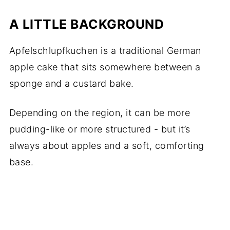
A LITTLE BACKGROUND
Apfelschlupfkuchen is a traditional German
apple cake that sits somewhere between a
sponge and a custard bake.
Depending on the region, it can be more
pudding-like or more structured - but it’s
always about apples and a soft, comforting
base.