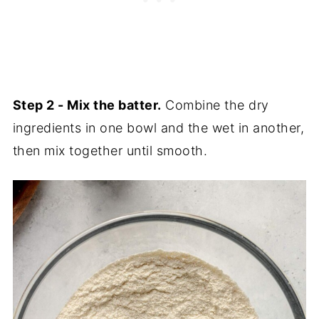
Step 2 - Mix the batter.
Combine the dry
ingredients in one bowl and the wet in another,
then mix together until smooth.