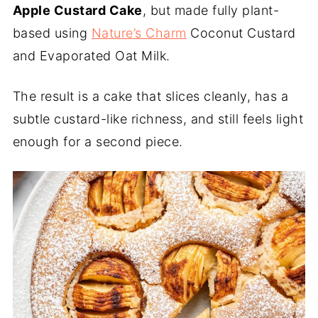
Apple Custard Cake
, but made fully plant-
based using
Nature’s Charm
Coconut Custard
and Evaporated Oat Milk.
The result is a cake that slices cleanly, has a
subtle custard-like richness, and still feels light
enough for a second piece.