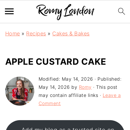
Home
»
Recipes
»
Cakes & Bakes
APPLE CUSTARD CAKE
Modified:
May 14, 2026
· Published:
May 14, 2026
by
Romy
· This post
may contain affiliate links ·
Leave a
Comment
Add my blog as a trusted site on