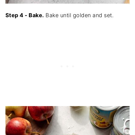
Step 4 - Bake.
Bake until golden and set.