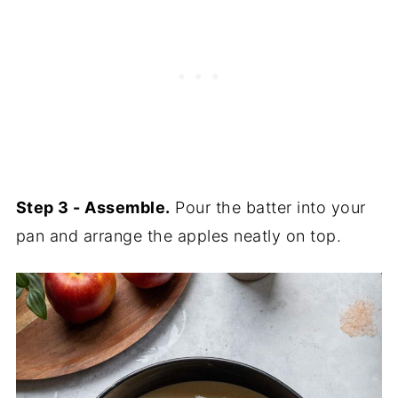
Step 3 - Assemble.
Pour the batter into your
pan and arrange the apples neatly on top.