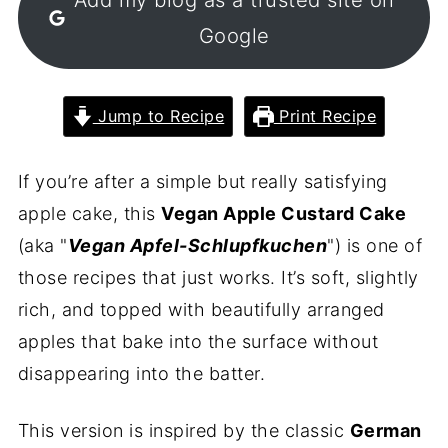
Google
Jump to Recipe
Print Recipe
If you’re after a simple but really satisfying
apple cake, this
Vegan Apple Custard Cake
(aka "
Vegan Apfel-Schlupfkuchen
") is one of
those recipes that just works. It’s soft, slightly
rich, and topped with beautifully arranged
apples that bake into the surface without
disappearing into the batter.
This version is inspired by the classic
German