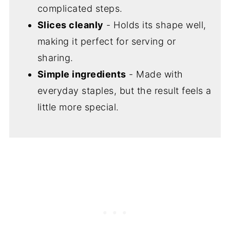
complicated steps.
Slices cleanly
- Holds its shape well,
making it perfect for serving or
sharing.
Simple ingredients
- Made with
everyday staples, but the result feels a
little more special.