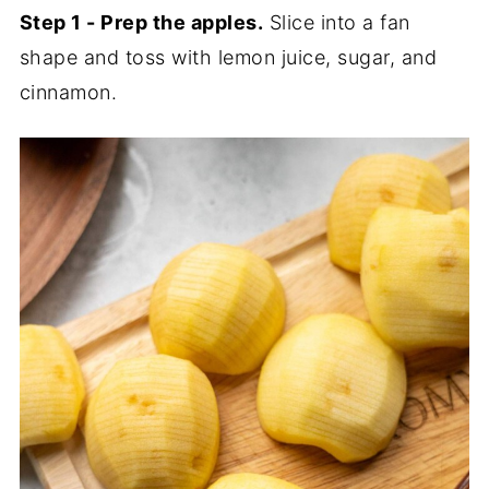
Step 1 - Prep the apples.
Slice into a fan
shape and toss with lemon juice, sugar, and
cinnamon.