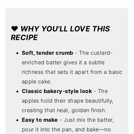
❤️
WHY YOU'LL LOVE THIS
RECIPE
Soft, tender crumb
- The custard-
enriched batter gives it a subtle
richness that sets it apart from a basic
apple cake.
Classic bakery-style look
- The
apples hold their shape beautifully,
creating that neat, golden finish.
Easy to make
- Just mix the batter,
pour it into the pan, and bake—no