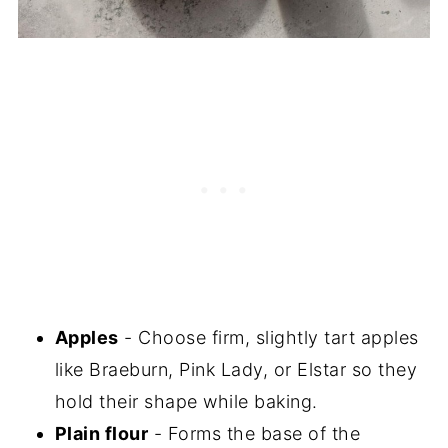
Apples
- Choose firm, slightly tart apples
like Braeburn, Pink Lady, or Elstar so they
hold their shape while baking.
Plain flour
- Forms the base of the