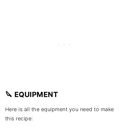
🔪 EQUIPMENT
Here is all the equipment you need to make
this recipe: