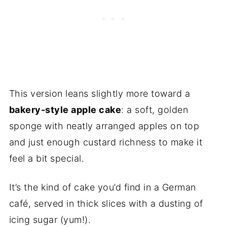
This version leans slightly more toward a
bakery-style apple cake
: a soft, golden
sponge with neatly arranged apples on top
and just enough custard richness to make it
feel a bit special.
It’s the kind of cake you’d find in a German
café, served in thick slices with a dusting of
icing sugar (yum!).