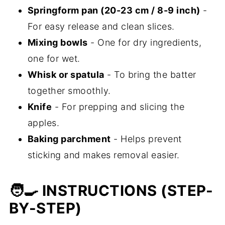
Springform pan (20-23 cm / 8-9 inch)
-
For easy release and clean slices.
Mixing bowls
- One for dry ingredients,
one for wet.
Whisk or spatula
- To bring the batter
together smoothly.
Knife
- For prepping and slicing the
apples.
Baking parchment
- Helps prevent
sticking and makes removal easier.
🧑‍🍳 INSTRUCTIONS (STEP-
BY-STEP)