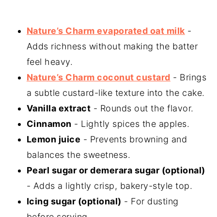
Nature’s Charm evaporated oat milk
-
Adds richness without making the batter
feel heavy.
Nature’s Charm coconut custard
- Brings
a subtle custard-like texture into the cake.
Vanilla extract
- Rounds out the flavor.
Cinnamon
- Lightly spices the apples.
Lemon juice
- Prevents browning and
balances the sweetness.
Pearl sugar or demerara sugar (optional)
- Adds a lightly crisp, bakery-style top.
Icing sugar (optional)
- For dusting
before serving.