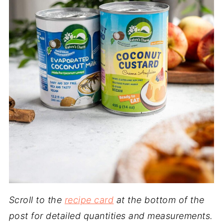
Scroll to the
recipe card
at the bottom of the
post for detailed quantities and measurements.