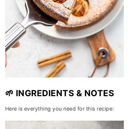
🌱 INGREDIENTS & NOTES
Here is everything you need for this recipe: